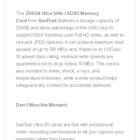
The
256GB Ultra UHS-I SDXC Memory
Card
from
SanDisk
features a storage capacity of
256GB and takes advantage of the UHS-I bus to
support DSLR functions such Full HD video, as well as
raw and JPEG captures. It can achieve maximum read
speeds of up to 150 MB/s and, thanks to its U1/Class
10 speed class rating, minimum write speeds are
guaranteed not to drop below 10 MB/s. This card is
also resistant to water, shock, x-rays, and
temperature extremes, while a write-protect helps
safeguard any content for accidental deletions.
Don’t Miss the Moment
SanDisk Ultra SD cards are fast with exceptional
video recording performance to let you capture your
memories when they happen.