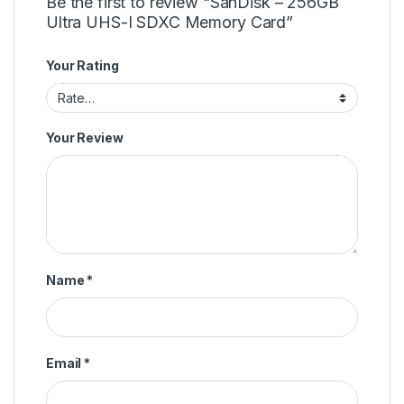
Be the first to review “SanDisk – 256GB
Ultra UHS-I SDXC Memory Card”
Your Rating
Your Review
Name
*
Email
*