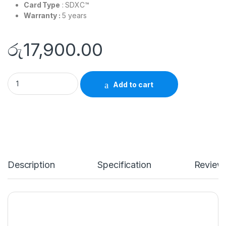
Card Type
: SDXC™
Warranty :
5 years
රු
17,900.00
SanDisk - 256GB Ultra UHS-I SDXC Memory Card quantity
Add to cart
Description
Specification
Review