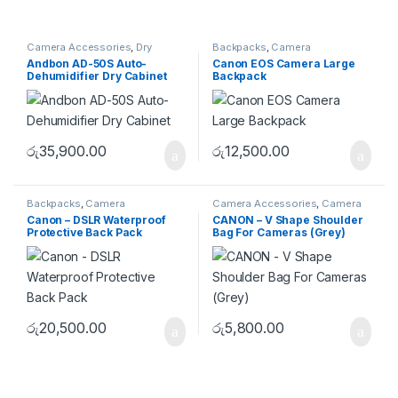
Camera Accessories
,
Dry
Backpacks
,
Camera
Cabinet
Accessories
,
Camera Bags
Andbon AD-50S Auto-
Canon EOS Camera Large
Dehumidifier Dry Cabinet
Backpack
රු
35,900.00
රු
12,500.00
Backpacks
,
Camera
Camera Accessories
,
Camera
Accessories
,
Camera Bags
Bags
,
Shoulder Bags
Canon – DSLR Waterproof
CANON – V Shape Shoulder
Protective Back Pack
Bag For Cameras (Grey)
රු
20,500.00
රු
5,800.00