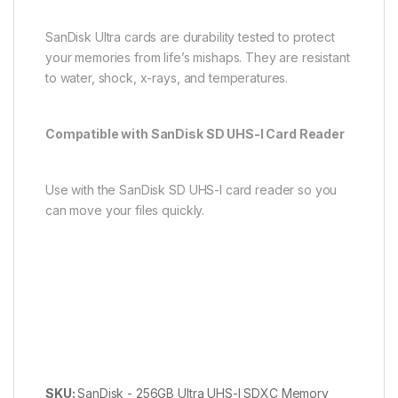
SanDisk Ultra cards are durability tested to protect
your memories from life’s mishaps. They are resistant
to water, shock, x-rays, and temperatures.
Compatible with SanDisk SD UHS-I Card Reader
Use with the SanDisk SD UHS-I card reader so you
can move your files quickly.
SKU:
SanDisk - 256GB Ultra UHS-I SDXC Memory