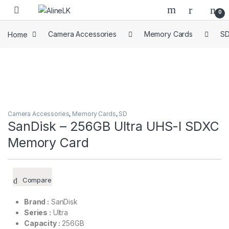
Skip to navigation
Skip to content
0
Home
Camera Accessories
Memory Cards
S
Camera Accessories
,
Memory Cards
,
SD
SanDisk – 256GB Ultra UHS-I SDXC
Memory Card
Compare
Brand :
SanDisk
Series :
Ultra
Capacity :
256GB