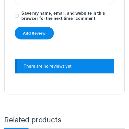
Save my name, email, and website in this
browser for the next time I comment.
There are no reviews yet.
Related products