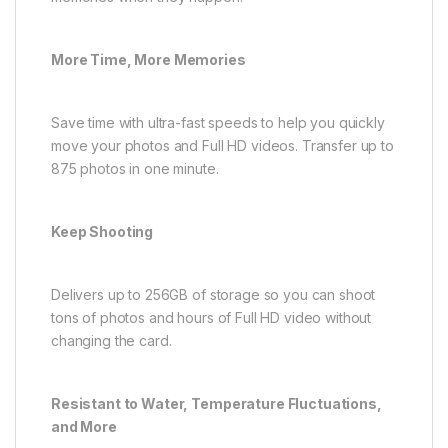
More Time, More Memories
Save time with ultra-fast speeds to help you quickly
move your photos and Full HD videos. Transfer up to
875 photos in one minute.
Keep Shooting
Delivers up to 256GB of storage so you can shoot
tons of photos and hours of Full HD video without
changing the card.
Resistant to Water, Temperature Fluctuations,
and More