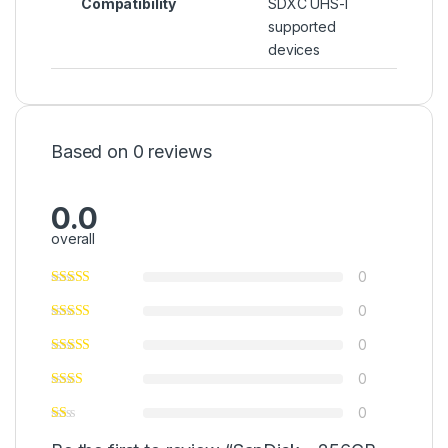
Compatibility
SDXC UHS-I
supported
devices
Based on 0 reviews
0.0
overall
0
0
0
0
0