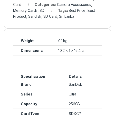
Card
Categories:
Camera Accessories
,
Memory Cards
,
SD
Tags:
Best Price
,
Best
Product
,
Sandisk
,
SD Card
,
Sri Lanka
Weight
0.1 kg
Dimensions
10.2 × 1 × 15.4 cm
Specification
Details
Brand
SanDisk
Series
Ultra
Capacity
256GB
Card Type
SDXC™