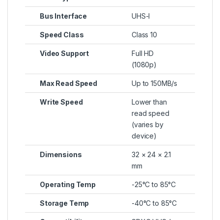
Bus Interface
UHS-I
Speed Class
Class 10
Video Support
Full HD
(1080p)
Max Read Speed
Up to 150MB/s
Write Speed
Lower than
read speed
(varies by
device)
Dimensions
32 × 24 × 2.1
mm
Operating Temp
-25°C to 85°C
Storage Temp
-40°C to 85°C