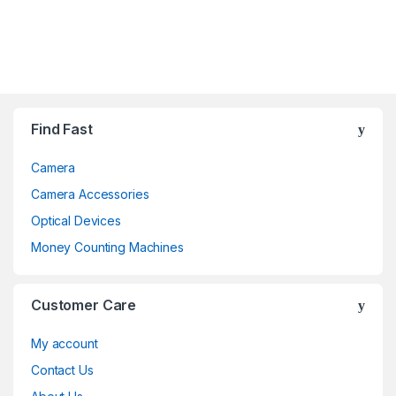
Brands Carousel
Find Fast
Camera
Camera Accessories
Optical Devices
Money Counting Machines
Customer Care
My account
Contact Us