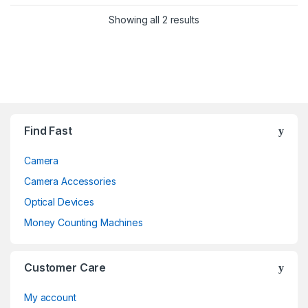
Showing all 2 results
Brands Carousel
Find Fast
Camera
Camera Accessories
Optical Devices
Money Counting Machines
Customer Care
My account