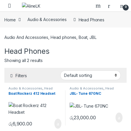
Skip to navigation
Skip to content
0
Home
Audio & Accessories
Head Phones
Audio And Accessories, Head phones, Boat, JBL
Head Phones
Showing all 2 results
Filters
Audio & Accessories
,
Head
Audio & Accessories
,
Head
Phones
Phones
Boat Rockerz 412 Headset
JBL- Tune 670NC
රු
23,000.00
රු
6,900.00