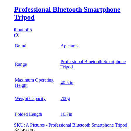
Professional Bluetooth Smartphone
Tripod
0
out of 5
(0)
Brand
Apictures
Professional Bluetooth Smartphone
Range
Tripod
Maximum Operating
40.5 in
Height
Weight Capacity
700g
Folded Length
16.7in
SKU: A Pictures - Professional Bluetooth Smartphone Tripod
රු
5,950.00