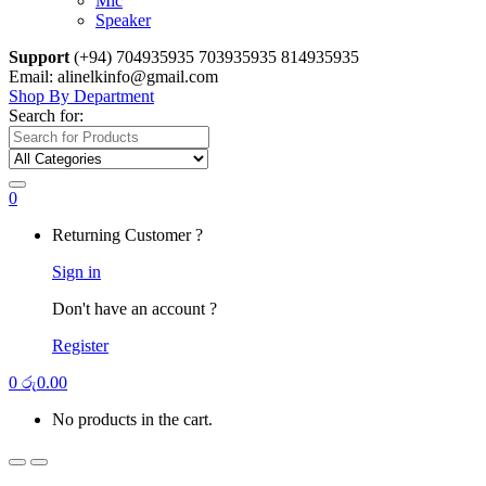
Mic
Speaker
Support
(+94) 704935935 703935935 814935935
Email: alinelkinfo@gmail.com
Shop By Department
Search for:
0
Returning Customer ?
Sign in
Don't have an account ?
Register
0
රු
0.00
No products in the cart.