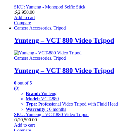
SKU: Yunteng - Monopod Selfie Stick
රු
2,950.00
Add to cart
Compare
Camera Accessories
,
Tripod
Yunteng – VCT-880 Video Tripod
Camera Accessories
,
Tripod
Yunteng – VCT-880 Video Tripod
0
out of 5
(0)
Brand:
Yunteng
Model:
VCT-880
Type:
Professional Video Tripod with Fluid Head
Warranty :
6 months
SKU: Yunteng - VCT-880 Video Tripod
රු
20,500.00
Add to cart
Compare