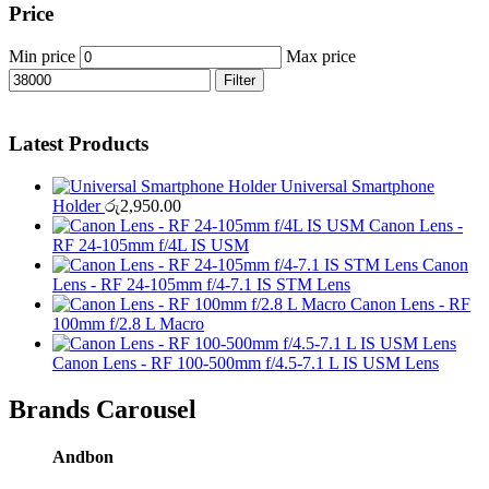
Price
Min price
Max price
Filter
Latest Products
Universal Smartphone
Holder
රු
2,950.00
Canon Lens -
RF 24-105mm f/4L IS USM
Canon
Lens - RF 24-105mm f/4-7.1 IS STM Lens
Canon Lens - RF
100mm f/2.8 L Macro
Canon Lens - RF 100-500mm f/4.5-7.1 L IS USM Lens
Brands Carousel
Andbon