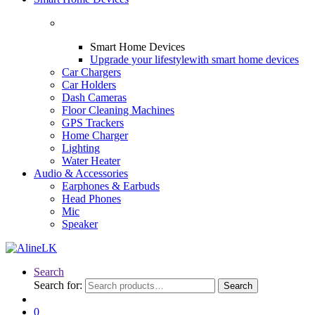
Smart Home Devices
Upgrade your lifestyle
with smart home devices
Car Chargers
Car Holders
Dash Cameras
Floor Cleaning Machines
GPS Trackers
Home Charger
Lighting
Water Heater
Audio & Accessories
Earphones & Earbuds
Head Phones
Mic
Speaker
Search
Search for:
Search
0