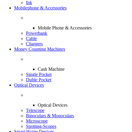
Ink
Mobilephone & Accessories
Mobile Phone & Accessories
Powerbank
Cable
Chargers
Money Counting Machines
Cash Machine
Single Pocket
Duble Pocket
Optical Devices
Optical Devices
Telescope
Binoculars & Monoculars
Microscope
Spotting-Scopes
Smart Home Devices