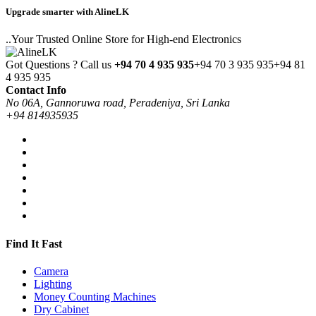
Upgrade smarter with AlineLK
..Your Trusted Online Store for High-end Electronics
Got Questions ? Call us
+94 70 4 935 935
+94 70 3 935 935
+94 81
4 935 935
Contact Info
No 06A, Gannoruwa road, Peradeniya, Sri Lanka
+94 814935935
Find It Fast
Camera
Lighting
Money Counting Machines
Dry Cabinet