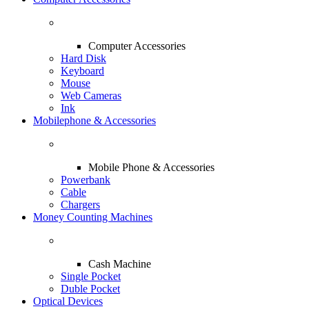
Computer Accessories
Hard Disk
Keyboard
Mouse
Web Cameras
Ink
Mobilephone & Accessories
Mobile Phone & Accessories
Powerbank
Cable
Chargers
Money Counting Machines
Cash Machine
Single Pocket
Duble Pocket
Optical Devices