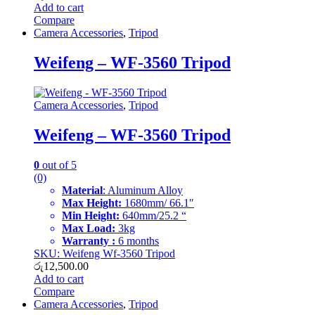
Add to cart
Compare
Camera Accessories
,
Tripod
Weifeng – WF-3560 Tripod
Camera Accessories
,
Tripod
Weifeng – WF-3560 Tripod
0
out of 5
(0)
Material
: Aluminum Alloy
Max Height:
1680mm/ 66.1″
Min Height:
640mm/25.2 “
Max Load:
3kg
Warranty :
6 months
SKU: Weifeng Wf-3560 Tripod
රු
12,500.00
Add to cart
Compare
Camera Accessories
,
Tripod