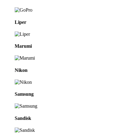
Liper
Marumi
Nikon
Samsung
Sandisk