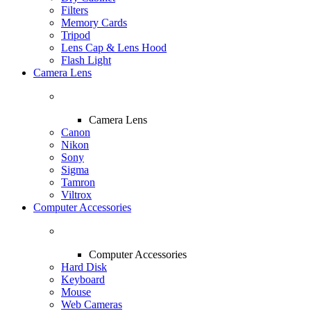
Filters
Memory Cards
Tripod
Lens Cap & Lens Hood
Flash Light
Camera Lens
Camera Lens
Canon
Nikon
Sony
Sigma
Tamron
Viltrox
Computer Accessories
Computer Accessories
Hard Disk
Keyboard
Mouse
Web Cameras