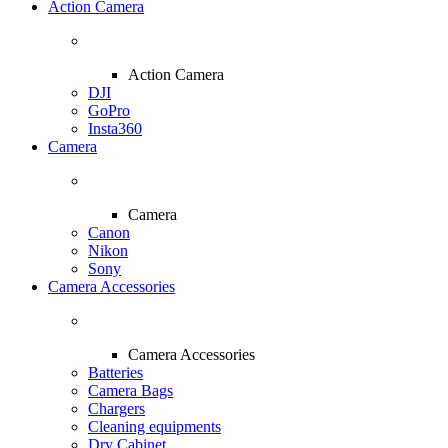
Action Camera
Action Camera
DJI
GoPro
Insta360
Camera
Camera
Canon
Nikon
Sony
Camera Accessories
Camera Accessories
Batteries
Camera Bags
Chargers
Cleaning equipments
Dry Cabinet