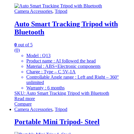
Camera Accessories
,
Tripod
Auto Smart Tracking Tripod with
Bluetooth
0
out of 5
(0)
Model : Q13
Product name : AI followed the head
Material : ABS+Electronic components
Charge : Type – C 5V-1A
Controllable Angle range : Left and Right – 360°
unlimited
Warranty : 6 months
SKU: Auto Smart Tracking Tripod with Bluetooth
Read more
Compare
Camera Accessories
,
Tripod
Portable Mini Tripod- Steel