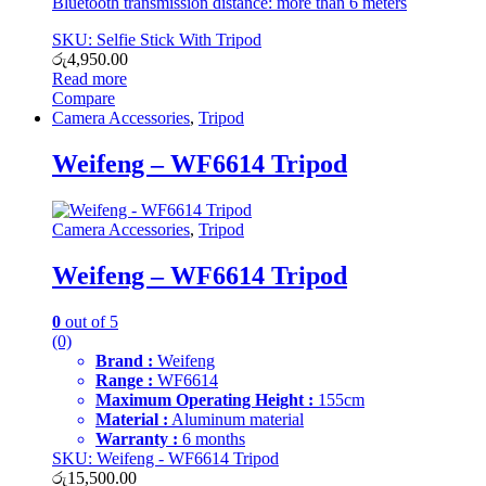
Bluetooth transmission distance: more than 6 meters
SKU: Selfie Stick With Tripod
රු
4,950.00
Read more
Compare
Camera Accessories
,
Tripod
Weifeng – WF6614 Tripod
Camera Accessories
,
Tripod
Weifeng – WF6614 Tripod
0
out of 5
(0)
Brand :
Weifeng
Range :
WF6614
Maximum Operating Height :
155cm
Material :
Aluminum material
Warranty :
6 months
SKU: Weifeng - WF6614 Tripod
රු
15,500.00