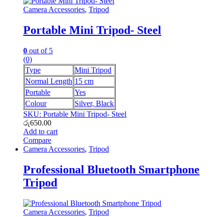
Camera Accessories
,
Tripod
Portable Mini Tripod- Steel
0
out of 5
(0)
Type
Mini Tripod
Normal Length
15 cm
Portable
Yes
Colour
Silver, Black
SKU: Portable Mini Tripod- Steel
රු
650.00
Add to cart
Compare
Camera Accessories
,
Tripod
Professional Bluetooth Smartphone
Tripod
Camera Accessories
,
Tripod