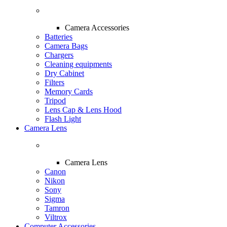
Camera Accessories
Batteries
Camera Bags
Chargers
Cleaning equipments
Dry Cabinet
Filters
Memory Cards
Tripod
Lens Cap & Lens Hood
Flash Light
Camera Lens
Camera Lens
Canon
Nikon
Sony
Sigma
Tamron
Viltrox
Computer Accessories