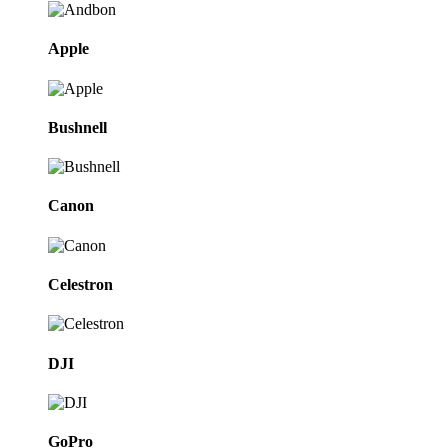
Apple
Bushnell
Canon
Celestron
DJI
GoPro