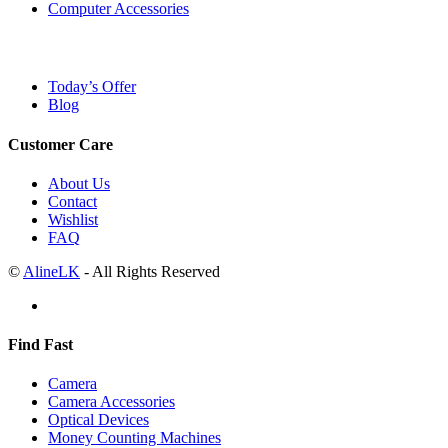
Computer Accessories
Today’s Offer
Blog
Customer Care
About Us
Contact
Wishlist
FAQ
©
AlineLK
- All Rights Reserved
Find Fast
Camera
Camera Accessories
Optical Devices
Money Counting Machines