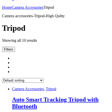
Home
Camera Accessories
Tripod
Camera accessories-Tripod-High Qulity
Tripod
Showing all 10 results
Filters
Camera Accessories
,
Tripod
Auto Smart Tracking Tripod with
Bluetooth