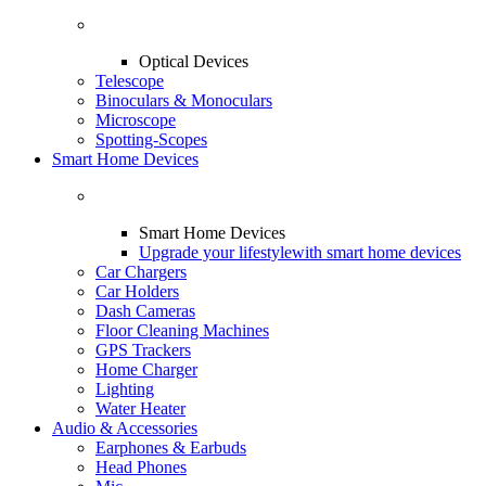
Optical Devices
Telescope
Binoculars & Monoculars
Microscope
Spotting-Scopes
Smart Home Devices
Smart Home Devices
Upgrade your lifestyle
with smart home devices
Car Chargers
Car Holders
Dash Cameras
Floor Cleaning Machines
GPS Trackers
Home Charger
Lighting
Water Heater
Audio & Accessories
Earphones & Earbuds
Head Phones