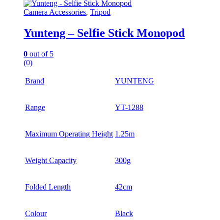
Camera Accessories
,
Tripod
Yunteng – Selfie Stick Monopod
0
out of 5
(0)
Brand
YUNTENG
Range
YT-1288
Maximum Operating Height
1.25m
Weight Capacity
300g
Folded Length
42cm
Colour
Black