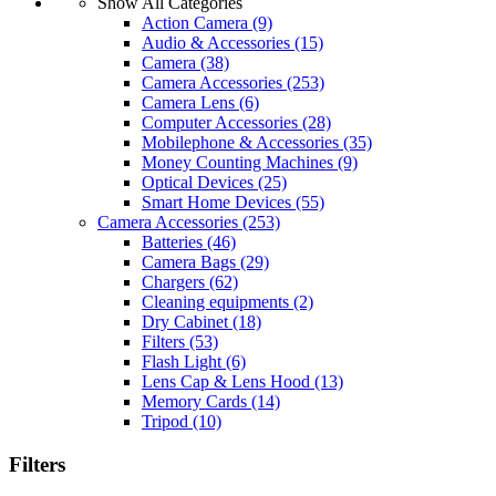
Show All Categories
Action Camera
(9)
Audio & Accessories
(15)
Camera
(38)
Camera Accessories
(253)
Camera Lens
(6)
Computer Accessories
(28)
Mobilephone & Accessories
(35)
Money Counting Machines
(9)
Optical Devices
(25)
Smart Home Devices
(55)
Camera Accessories
(253)
Batteries
(46)
Camera Bags
(29)
Chargers
(62)
Cleaning equipments
(2)
Dry Cabinet
(18)
Filters
(53)
Flash Light
(6)
Lens Cap & Lens Hood
(13)
Memory Cards
(14)
Tripod
(10)
Filters