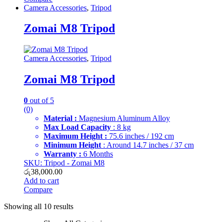
Camera Accessories
,
Tripod
Zomai M8 Tripod
Camera Accessories
,
Tripod
Zomai M8 Tripod
0
out of 5
(0)
Material :
Magnesium Aluminum Alloy
Max Load Capacity
: 8 kg
Maximum Height :
75.6 inches / 192 cm
Minimum Height
: Around 14.7 inches / 37 cm
Warranty :
6 Months
SKU: Tripod - Zomai M8
රු
38,000.00
Add to cart
Compare
Showing all 10 results