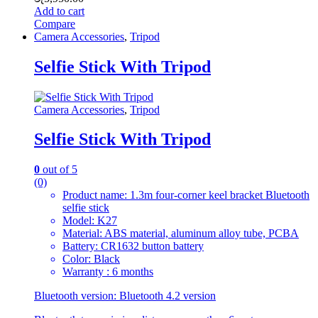
Add to cart
Compare
Camera Accessories
,
Tripod
Selfie Stick With Tripod
Camera Accessories
,
Tripod
Selfie Stick With Tripod
0
out of 5
(0)
Product name: 1.3m four-corner keel bracket Bluetooth
selfie stick
Model: K27
Material: ABS material, aluminum alloy tube, PCBA
Battery: CR1632 button battery
Color: Black
Warranty : 6 months
Bluetooth version: Bluetooth 4.2 version