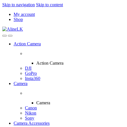
Skip to navigation
Skip to content
My account
Shop
Action Camera
Action Camera
DJI
GoPro
Insta360
Camera
Camera
Canon
Nikon
Sony
Camera Accessories