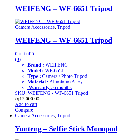
WEIFENG – WF-6651 Tripod
Camera Accessories
,
Tripod
WEIFENG – WF-6651 Tripod
0
out of 5
(0)
Brand :
WEIFENG
Model :
WF-6651
Type :
Camera / Photo Tripod
Material :
Aluminum Alloy
Warranty
: 6 months
SKU: WEIFENG - WF-6651 Tripod
රු
17,000.00
Add to cart
Compare
Camera Accessories
,
Tripod
Yunteng – Selfie Stick Monopod