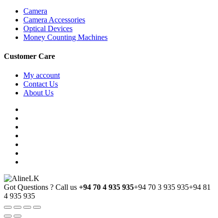
Camera
Camera Accessories
Optical Devices
Money Counting Machines
Customer Care
My account
Contact Us
About Us
Got Questions ? Call us
+94 70 4 935 935
+94 70 3 935 935
+94 81
4 935 935