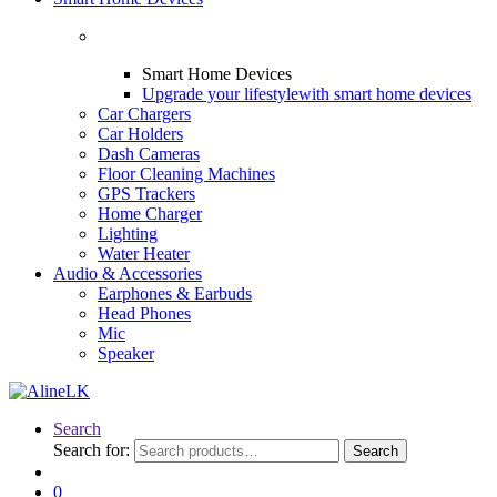
Smart Home Devices
Upgrade your lifestyle
with smart home devices
Car Chargers
Car Holders
Dash Cameras
Floor Cleaning Machines
GPS Trackers
Home Charger
Lighting
Water Heater
Audio & Accessories
Earphones & Earbuds
Head Phones
Mic
Speaker
Search
Search for:
Search
0