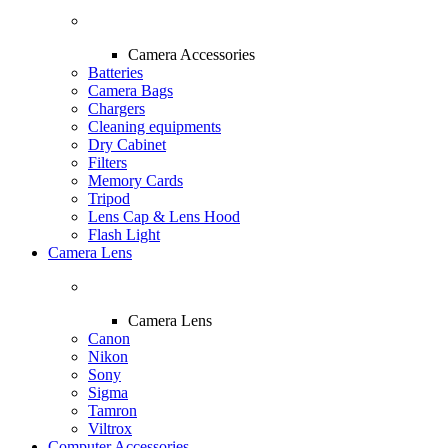
Camera Accessories
Batteries
Camera Bags
Chargers
Cleaning equipments
Dry Cabinet
Filters
Memory Cards
Tripod
Lens Cap & Lens Hood
Flash Light
Camera Lens
Camera Lens
Canon
Nikon
Sony
Sigma
Tamron
Viltrox
Computer Accessories