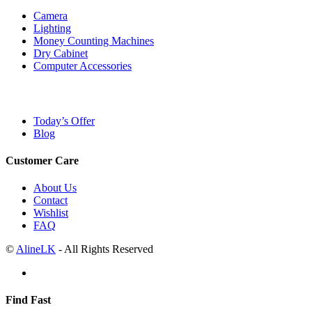
Camera
Lighting
Money Counting Machines
Dry Cabinet
Computer Accessories
Today’s Offer
Blog
Customer Care
About Us
Contact
Wishlist
FAQ
©
AlineLK
- All Rights Reserved
Find Fast