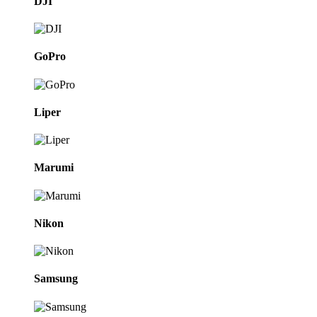
DJI
GoPro
Liper
Marumi
Nikon
Samsung