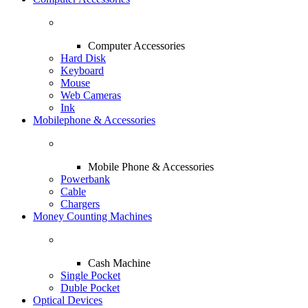
Computer Accessories
Hard Disk
Keyboard
Mouse
Web Cameras
Ink
Mobilephone & Accessories
Mobile Phone & Accessories
Powerbank
Cable
Chargers
Money Counting Machines
Cash Machine
Single Pocket
Duble Pocket
Optical Devices