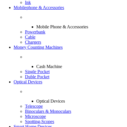
Ink
Mobilephone & Accessories
Mobile Phone & Accessories
Powerbank
Cable
Chargers
Money Counting Machines
Cash Machine
Single Pocket
Duble Pocket
Optical Devices
Optical Devices
Telescope
Binoculars & Monoculars
Microscope
Spotting-Scopes
Smart Home Devices