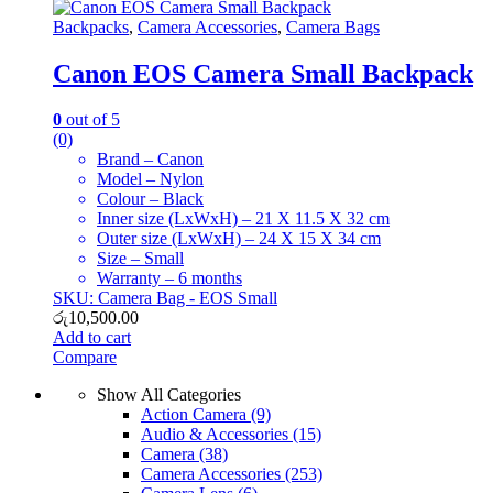
Backpacks
,
Camera Accessories
,
Camera Bags
Canon EOS Camera Small Backpack
0
out of 5
(0)
Brand – Canon
Model – Nylon
Colour – Black
Inner size (LxWxH) – 21 X 11.5 X 32 cm
Outer size (LxWxH) – 24 X 15 X 34 cm
Size – Small
Warranty – 6 months
SKU: Camera Bag - EOS Small
රු
10,500.00
Add to cart
Compare
Show All Categories
Action Camera
(9)
Audio & Accessories
(15)
Camera
(38)
Camera Accessories
(253)