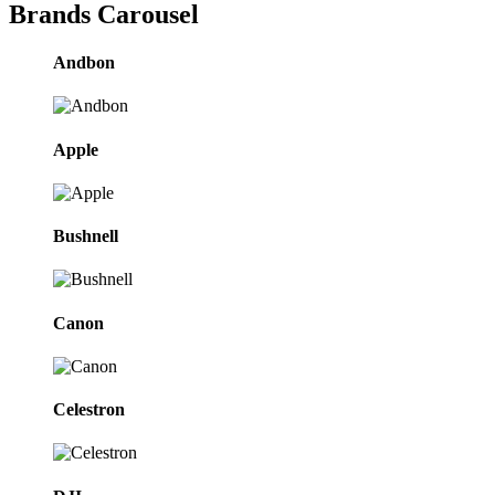
Brands Carousel
Andbon
Apple
Bushnell
Canon
Celestron