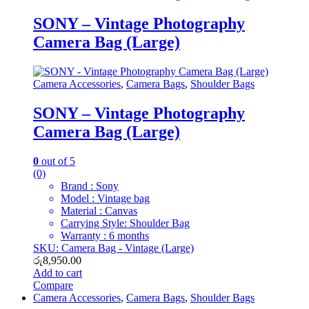
SONY – Vintage Photography
Camera Bag (Large)
Camera Accessories
,
Camera Bags
,
Shoulder Bags
SONY – Vintage Photography
Camera Bag (Large)
0
out of 5
(0)
Brand : Sony
Model : Vintage bag
Material : Canvas
Carrying Style: Shoulder Bag
Warranty : 6 months
SKU: Camera Bag - Vintage (Large)
රු
8,950.00
Add to cart
Compare
Camera Accessories
,
Camera Bags
,
Shoulder Bags