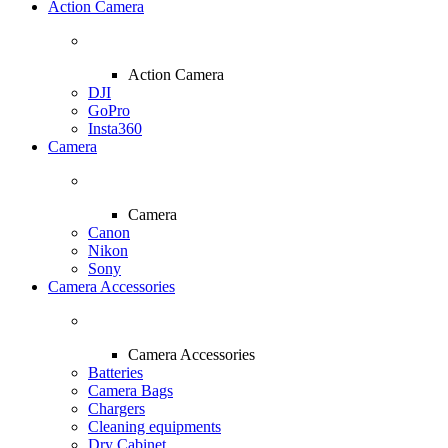
Action Camera
Action Camera
DJI
GoPro
Insta360
Camera
Camera
Canon
Nikon
Sony
Camera Accessories
Camera Accessories
Batteries
Camera Bags
Chargers
Cleaning equipments
Dry Cabinet