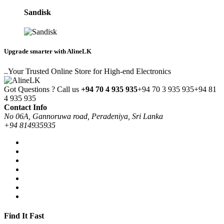
Sandisk
Upgrade smarter with AlineLK
..Your Trusted Online Store for High-end Electronics
Got Questions ? Call us
+94 70 4 935 935
+94 70 3 935 935
+94 81
4 935 935
Contact Info
No 06A, Gannoruwa road, Peradeniya, Sri Lanka
+94 814935935
Find It Fast