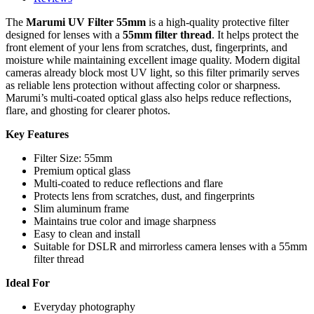
The
Marumi UV Filter 55mm
is a high-quality protective filter
designed for lenses with a
55mm filter thread
. It helps protect the
front element of your lens from scratches, dust, fingerprints, and
moisture while maintaining excellent image quality. Modern digital
cameras already block most UV light, so this filter primarily serves
as reliable lens protection without affecting color or sharpness.
Marumi’s multi-coated optical glass also helps reduce reflections,
flare, and ghosting for clearer photos.
Key Features
Filter Size: 55mm
Premium optical glass
Multi-coated to reduce reflections and flare
Protects lens from scratches, dust, and fingerprints
Slim aluminum frame
Maintains true color and image sharpness
Easy to clean and install
Suitable for DSLR and mirrorless camera lenses with a 55mm
filter thread
Ideal For
Everyday photography