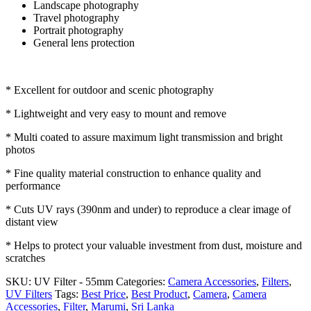
Landscape photography
Travel photography
Portrait photography
General lens protection
* Excellent for outdoor and scenic photography
* Lightweight and very easy to mount and remove
* Multi coated to assure maximum light transmission and bright
photos
* Fine quality material construction to enhance quality and
performance
* Cuts UV rays (390nm and under) to reproduce a clear image of
distant view
* Helps to protect your valuable investment from dust, moisture and
scratches
SKU:
UV Filter - 55mm
Categories:
Camera Accessories
,
Filters
,
UV Filters
Tags:
Best Price
,
Best Product
,
Camera
,
Camera
Accessories
,
Filter
,
Marumi
,
Sri Lanka