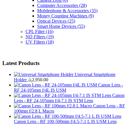
Camera Lens
(6)
Computer Accessories
(28)
Mobilephone & Accessories
(35)
Money Counting Machines
(9)
Optical Devices
(25)
Smart Home Devices
(55)
CPL Filter
(16)
ND FIlters
(19)
UV Filters
(18)
Latest Products
Universal Smartphone
Holder
රු
2,950.00
Canon Lens -
RF 24-105mm f/4L IS USM
Canon
Lens - RF 24-105mm f/4-7.1 IS STM Lens
Canon Lens - RF
100mm f/2.8 L Macro
Canon Lens - RF 100-500mm f/4.5-7.1 L IS USM Lens