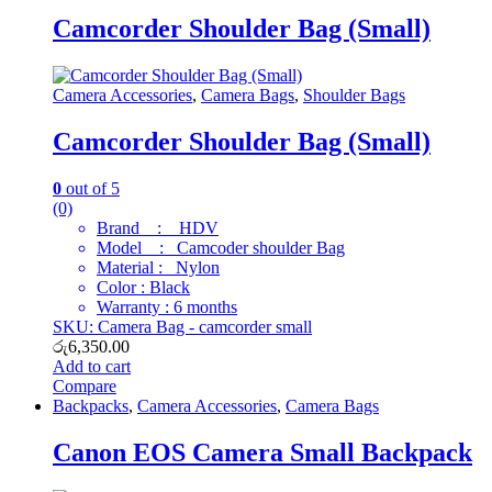
Camcorder Shoulder Bag (Small)
Camera Accessories
,
Camera Bags
,
Shoulder Bags
Camcorder Shoulder Bag (Small)
0
out of 5
(0)
Brand : HDV
Model : Camcoder shoulder Bag
Material : Nylon
Color : Black
Warranty : 6 months
SKU: Camera Bag - camcorder small
රු
6,350.00
Add to cart
Compare
Backpacks
,
Camera Accessories
,
Camera Bags
Canon EOS Camera Small Backpack