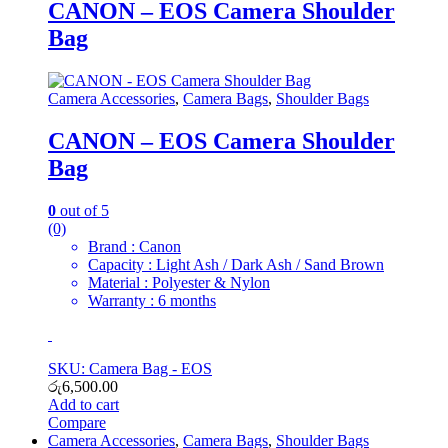
CANON – EOS Camera Shoulder
Bag
Camera Accessories
,
Camera Bags
,
Shoulder Bags
CANON – EOS Camera Shoulder
Bag
0
out of 5
(0)
Brand : Canon
Capacity : Light Ash / Dark Ash / Sand Brown
Material : Polyester & Nylon
Warranty : 6 months
SKU: Camera Bag - EOS
රු
6,500.00
Add to cart
Compare
Camera Accessories
,
Camera Bags
,
Shoulder Bags