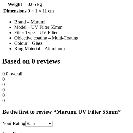
Weight
0.05 kg
Dimensions
9 × 1 × 11 cm
Brand – Marumi
Model – UV Filter 55mm
Filter Type – UV Filter
Objective coating – Multi-Coating
Colour – Glass
Ring Material – Aluminum
Based on 0 reviews
0.0
overall
0
0
0
0
0
Be the first to review “Marumi UV Filter 55mm”
Your Rating