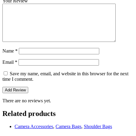
Your Review
Name
*
Email
*
Save my name, email, and website in this browser for the next
time I comment.
There are no reviews yet.
Related products
Camera Accessories
,
Camera Bags
,
Shoulder Bags