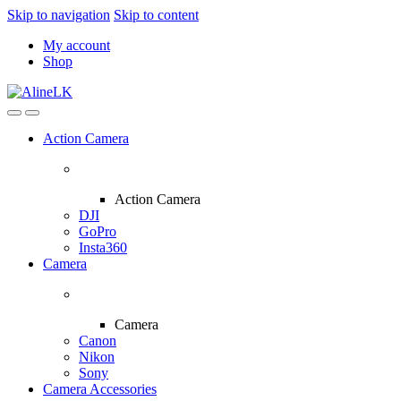
Skip to navigation
Skip to content
My account
Shop
Action Camera
Action Camera
DJI
GoPro
Insta360
Camera
Camera
Canon
Nikon
Sony
Camera Accessories