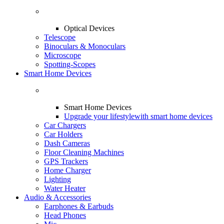
Optical Devices
Telescope
Binoculars & Monoculars
Microscope
Spotting-Scopes
Smart Home Devices
Smart Home Devices
Upgrade your lifestyle
with smart home devices
Car Chargers
Car Holders
Dash Cameras
Floor Cleaning Machines
GPS Trackers
Home Charger
Lighting
Water Heater
Audio & Accessories
Earphones & Earbuds
Head Phones