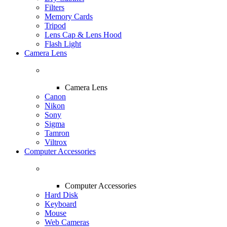
Filters
Memory Cards
Tripod
Lens Cap & Lens Hood
Flash Light
Camera Lens
Camera Lens
Canon
Nikon
Sony
Sigma
Tamron
Viltrox
Computer Accessories
Computer Accessories
Hard Disk
Keyboard
Mouse
Web Cameras