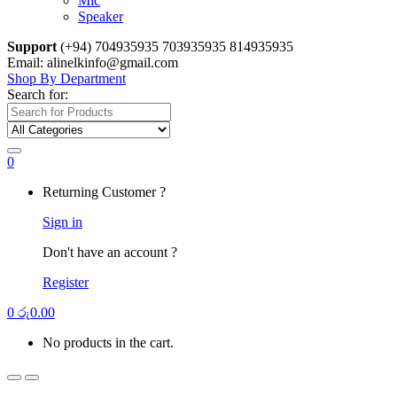
Mic
Speaker
Support
(+94) 704935935 703935935 814935935
Email: alinelkinfo@gmail.com
Shop By Department
Search for:
0
Returning Customer ?
Sign in
Don't have an account ?
Register
0
රු
0.00
No products in the cart.