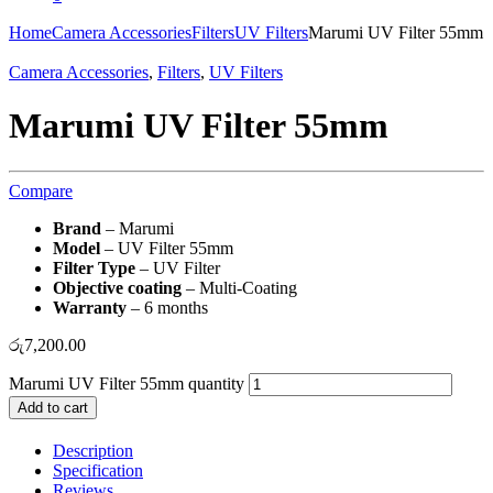
Home
Camera Accessories
Filters
UV Filters
Marumi UV Filter 55mm
Camera Accessories
,
Filters
,
UV Filters
Marumi UV Filter 55mm
Compare
Brand
– Marumi
Model
– UV Filter 55mm
Filter Type
– UV Filter
Objective coating
– Multi-Coating
Warranty
– 6 months
රු
7,200.00
Marumi UV Filter 55mm quantity
Add to cart
Description
Specification
Reviews