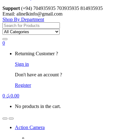
Support
(+94) 704935935 703935935 814935935
Email: alinelkinfo@gmail.com
Shop By Department
Search
for:
0
Returning Customer ?
Sign in
Don't have an account ?
Register
0
රු
0.00
No products in the cart.
Action Camera