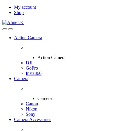
Skip
Skip
My account
to
to
Shop
navigation
content
Action Camera
Action Camera
DJI
GoPro
Insta360
Camera
Camera
Canon
Nikon
Sony
Camera Accessories