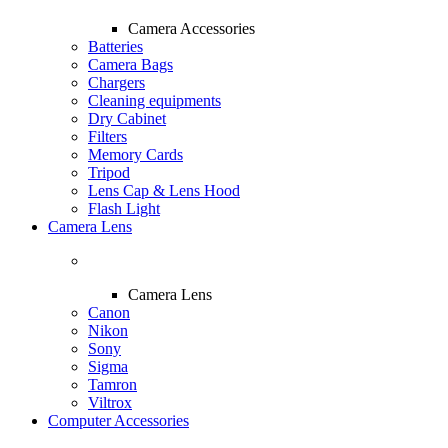
Camera Accessories
Batteries
Camera Bags
Chargers
Cleaning equipments
Dry Cabinet
Filters
Memory Cards
Tripod
Lens Cap & Lens Hood
Flash Light
Camera Lens
Camera Lens
Canon
Nikon
Sony
Sigma
Tamron
Viltrox
Computer Accessories