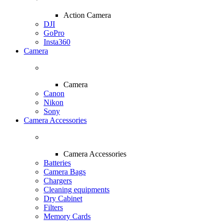
Action Camera
DJI
GoPro
Insta360
Camera
Camera
Canon
Nikon
Sony
Camera Accessories
Camera Accessories
Batteries
Camera Bags
Chargers
Cleaning equipments
Dry Cabinet
Filters
Memory Cards