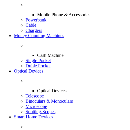
Mobile Phone & Accessories
Powerbank
Cable
Chargers
Money Counting Machines
Cash Machine
Single Pocket
Duble Pocket
Optical Devices
Optical Devices
Telescope
Binoculars & Monoculars
Microscope
Spotting-Scopes
Smart Home Devices