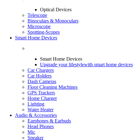
Optical Devices
Telescope
Binoculars & Monoculars
Microscope
Spotting-Scopes
Smart Home Devices
Smart Home Devices
Upgrade your lifestyle
with smart home devices
Car Chargers
Car Holders
Dash Cameras
Floor Cleaning Machines
GPS Trackers
Home Charger
Lighting
Water Heater
Audio & Accessories
Earphones & Earbuds
Head Phones
Mic
Speaker