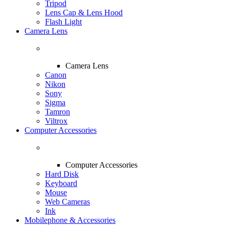
Tripod
Lens Cap & Lens Hood
Flash Light
Camera Lens
Camera Lens
Canon
Nikon
Sony
Sigma
Tamron
Viltrox
Computer Accessories
Computer Accessories
Hard Disk
Keyboard
Mouse
Web Cameras
Ink
Mobilephone & Accessories