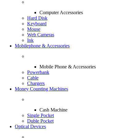
Computer Accessories
Hard Disk
Keyboard
Mouse
Web Cameras
Ink
Mobilephone & Accessories
Mobile Phone & Accessories
Powerbank
Cable
Chargers
Money Counting Machines
Cash Machine
Single Pocket
Duble Pocket
Optical Devices