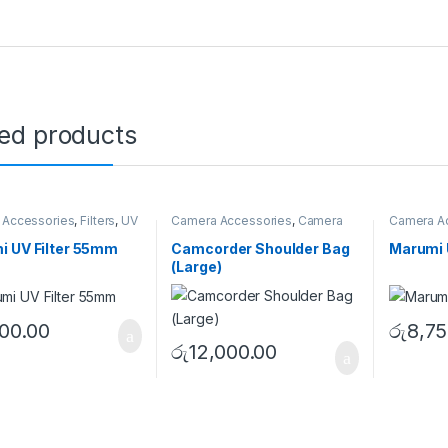
ted products
 Accessories
,
Filters
,
UV
Camera Accessories
,
Camera
Camera A
Bags
,
Shoulder Bags
Filters
i UV Filter 55mm
Camcorder Shoulder Bag
Marumi 
(Large)
200.00
රු
8,75
රු
12,000.00