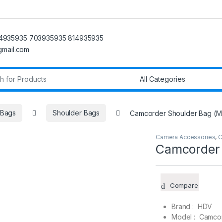
4935935 703935935 814935935
@gmail.com
r:
 Bags
Shoulder Bags
Camcorder Shoulder Bag (
Camera Accessories
,
C
Camcorder 
Compare
Brand : HDV
Model : Camco