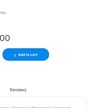
nths
.00
r Bag (Medium) quantity
Add to cart
Reviews
 Volume Shockproof Photographic Equipment.