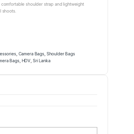
 comfortable shoulder strap and lightweight
l shoots.
essories
,
Camera Bags
,
Shoulder Bags
mera Bags
,
HDV
,
Sri Lanka