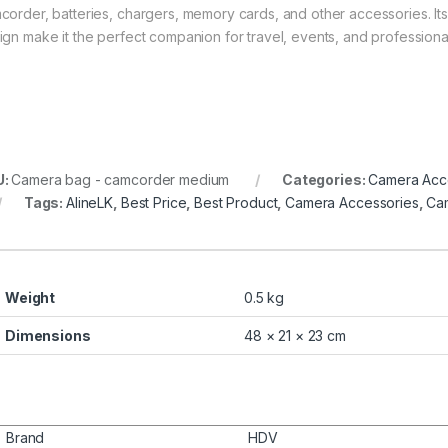
corder, batteries, chargers, memory cards, and other accessories. Its
ign make it the perfect companion for travel, events, and professiona
U:
Camera bag - camcorder medium
Categories:
Camera Acc
Tags:
AlineLK
,
Best Price
,
Best Product
,
Camera Accessories
,
Ca
Weight
0.5 kg
Dimensions
48 × 21 × 23 cm
Brand
HDV