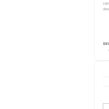
cam
des
SK