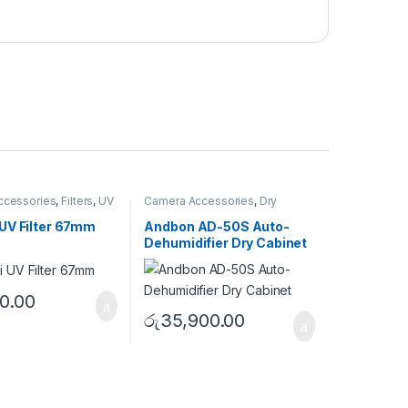
ccessories
,
Filters
,
UV
Camera Accessories
,
Dry
Cabinet
UV Filter 67mm
Andbon AD-50S Auto-
Dehumidifier Dry Cabinet
0.00
රු
35,900.00