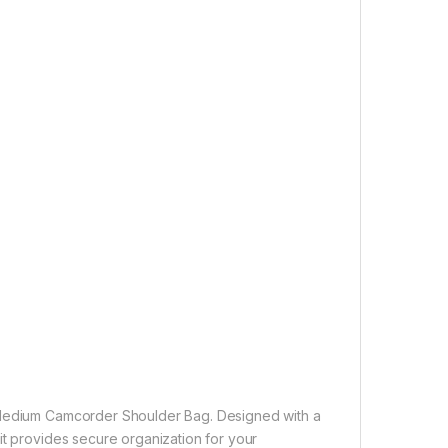
l Medium Camcorder Shoulder Bag. Designed with a
it provides secure organization for your