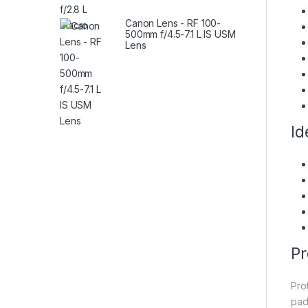
Canon Lens - RF 100-
500mm f/4.5-7.1 L IS USM
Lens
Id
Pr
Pro
pad