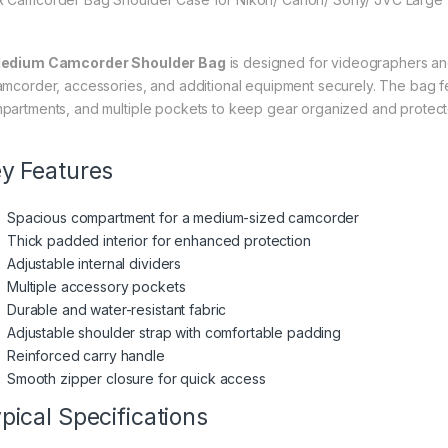
edium Camcorder Shoulder Bag
is designed for videographers an
amcorder, accessories, and additional equipment securely. The bag fe
partments, and multiple pockets to keep gear organized and protecte
y Features
Spacious compartment for a medium-sized camcorder
Thick padded interior for enhanced protection
Adjustable internal dividers
Multiple accessory pockets
Durable and water-resistant fabric
Adjustable shoulder strap with comfortable padding
Reinforced carry handle
Smooth zipper closure for quick access
pical Specifications