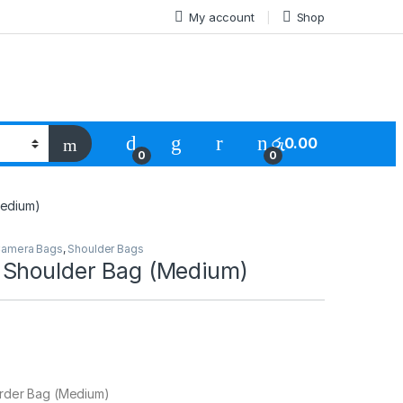
My account
Shop
රු
0.00
0
0
Medium)
amera Bags
,
Shoulder Bags
Shoulder Bag (Medium)
rder Bag (Medium)