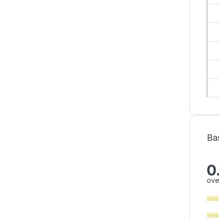
Ba
0
ove