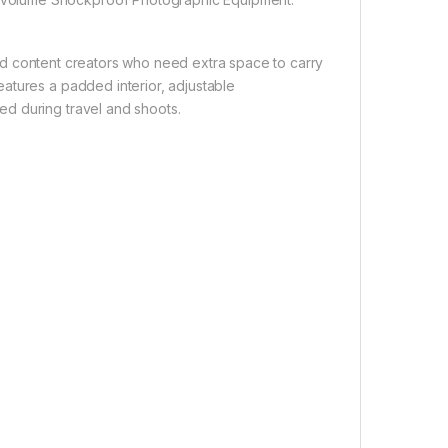
d content creators who need extra space to carry
atures a padded interior, adjustable
d during travel and shoots.