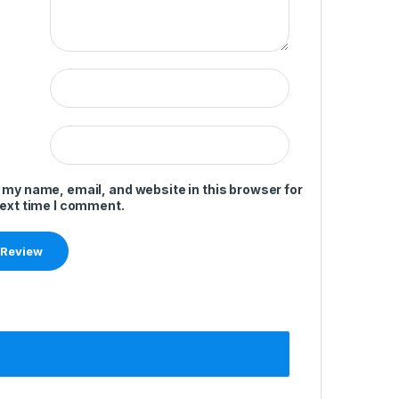
 my name, email, and website in this browser for
next time I comment.