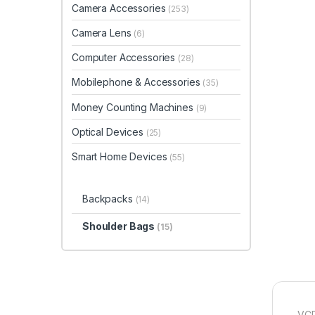
Camera Accessories
(253)
Camera Lens
(6)
Computer Accessories
(28)
Mobilephone & Accessories
(35)
Money Counting Machines
(9)
Optical Devices
(25)
Smart Home Devices
(55)
Backpacks
(14)
Shoulder Bags
(15)
VCR