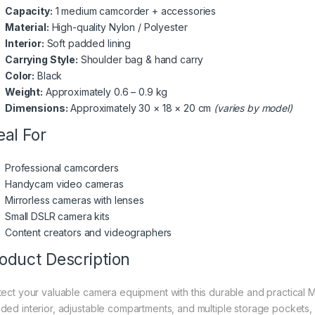
Capacity:
1 medium camcorder + accessories
Material:
High-quality Nylon / Polyester
Interior:
Soft padded lining
Carrying Style:
Shoulder bag & hand carry
Color:
Black
Weight:
Approximately 0.6 – 0.9 kg
Dimensions:
Approximately 30 × 18 × 20 cm
(varies by model)
eal For
Professional camcorders
Handycam video cameras
Mirrorless cameras with lenses
Small DSLR camera kits
Content creators and videographers
oduct Description
tect your valuable camera equipment with this durable and practica
ded interior, adjustable compartments, and multiple storage pockets, 