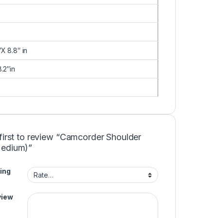
X 8.8″ in
.2″in
first to review “Camcorder Shoulder
edium)”
ing
view