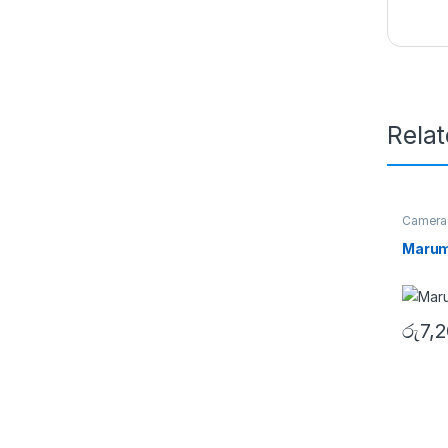
Rela
Camera
Filters
Marum
රු
7,