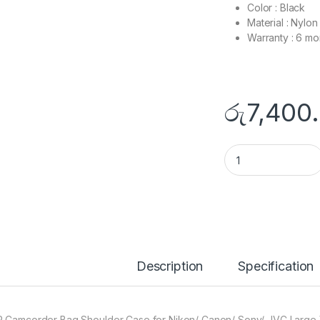
Color : Black
Material : Nylon
Warranty : 6 mo
රු
7,400
Camcorder Shoulde
Description
Specification
 Camcorder Bag Shoulder Case for Nikon/ Canon/ Sony/ JVC Large