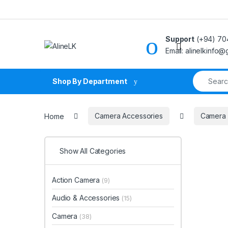
Skip to navigation
Skip to content
Support
(+94) 70
Email: alinelkinfo
Search fo
Shop By Department
Home
Camera Accessories
Camera
Show All Categories
Action Camera
(9)
Audio & Accessories
(15)
Camera
(38)