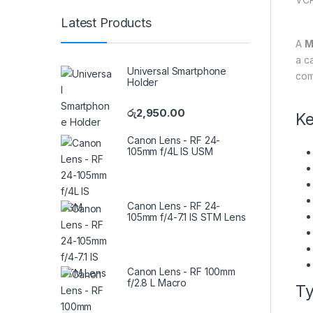
Latest Products
A
M
a c
Universal Smartphone
com
Holder
රු
2,950.00
Ke
Canon Lens - RF 24-
105mm f/4L IS USM
Canon Lens - RF 24-
105mm f/4-7.1 IS STM Lens
Canon Lens - RF 100mm
f/2.8 L Macro
Ty