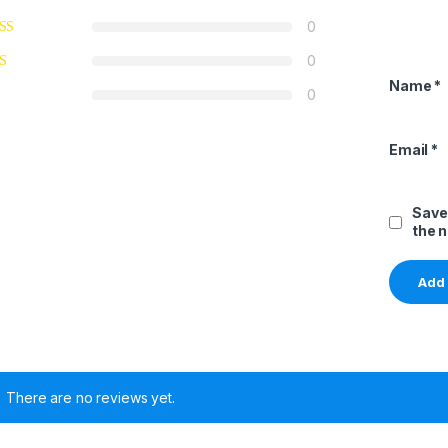
0
0
Name
*
0
Email
*
Save
the 
There are no reviews yet.