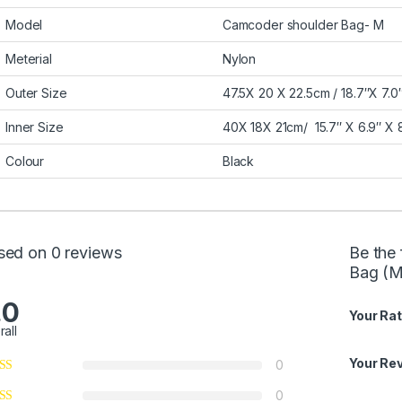
Model
Camcoder shoulder Bag- M
Meterial
Nylon
Outer Size
47.5X 20 X 22.5cm / 18.7″X 7.0″
Inner Size
40X 18X 21cm/ 15.7″ X 6.9″ X 8
Colour
Black
sed on 0 reviews
Be the 
Bag (M
.0
Your Rat
rall
Your Re
0
0