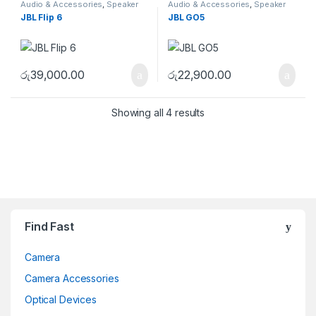
Audio & Accessories
,
Speaker
Audio & Accessories
,
Speaker
JBL Flip 6
JBL GO5
රු
39,000.00
රු
22,900.00
Showing all 4 results
Brands Carousel
Find Fast
Camera
Camera Accessories
Optical Devices