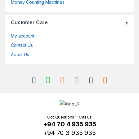
Money Counting Machines
Customer Care
My account
Contact Us
About Us
Got Questions ? Call us
+94 70 4 935 935
+94 70 3 935 935