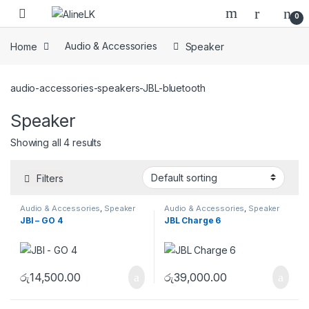
Skip to navigation
Skip to content
0
Home
Audio & Accessories
Speaker
audio-accessories-speakers-JBL-bluetooth
Speaker
Showing all 4 results
Filters
Audio & Accessories
,
Speaker
Audio & Accessories
,
Speaker
JBl – GO 4
JBL Charge 6
රු
14,500.00
රු
39,000.00