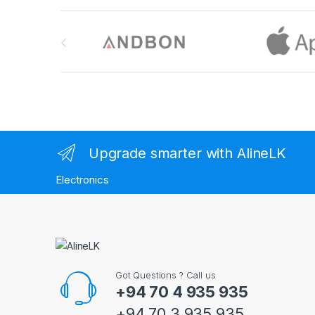
Brands Carousel
Upgrade smarter with AlineLK
Electronics
Got Questions ? Call us
+94 70 4 935 935
+94 70 3 935 935