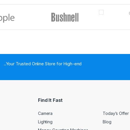
..Your Trusted Online Store for High-end
Find It Fast
Camera
Today’s Offer
Lighting
Blog