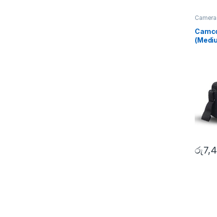
Camera
Bags
,
S
Camco
(Medi
රු
7,