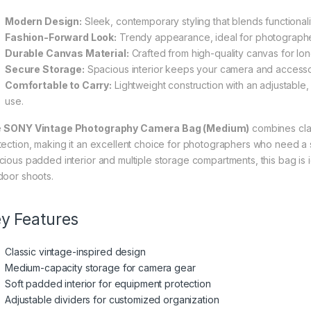
Modern Design:
Sleek, contemporary styling that blends functionali
Fashion-Forward Look:
Trendy appearance, ideal for photographers
Durable Canvas Material:
Crafted from high-quality canvas for long
Secure Storage:
Spacious interior keeps your camera and accessor
Comfortable to Carry:
Lightweight construction with an adjustable, 
use.
e
SONY Vintage Photography Camera Bag (Medium)
combines clas
tection, making it an excellent choice for photographers who need a st
cious padded interior and multiple storage compartments, this bag is 
door shoots.
y Features
Classic vintage-inspired design
Medium-capacity storage for camera gear
Soft padded interior for equipment protection
Adjustable dividers for customized organization