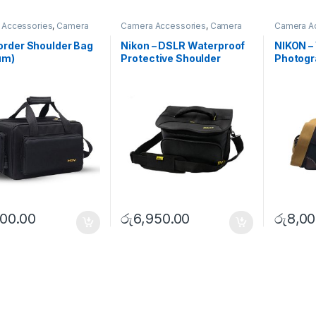
 Accessories
,
Camera
Camera Accessories
,
Camera
Camera A
houlder Bags
Bags
,
Shoulder Bags
Bags
,
Sho
rder Shoulder Bag
Nikon – DSLR Waterproof
NIKON –
um)
Protective Shoulder
Photogr
Camera bag – Large
(Medium
400.00
රු
6,950.00
රු
8,00