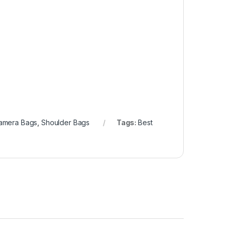
amera Bags
,
Shoulder Bags
Tags:
Best