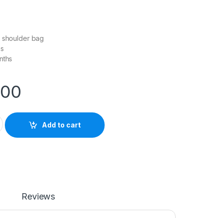
e shoulder bag
as
nths
.00
otography Camera Bag (Medium) quantity
Add to cart
Reviews