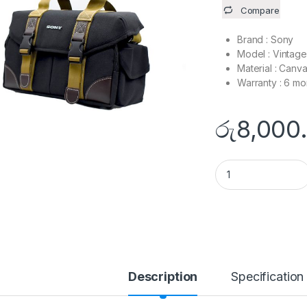
Compare
Brand : Sony
Model : Vintag
Material : Canv
Warranty : 6 mo
රු
8,000
SONY - Vintage Ph
Description
Specification