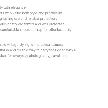
ty with elegance.
 who value both style and practicality.
-lasting use and reliable protection.
ies neatly organized and well protected.
comfortable shoulder strap for effortless daily
sic vintage styling with practical camera
ylish and reliable way to carry their gear. With a
ideal for everyday photography, travel, and