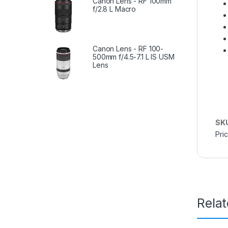
Canon Lens - RF 100mm
f/2.8 L Macro
Canon Lens - RF 100-
500mm f/4.5-7.1 L IS USM
Lens
SK
Pri
Rela