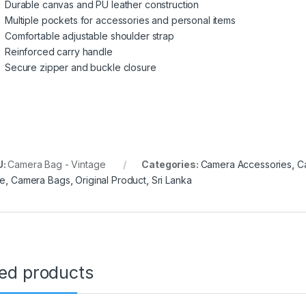
Durable canvas and PU leather construction
Multiple pockets for accessories and personal items
Comfortable adjustable shoulder strap
Reinforced carry handle
Secure zipper and buckle closure
U:
Camera Bag - Vintage
Categories:
Camera Accessories
,
C
ce
,
Camera Bags
,
Original Product
,
Sri Lanka
ted products