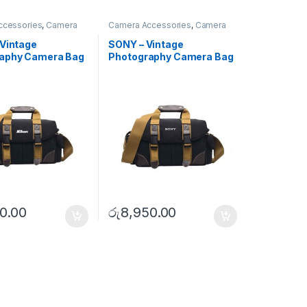
ccessories
,
Camera
Camera Accessories
,
Camera
ulder Bags
Bags
,
Shoulder Bags
 Vintage
SONY – Vintage
aphy Camera Bag
Photography Camera Bag
)
(Large)
0.00
රු
8,950.00