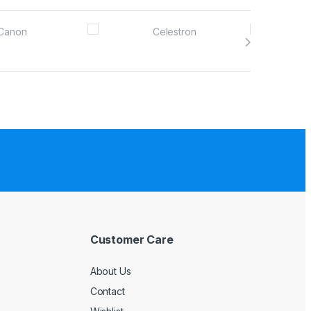
Customer Care
About Us
Contact