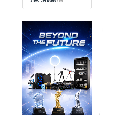
Shoulder Bags
(15)