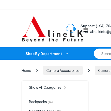
Skip to navigation
Skip to content
Support
(+94) 70
Email: alinelkinfo
Search fo
Shop By Department
Home
Camera Accessories
Camera
Show All Categories
Backpacks
(14)