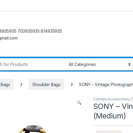
4935935 703935935 814935935
@gmail.com
r:
 Bags
Shoulder Bags
SONY – Vintage Photograp
Camera Accessories
,
C
🔍
SONY – Vin
(Medium)