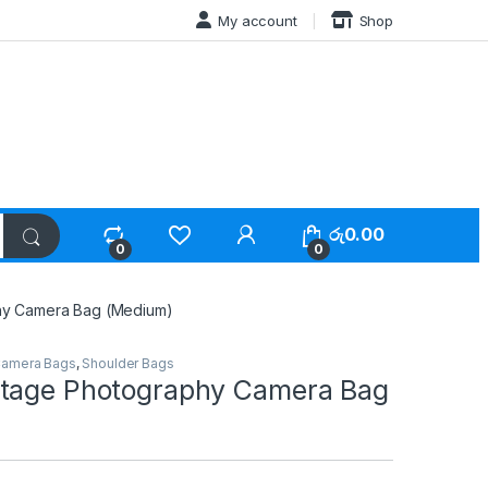
My account
Shop
රු
0.00
0
0
hy Camera Bag (Medium)
amera Bags
,
Shoulder Bags
tage Photography Camera Bag