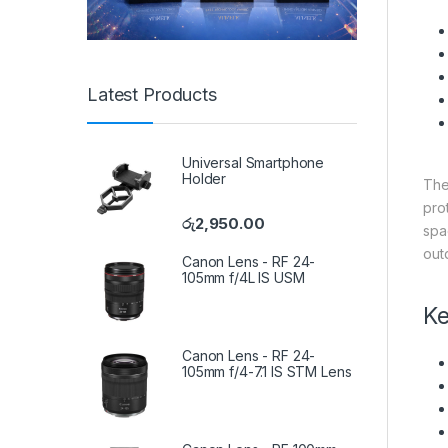
Latest Products
Universal Smartphone
Holder
Th
pro
රු
2,950.00
spa
out
Canon Lens - RF 24-
105mm f/4L IS USM
Ke
Canon Lens - RF 24-
105mm f/4-7.1 IS STM Lens