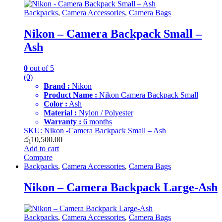
Backpacks
,
Camera Accessories
,
Camera Bags
Nikon – Camera Backpack Small –
Ash
0
out of 5
(0)
Brand :
Nikon
Product Name :
Nikon Camera Backpack Small
Color :
Ash
Material :
Nylon / Polyester
Warranty :
6 months
SKU: Nikon -Camera Backpack Small – Ash
රු
10,500.00
Add to cart
Compare
Backpacks
,
Camera Accessories
,
Camera Bags
Nikon – Camera Backpack Large-Ash
Backpacks
,
Camera Accessories
,
Camera Bags