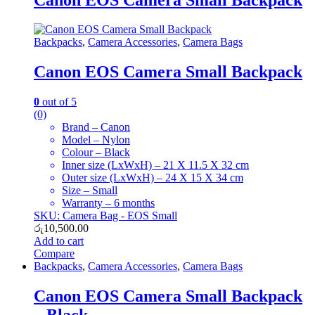
Backpacks
,
Camera Accessories
,
Camera Bags
Canon EOS Camera Small Backpack
0
out of 5
(0)
Brand – Canon
Model – Nylon
Colour – Black
Inner size (LxWxH) – 21 X 11.5 X 32 cm
Outer size (LxWxH) – 24 X 15 X 34 cm
Size – Small
Warranty – 6 months
SKU: Camera Bag - EOS Small
රු
10,500.00
Add to cart
Compare
Backpacks
,
Camera Accessories
,
Camera Bags
Canon EOS Camera Small Backpack