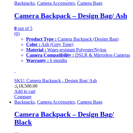
Backpacks
,
Camera Accessories
,
Camera Bags
Camera Backpack – Design Bag/ Ash
0
out of 5
(0)
Product Type :
Camera Backpack (Design Bag)
Color :
Ash (Grey Tone)
Material :
Water-resistant Polyester/Nylon
Camera Compatibility :
DSLR & Mirrorless Cameras
Warranty :
6 months
SKU: Camera Backpack - Design Bag/ Ash
රු
18,500.00
Add to cart
Compare
Backpacks
,
Camera Accessories
,
Camera Bags
Camera Backpack – Design Bag/
Black