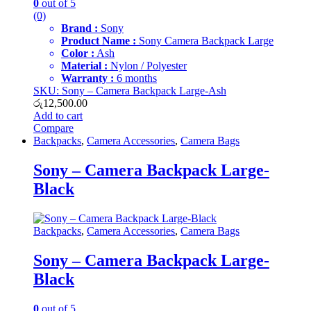
0
out of 5
(0)
Brand :
Sony
Product Name :
Sony Camera Backpack Large
Color :
Ash
Material :
Nylon / Polyester
Warranty :
6 months
SKU: Sony – Camera Backpack Large-Ash
රු
12,500.00
Add to cart
Compare
Backpacks
,
Camera Accessories
,
Camera Bags
Sony – Camera Backpack Large-
Black
Backpacks
,
Camera Accessories
,
Camera Bags
Sony – Camera Backpack Large-
Black
0
out of 5