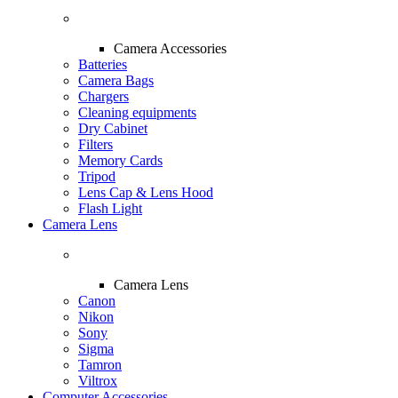
Camera Accessories
Batteries
Camera Bags
Chargers
Cleaning equipments
Dry Cabinet
Filters
Memory Cards
Tripod
Lens Cap & Lens Hood
Flash Light
Camera Lens
Camera Lens
Canon
Nikon
Sony
Sigma
Tamron
Viltrox
Computer Accessories