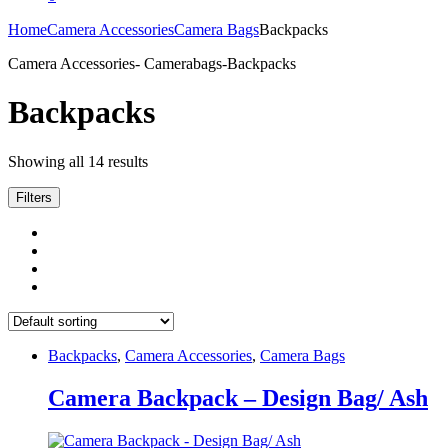
Home
Camera Accessories
Camera Bags
Backpacks
Camera Accessories- Camerabags-Backpacks
Backpacks
Showing all 14 results
Filters
Backpacks
,
Camera Accessories
,
Camera Bags
Camera Backpack – Design Bag/ Ash