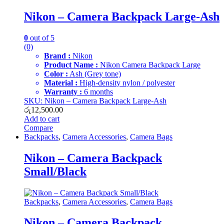
Nikon – Camera Backpack Large-Ash
0
out of 5
(0)
Brand :
Nikon
Product Name :
Nikon Camera Backpack Large
Color :
Ash (Grey tone)
Material :
High-density nylon / polyester
Warranty :
6 months
SKU: Nikon – Camera Backpack Large-Ash
රු
12,500.00
Add to cart
Compare
Backpacks
,
Camera Accessories
,
Camera Bags
Nikon – Camera Backpack
Small/Black
Backpacks
,
Camera Accessories
,
Camera Bags
Nikon – Camera Backpack