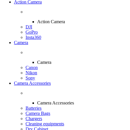
Action Camera
Action Camera
DJI
GoPro
Insta360
Camera
Camera
Canon
Nikon
Sony
Camera Accessories
Camera Accessories
Batteries
Camera Bags
Chargers
Cleaning equipments
Dry Cabinet