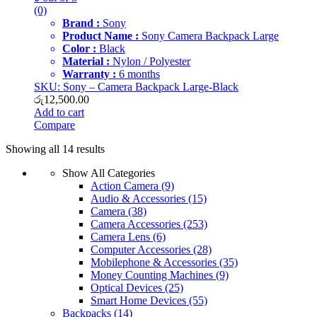
(0)
Brand :
Sony
Product Name :
Sony Camera Backpack Large
Color :
Black
Material :
Nylon / Polyester
Warranty :
6 months
SKU: Sony – Camera Backpack Large-Black
රු
12,500.00
Add to cart
Compare
Showing all 14 results
Show All Categories
Action Camera
(9)
Audio & Accessories
(15)
Camera
(38)
Camera Accessories
(253)
Camera Lens
(6)
Computer Accessories
(28)
Mobilephone & Accessories
(35)
Money Counting Machines
(9)
Optical Devices
(25)
Smart Home Devices
(55)
Backpacks
(14)