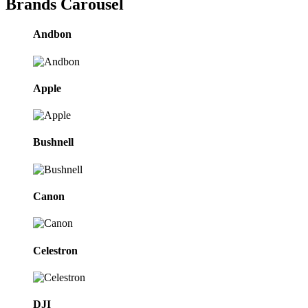
Brands Carousel
Andbon
Apple
Bushnell
Canon
Celestron
DJI