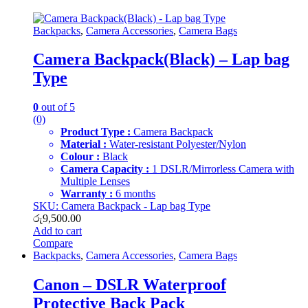
Backpacks
,
Camera Accessories
,
Camera Bags
Camera Backpack(Black) – Lap bag
Type
0
out of 5
(0)
Product Type :
Camera Backpack
Material :
Water-resistant Polyester/Nylon
Colour :
Black
Camera Capacity :
1 DSLR/Mirrorless Camera with
Multiple Lenses
Warranty :
6 months
SKU: Camera Backpack - Lap bag Type
රු
9,500.00
Add to cart
Compare
Backpacks
,
Camera Accessories
,
Camera Bags
Canon – DSLR Waterproof
Protective Back Pack