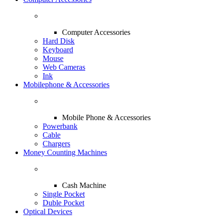
Computer Accessories
Hard Disk
Keyboard
Mouse
Web Cameras
Ink
Mobilephone & Accessories
Mobile Phone & Accessories
Powerbank
Cable
Chargers
Money Counting Machines
Cash Machine
Single Pocket
Duble Pocket
Optical Devices