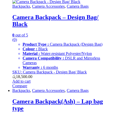
Backpacks
,
Camera Accessories
,
Camera Bags
Camera Backpack – Design Bag/
Black
0
out of 5
(0)
Product Type :
Camera Backpack (Design Bag)
Colour :
Black
Material :
Water-resistant Polyester/Nylon
Camera Compatibility :
DSLR and Mirrorless
Cameras
Warranty :
6 months
SKU: Camera Backpack - Design Bag/ Black
රු
18,500.00
Add to cart
Compare
Backpacks
,
Camera Accessories
,
Camera Bags
Camera Backpack(Ash) – Lap bag
type