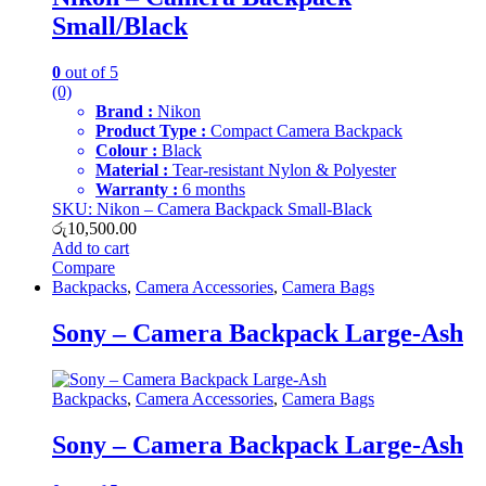
Small/Black
0
out of 5
(0)
Brand :
Nikon
Product Type :
Compact Camera Backpack
Colour :
Black
Material :
Tear-resistant Nylon & Polyester
Warranty :
6 months
SKU: Nikon – Camera Backpack Small-Black
රු
10,500.00
Add to cart
Compare
Backpacks
,
Camera Accessories
,
Camera Bags
Sony – Camera Backpack Large-Ash
Backpacks
,
Camera Accessories
,
Camera Bags
Sony – Camera Backpack Large-Ash