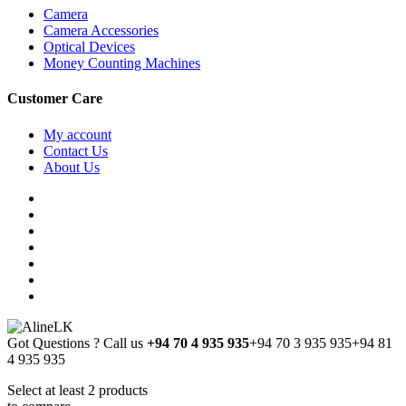
Camera
Camera Accessories
Optical Devices
Money Counting Machines
Customer Care
My account
Contact Us
About Us
Got Questions ? Call us
+94 70 4 935 935
+94 70 3 935 935
+94 81
4 935 935
Select at least 2 products