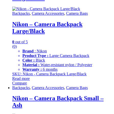
Backpacks
,
Camera Accessories
,
Camera Bags
Nikon – Camera Backpack
Large/Black
0
out of 5
(0)
Brand
: Nikon
Product Type :
Large Camera Backpack
Color :
Black
Material :
Water-resistant nylon / Polyester
Warranty :
6 months
SKU: Nikon - Camera Backpack Large/Black
Read more
Compare
Backpacks
,
Camera Accessories
,
Camera Bags
Nikon – Camera Backpack Small –
Ash