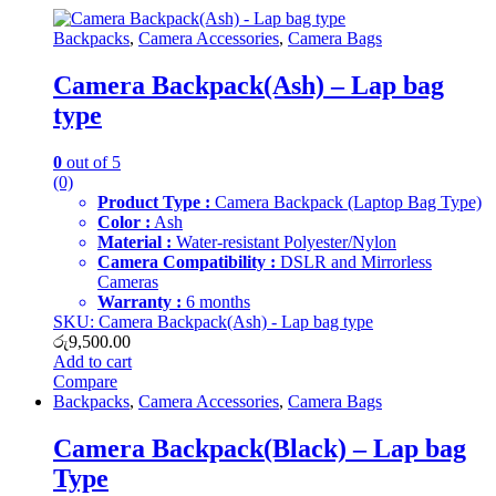
Backpacks
,
Camera Accessories
,
Camera Bags
Camera Backpack(Ash) – Lap bag
type
0
out of 5
(0)
Product Type :
Camera Backpack (Laptop Bag Type)
Color :
Ash
Material :
Water-resistant Polyester/Nylon
Camera Compatibility :
DSLR and Mirrorless
Cameras
Warranty :
6 months
SKU: Camera Backpack(Ash) - Lap bag type
රු
9,500.00
Add to cart
Compare
Backpacks
,
Camera Accessories
,
Camera Bags
Camera Backpack(Black) – Lap bag
Type