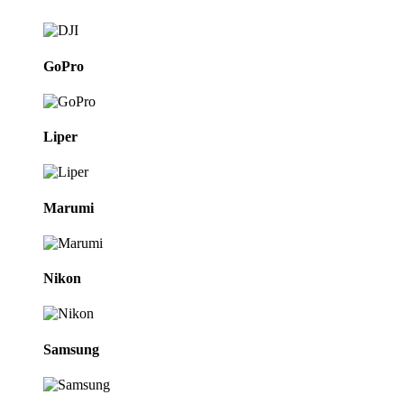
GoPro
Liper
Marumi
Nikon
Samsung