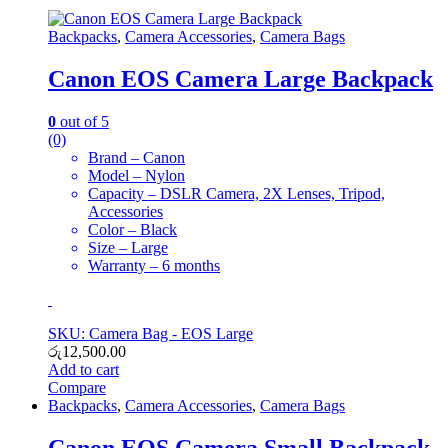
Backpacks
,
Camera Accessories
,
Camera Bags
Canon EOS Camera Large Backpack
0
out of 5
(0)
Brand – Canon
Model – Nylon
Capacity – DSLR Camera, 2X Lenses, Tripod,
Accessories
Color – Black
Size – Large
Warranty – 6 months
SKU: Camera Bag - EOS Large
රු
12,500.00
Add to cart
Compare
Backpacks
,
Camera Accessories
,
Camera Bags
Canon EOS Camera Small Backpack