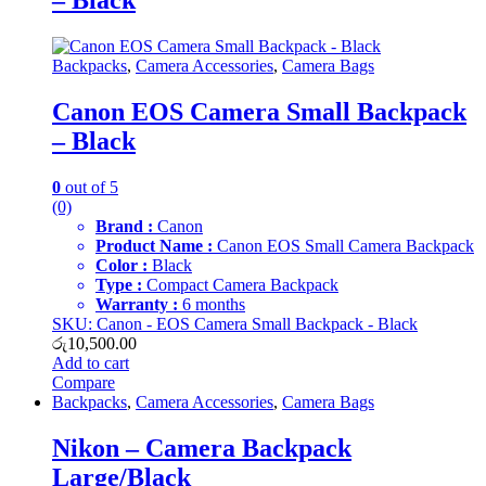
– Black
Backpacks
,
Camera Accessories
,
Camera Bags
Canon EOS Camera Small Backpack
– Black
0
out of 5
(0)
Brand :
Canon
Product Name :
Canon EOS Small Camera Backpack
Color :
Black
Type :
Compact Camera Backpack
Warranty :
6 months
SKU: Canon - EOS Camera Small Backpack - Black
රු
10,500.00
Add to cart
Compare
Backpacks
,
Camera Accessories
,
Camera Bags
Nikon – Camera Backpack
Large/Black