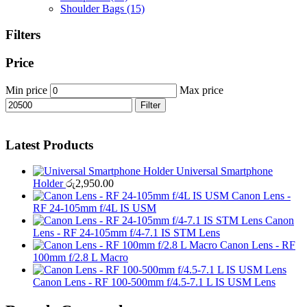
Shoulder Bags
(15)
Filters
Price
Min price
Max price
Filter
Latest Products
Universal Smartphone
Holder
රු
2,950.00
Canon Lens -
RF 24-105mm f/4L IS USM
Canon
Lens - RF 24-105mm f/4-7.1 IS STM Lens
Canon Lens - RF
100mm f/2.8 L Macro
Canon Lens - RF 100-500mm f/4.5-7.1 L IS USM Lens