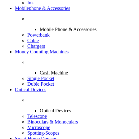
Ink
Mobilephone & Accessories
Mobile Phone & Accessories
Powerbank
Cable
Chargers
Money Counting Machines
Cash Machine
Single Pocket
Duble Pocket
Optical Devices
Optical Devices
Telescope
Binoculars & Monoculars
Microscope
Spotting-Scopes
Smart Home Devices