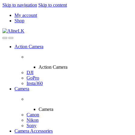
Skip to navigation
Skip to content
My account
Shop
Action Camera
Action Camera
DJI
GoPro
Insta360
Camera
Camera
Canon
Nikon
Sony
Camera Accessories