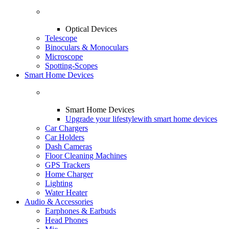
Optical Devices
Telescope
Binoculars & Monoculars
Microscope
Spotting-Scopes
Smart Home Devices
Smart Home Devices
Upgrade your lifestyle
with smart home devices
Car Chargers
Car Holders
Dash Cameras
Floor Cleaning Machines
GPS Trackers
Home Charger
Lighting
Water Heater
Audio & Accessories
Earphones & Earbuds
Head Phones