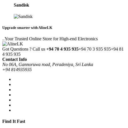
Sandisk
Upgrade smarter with AlineLK
..Your Trusted Online Store for High-end Electronics
Got Questions ? Call us
+94 70 4 935 935
+94 70 3 935 935
+94 81
4 935 935
Contact Info
No 06A, Gannoruwa road, Peradeniya, Sri Lanka
+94 814935935
Find It Fast