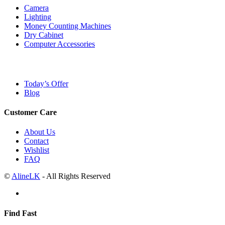
Camera
Lighting
Money Counting Machines
Dry Cabinet
Computer Accessories
Today’s Offer
Blog
Customer Care
About Us
Contact
Wishlist
FAQ
©
AlineLK
- All Rights Reserved
Find Fast