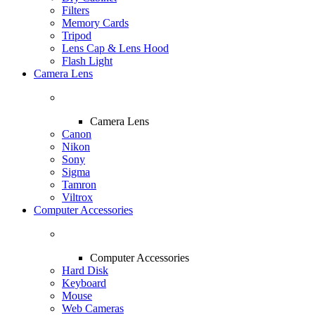
Filters
Memory Cards
Tripod
Lens Cap & Lens Hood
Flash Light
Camera Lens
Camera Lens
Canon
Nikon
Sony
Sigma
Tamron
Viltrox
Computer Accessories
Computer Accessories
Hard Disk
Keyboard
Mouse
Web Cameras