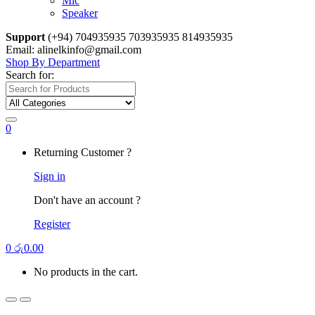
Mic
Speaker
Support
(+94) 704935935 703935935 814935935
Email: alinelkinfo@gmail.com
Shop By Department
Search for:
0
Returning Customer ?
Sign in
Don't have an account ?
Register
0
රු
0.00
No products in the cart.