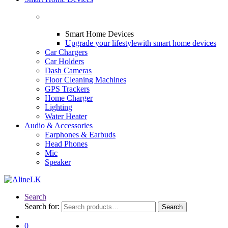
Smart Home Devices
Upgrade your lifestyle
with smart home devices
Car Chargers
Car Holders
Dash Cameras
Floor Cleaning Machines
GPS Trackers
Home Charger
Lighting
Water Heater
Audio & Accessories
Earphones & Earbuds
Head Phones
Mic
Speaker
Search
Search for:
Search
0