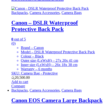
Backpacks
,
Camera Accessories
,
Camera Bags
Canon – DSLR Waterproof
Protective Back Pack
0
out of 5
(0)
Brand – Canon
Model – DSLR Waterproof Protective Back Pack
Colour – Black
Outer size (LxWxH) – 27x 20x 41 cm
Inner size (LxWxH) – 26x 18x 38 cm
Warranty – 6 months
SKU: Camera Bag - Protective
රු
20,500.00
Add to cart
Compare
Backpacks
,
Camera Accessories
,
Camera Bags
Canon EOS Camera Large Backpack