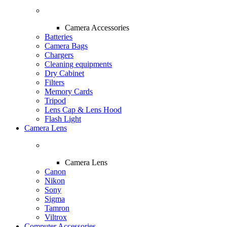
Camera Accessories
Batteries
Camera Bags
Chargers
Cleaning equipments
Dry Cabinet
Filters
Memory Cards
Tripod
Lens Cap & Lens Hood
Flash Light
Camera Lens
Camera Lens
Canon
Nikon
Sony
Sigma
Tamron
Viltrox
Computer Accessories