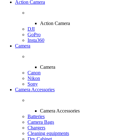
Action Camera
Action Camera
DJI
GoPro
Insta360
Camera
Camera
Canon
Nikon
Sony
Camera Accessories
Camera Accessories
Batteries
Camera Bags
Chargers
Cleaning equipments
Dry Cabinet