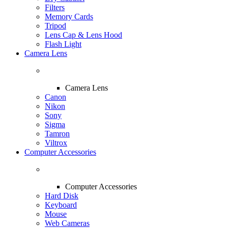
Filters
Memory Cards
Tripod
Lens Cap & Lens Hood
Flash Light
Camera Lens
Camera Lens
Canon
Nikon
Sony
Sigma
Tamron
Viltrox
Computer Accessories
Computer Accessories
Hard Disk
Keyboard
Mouse
Web Cameras