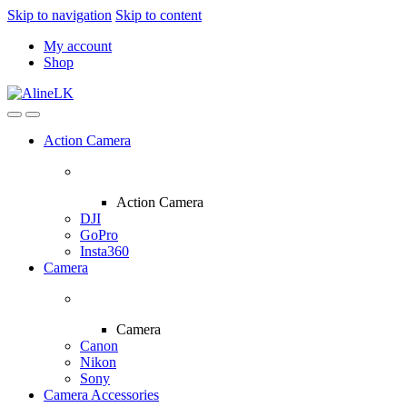
Skip to navigation
Skip to content
My account
Shop
Action Camera
Action Camera
DJI
GoPro
Insta360
Camera
Camera
Canon
Nikon
Sony
Camera Accessories