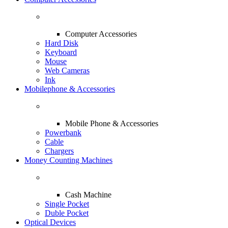
Computer Accessories
Hard Disk
Keyboard
Mouse
Web Cameras
Ink
Mobilephone & Accessories
Mobile Phone & Accessories
Powerbank
Cable
Chargers
Money Counting Machines
Cash Machine
Single Pocket
Duble Pocket
Optical Devices