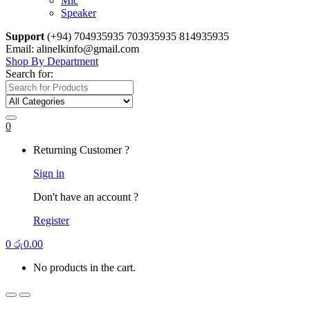
Mic
Speaker
Support
(+94) 704935935 703935935 814935935
Email: alinelkinfo@gmail.com
Shop By Department
Search for:
0
Returning Customer ?
Sign in
Don't have an account ?
Register
0
රු
0.00
No products in the cart.