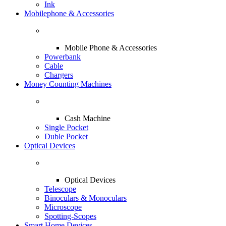
Ink
Mobilephone & Accessories
Mobile Phone & Accessories
Powerbank
Cable
Chargers
Money Counting Machines
Cash Machine
Single Pocket
Duble Pocket
Optical Devices
Optical Devices
Telescope
Binoculars & Monoculars
Microscope
Spotting-Scopes
Smart Home Devices