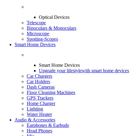
Optical Devices
Telescope
Binoculars & Monoculars
Microscope
Spotting-Scopes
Smart Home Devices
Smart Home Devices
Upgrade your lifestyle
with smart home devices
Car Chargers
Car Holders
Dash Cameras
Floor Cleaning Machines
GPS Trackers
Home Charger
Lighting
Water Heater
Audio & Accessories
Earphones & Earbuds
Head Phones