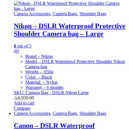
Camera Accessories
,
Camera Bags
,
Shoulder Bags
Nikon – DSLR Waterproof Protective
Shoulder Camera bag – Large
0
out of 5
(0)
Brand – Nikon
Model – DSLR Waterproof Protective Shoulder Nikon
Camera bag
Weight – 650g
Color – Black
Material – Nylon
Warranty – 6 months
SKU: Camera Bag - DSLR Nikon Large
රු
6,950.00
Add to cart
Compare
Camera Accessories
,
Camera Bags
,
Shoulder Bags
Canon – DSLR Waterproof