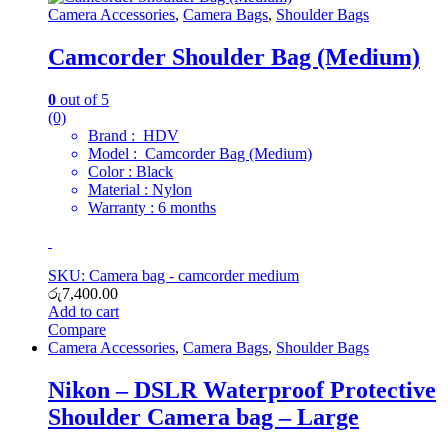
Camera Accessories
,
Camera Bags
,
Shoulder Bags
Camcorder Shoulder Bag (Medium)
0
out of 5
(0)
Brand : HDV
Model : Camcorder Bag (Medium)
Color : Black
Material : Nylon
Warranty : 6 months
SKU: Camera bag - camcorder medium
රු
7,400.00
Add to cart
Compare
Camera Accessories
,
Camera Bags
,
Shoulder Bags
Nikon – DSLR Waterproof Protective
Shoulder Camera bag – Large