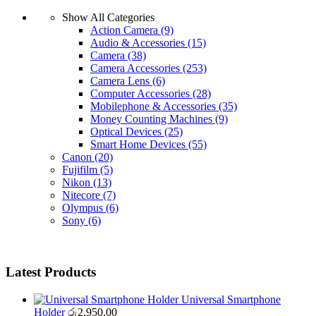
Show All Categories
Action Camera
(9)
Audio & Accessories
(15)
Camera
(38)
Camera Accessories
(253)
Camera Lens
(6)
Computer Accessories
(28)
Mobilephone & Accessories
(35)
Money Counting Machines
(9)
Optical Devices
(25)
Smart Home Devices
(55)
Canon
(20)
Fujifilm
(5)
Nikon
(13)
Nitecore
(7)
Olympus
(6)
Sony
(6)
Latest Products
Universal Smartphone
Holder
රු
2,950.00