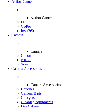
Action Camera
Action Camera
DJI
GoPro
Insta360
Camera
Camera
Canon
Nikon
Sony
Camera Accessories
Camera Accessories
Batteries
Camera Bags
Chargers
Cleaning equipments
Dry Cabinet