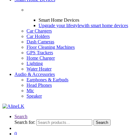
Smart Home Devices
Upgrade your lifestyle
with smart home devices
Car Chargers
Car Holders
Dash Cameras
Floor Cleaning Machines
GPS Trackers
Home Charger
Lighting
Water Heater
Audio & Accessories
Earphones & Earbuds
Head Phones
Mic
Speaker
Search
Search for:
Search
0