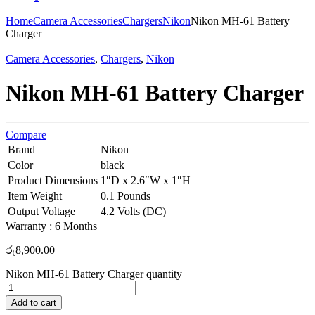
Home
Camera Accessories
Chargers
Nikon
Nikon MH-61 Battery
Charger
Camera Accessories
,
Chargers
,
Nikon
Nikon MH-61 Battery Charger
Compare
Brand
Nikon
Color
black
Product Dimensions
1″D x 2.6″W x 1″H
Item Weight
0.1 Pounds
Output Voltage
4.2 Volts (DC)
Warranty : 6 Months
රු
8,900.00
Nikon MH-61 Battery Charger quantity
Add to cart