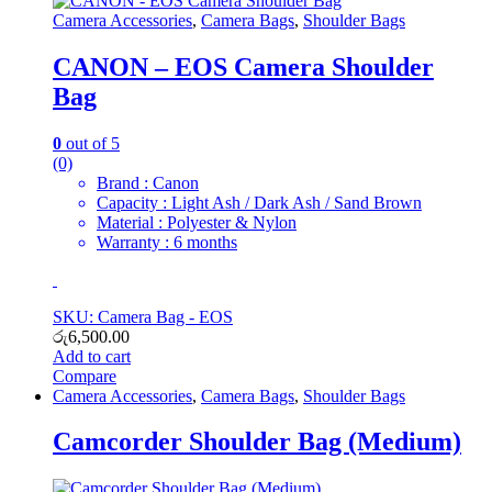
Camera Accessories
,
Camera Bags
,
Shoulder Bags
CANON – EOS Camera Shoulder
Bag
0
out of 5
(0)
Brand : Canon
Capacity : Light Ash / Dark Ash / Sand Brown
Material : Polyester & Nylon
Warranty : 6 months
SKU: Camera Bag - EOS
රු
6,500.00
Add to cart
Compare
Camera Accessories
,
Camera Bags
,
Shoulder Bags
Camcorder Shoulder Bag (Medium)