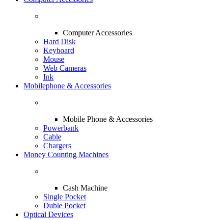
Computer Accessories
Hard Disk
Keyboard
Mouse
Web Cameras
Ink
Mobilephone & Accessories
Mobile Phone & Accessories
Powerbank
Cable
Chargers
Money Counting Machines
Cash Machine
Single Pocket
Duble Pocket
Optical Devices