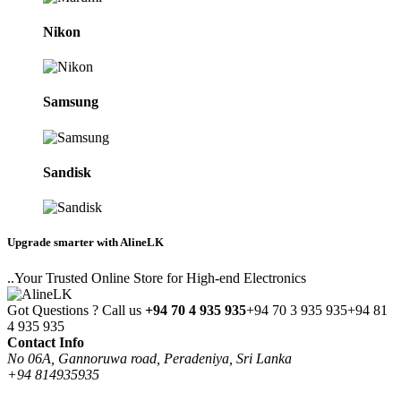
Nikon
Samsung
Sandisk
Upgrade smarter with AlineLK
..Your Trusted Online Store for High-end Electronics
Got Questions ? Call us
+94 70 4 935 935
+94 70 3 935 935
+94 81
4 935 935
Contact Info
No 06A, Gannoruwa road, Peradeniya, Sri Lanka
+94 814935935