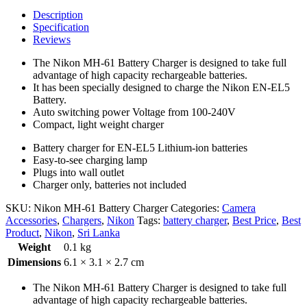
Description
Specification
Reviews
The Nikon MH-61 Battery Charger is designed to take full
advantage of high capacity rechargeable batteries.
It has been specially designed to charge the Nikon EN-EL5
Battery.
Auto switching power Voltage from 100-240V
Compact, light weight charger
Battery charger for EN-EL5 Lithium-ion batteries
Easy-to-see charging lamp
Plugs into wall outlet
Charger only, batteries not included
SKU:
Nikon MH-61 Battery Charger
Categories:
Camera
Accessories
,
Chargers
,
Nikon
Tags:
battery charger
,
Best Price
,
Best
Product
,
Nikon
,
Sri Lanka
Weight
0.1 kg
Dimensions
6.1 × 3.1 × 2.7 cm
The Nikon MH-61 Battery Charger is designed to take full
advantage of high capacity rechargeable batteries.