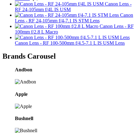
Canon Lens -
RF 24-105mm f/4L IS USM
Canon
Lens - RF 24-105mm f/4-7.1 IS STM Lens
Canon Lens - RF
100mm f/2.8 L Macro
Canon Lens - RF 100-500mm f/4.5-7.1 L IS USM Lens
Brands Carousel
Andbon
Apple
Bushnell