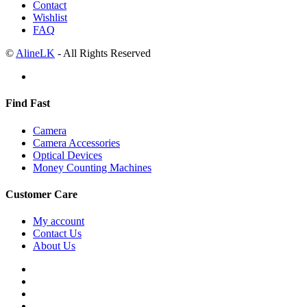
Contact
Wishlist
FAQ
©
AlineLK
- All Rights Reserved
Find Fast
Camera
Camera Accessories
Optical Devices
Money Counting Machines
Customer Care
My account
Contact Us
About Us