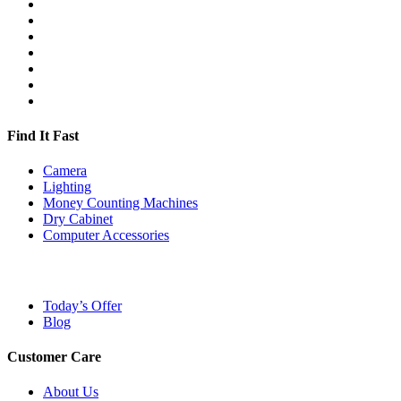
Find It Fast
Camera
Lighting
Money Counting Machines
Dry Cabinet
Computer Accessories
Today’s Offer
Blog
Customer Care
About Us