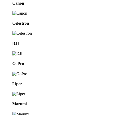
Canon
Celestron
DJI
GoPro
Liper
Marumi