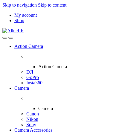
Skip to navigation
Skip to content
My account
Shop
Action Camera
Action Camera
DJI
GoPro
Insta360
Camera
Camera
Canon
Nikon
Sony
Camera Accessories