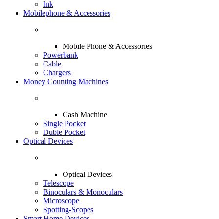
Ink
Mobilephone & Accessories
Mobile Phone & Accessories
Powerbank
Cable
Chargers
Money Counting Machines
Cash Machine
Single Pocket
Duble Pocket
Optical Devices
Optical Devices
Telescope
Binoculars & Monoculars
Microscope
Spotting-Scopes
Smart Home Devices