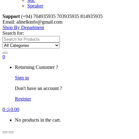
Mic
Speaker
Support
(+94) 704935935 703935935 814935935
Email: alinelkinfo@gmail.com
Shop By Department
Search for:
0
Returning Customer ?
Sign in
Don't have an account ?
Register
0
රු
0.00
No products in the cart.