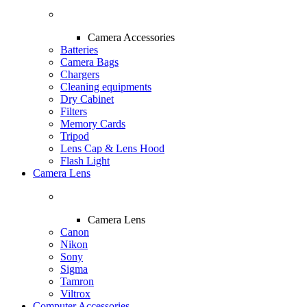
Camera Accessories
Batteries
Camera Bags
Chargers
Cleaning equipments
Dry Cabinet
Filters
Memory Cards
Tripod
Lens Cap & Lens Hood
Flash Light
Camera Lens
Camera Lens
Canon
Nikon
Sony
Sigma
Tamron
Viltrox
Computer Accessories