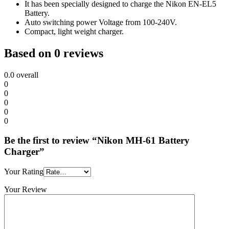
It has been specially designed to charge the Nikon EN-EL5
Battery.
Auto switching power Voltage from 100-240V.
Compact, light weight charger.
Based on 0 reviews
0.0
overall
0
0
0
0
0
Be the first to review “Nikon MH-61 Battery
Charger”
Your Rating
Your Review