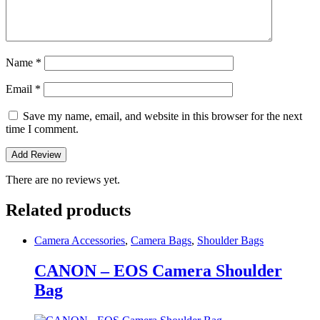
Name
*
Email
*
Save my name, email, and website in this browser for the next
time I comment.
There are no reviews yet.
Related products
Camera Accessories
,
Camera Bags
,
Shoulder Bags
CANON – EOS Camera Shoulder
Bag