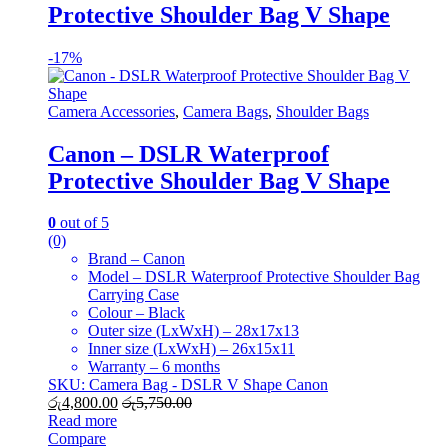
Protective Shoulder Bag V Shape
-
17%
Camera Accessories
,
Camera Bags
,
Shoulder Bags
Canon – DSLR Waterproof
Protective Shoulder Bag V Shape
0
out of 5
(0)
Brand – Canon
Model – DSLR Waterproof Protective Shoulder Bag
Carrying Case
Colour – Black
Outer size (LxWxH) – 28x17x13
Inner size (LxWxH) – 26x15x11
Warranty – 6 months
SKU: Camera Bag - DSLR V Shape Canon
රු
4,800.00
රු
5,750.00
Read more
Compare