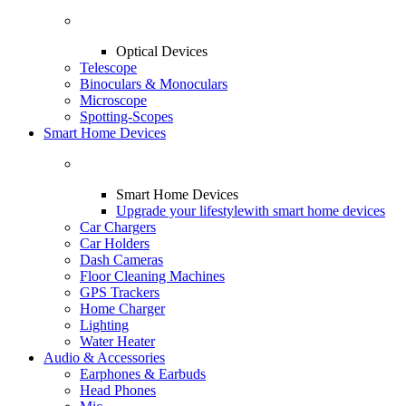
Optical Devices
Telescope
Binoculars & Monoculars
Microscope
Spotting-Scopes
Smart Home Devices
Smart Home Devices
Upgrade your lifestyle
with smart home devices
Car Chargers
Car Holders
Dash Cameras
Floor Cleaning Machines
GPS Trackers
Home Charger
Lighting
Water Heater
Audio & Accessories
Earphones & Earbuds
Head Phones