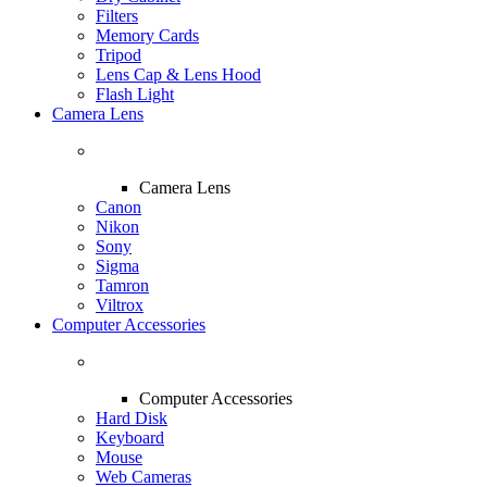
Filters
Memory Cards
Tripod
Lens Cap & Lens Hood
Flash Light
Camera Lens
Camera Lens
Canon
Nikon
Sony
Sigma
Tamron
Viltrox
Computer Accessories
Computer Accessories
Hard Disk
Keyboard
Mouse
Web Cameras