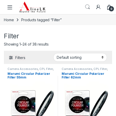
Skip to navigation
Skip to content
0
Home
Products tagged “Filter”
Filter
Showing 1–24 of 38 results
Filters
Camera Accessories
,
CPL Filter
,
Camera Accessories
,
CPL Filter
,
Filters
Filters
Marumi Circular Polarizer
Marumi Circular Polarizer
Filter 55mm
Filter 62mm