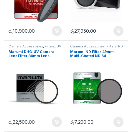
රු
10,900.00
රු
27,950.00
Camera Accessories
,
Filters
,
UV
Camera Accessories
,
Filters
,
ND
Filters
FIlters
Marumi DHG-UV Camera
Marumi ND Filter 49mm
Lens Filter 86mm Lens
Multi-Coated ND 64
Protector
රු
22,500.00
රු
7,200.00