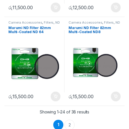
රු
11,500.00
රු
12,500.00
Camera Accessories
,
Filters
,
ND
Camera Accessories
,
Filters
,
ND
FIlters
FIlters
Marumi ND Filter 82mm
Marumi ND Filter 82mm
Multi-Coated ND 64
Multi-Coated ND8
රු
15,500.00
රු
15,500.00
Showing 1–24 of 38 results
1
2