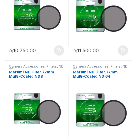
රු
10,750.00
රු
11,500.00
Camera Accessories
,
Filters
,
ND
Camera Accessories
,
Filters
,
ND
FIlters
FIlters
Marumi ND Filter 72mm
Marumi ND Filter 77mm
Multi-Coated ND8
Multi-Coated ND 64