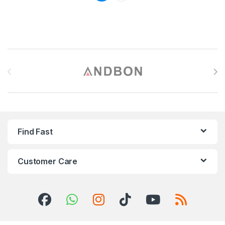
Brands Carousel
Find Fast
Customer Care