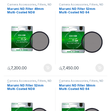
Camera Accessories
,
Filters
,
ND
Camera Accessories
,
Filters
,
ND
FIlters
FIlters
Marumi ND Filter 49mm
Marumi ND Filter 52mm
Multi-Coated ND8
Multi-Coated ND 64
රු
7,200.00
රු
7,450.00
Camera Accessories
,
Filters
,
ND
Camera Accessories
,
Filters
,
ND
FIlters
FIlters
Marumi ND Filter 52mm
Marumi ND Filter 58mm
Multi-Coated ND8
Multi-Coated ND 64