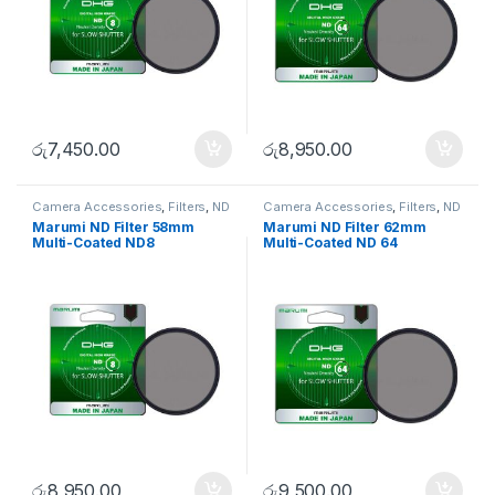
රු
7,450.00
රු
8,950.00
Camera Accessories
,
Filters
,
ND
Camera Accessories
,
Filters
,
ND
FIlters
FIlters
Marumi ND Filter 58mm
Marumi ND Filter 62mm
Multi-Coated ND8
Multi-Coated ND 64
රු
8,950.00
රු
9,500.00