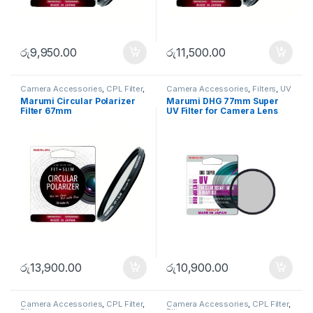
රු
9,950.00
රු
11,500.00
Camera Accessories
,
CPL Filter
,
Camera Accessories
,
Filters
,
UV
Filters
Filters
Marumi Circular Polarizer
Marumi DHG 77mm Super
Filter 67mm
UV Filter for Camera Lens
with 100% UV Cut
රු
13,900.00
රු
10,900.00
Camera Accessories
,
CPL Filter
,
Camera Accessories
,
CPL Filter
,
Filters
Filters