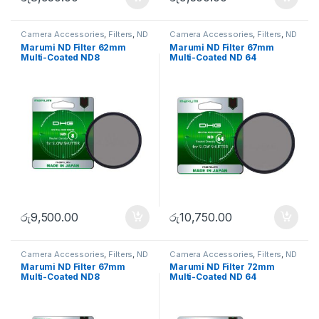
Camera Accessories
,
Filters
,
ND
Camera Accessories
,
Filters
,
ND
FIlters
FIlters
Marumi ND Filter 62mm
Marumi ND Filter 67mm
Multi-Coated ND8
Multi-Coated ND 64
රු
9,500.00
රු
10,750.00
Camera Accessories
,
Filters
,
ND
Camera Accessories
,
Filters
,
ND
FIlters
FIlters
Marumi ND Filter 67mm
Marumi ND Filter 72mm
Multi-Coated ND8
Multi-Coated ND 64