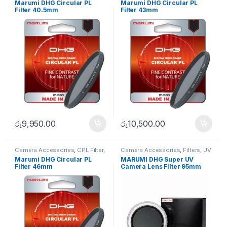
Marumi DHG Circular PL
Marumi DHG Circular PL
Filter 40.5mm
Filter 43mm
රු
9,950.00
රු
10,500.00
Camera Accessories
,
CPL Filter
,
Camera Accessories
,
Filters
,
UV
Filters
Filters
Marumi DHG Circular PL
MARUMI DHG Super UV
Filter 46mm
Camera Lens Filter 95mm
Lens Protector