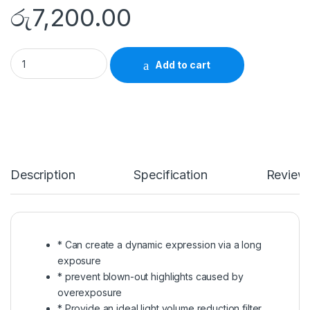
රු
7,200.00
Marumi ND Filter 49mm Multi-Coated ND 64 quantity
Add to cart
Description
Specification
Review
* Can create a dynamic expression via a long
exposure
* prevent blown-out highlights caused by
overexposure
* Provide an ideal light volume reduction filter