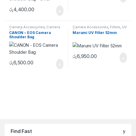
රු
4,400.00
Camera Accessories
,
Camera
Camera Accessories
,
Filters
,
UV
Bags
,
Shoulder Bags
Filters
CANON – EOS Camera
Marumi UV Filter 52mm
Shoulder Bag
රු
6,950.00
රු
6,500.00
Brands Carousel
Find Fast