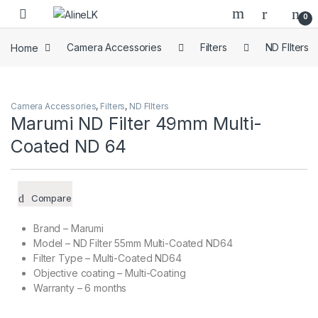
Skip to navigation
Skip to content
0
Home
Camera Accessories
Filters
ND FIlters
Camera Accessories
,
Filters
,
ND FIlters
Marumi ND Filter 49mm Multi-
Coated ND 64
Compare
Brand – Marumi
Model – ND Filter 55mm Multi-Coated ND64
Filter Type – Multi-Coated ND64
Objective coating – Multi-Coating
Warranty – 6 months