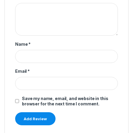
Name
*
Email
*
Save my name, email, and website in this
browser for the next time I comment.