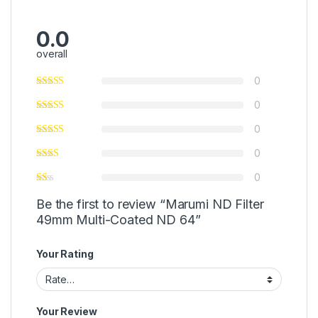
0.0
overall
0
0
0
0
0
Be the first to review “Marumi ND Filter
49mm Multi-Coated ND 64”
Your Rating
Your Review