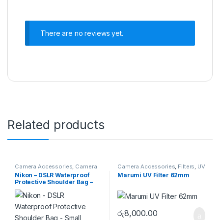
There are no reviews yet.
Related products
Camera Accessories
,
Camera
Camera Accessories
,
Filters
,
UV
Bags
,
Shoulder Bags
Filters
Nikon – DSLR Waterproof
Marumi UV Filter 62mm
Protective Shoulder Bag –
Small
රු
8,000.00