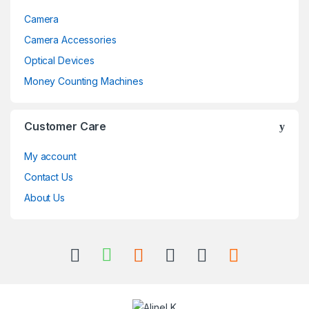
Camera
Camera Accessories
Optical Devices
Money Counting Machines
Customer Care
My account
Contact Us
About Us