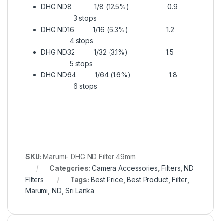
DHG ND8 1/8 (12.5%) 0.9
3 stops
DHG ND16 1/16 (6.3%) 1.2
4 stops
DHG ND32 1/32 (3.1%) 1.5
5 stops
DHG ND64 1/64 (1.6%) 1.8
6 stops
SKU:
Marumi- DHG ND Filter 49mm
Categories:
Camera Accessories
,
Filters
,
ND
FIlters
Tags:
Best Price
,
Best Product
,
Filter
,
Marumi
,
ND
,
Sri Lanka