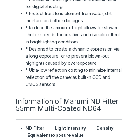
for digital shooting
* Protect front lens element from water, dirt,
moisture and other damages
* Reduce the amount of light allows for slower
shutter speeds for creative and dramatic effect
in bright lighting conditions
* Designed to create a dynamic expression via
a long exposure, or to prevent blown-out
highlights caused by overexposure
* Ultra-low reflection coating to minimize internal
reflection off the cameras built-in CCD and
CMOS sensors
Information of Marumi ND Filter
55mm Multi-Coated ND64
ND Filter Light Intensity Density
Equivalentexposure value