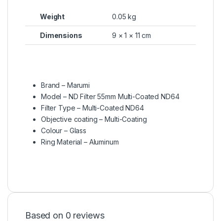
Weight
0.05 kg
Dimensions
9 × 1 × 11 cm
Brand – Marumi
Model – ND Filter 55mm Multi-Coated ND64
Filter Type – Multi-Coated ND64
Objective coating – Multi-Coating
Colour – Glass
Ring Material – Aluminum
Based on 0 reviews