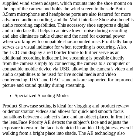
supplied wind screen adapter, which mounts into the shoe mount on
the top of the camera and holds the wind screen to the side.Both
3.5mm microphone and headphone ports are also featured for more
advanced audio recording, and the Multi Interface Shoe also benefits
audio recording capabilities. This accessory shoe supports a digital
audio interface that helps to achieve lower noise during recording
and also eliminates cable clutter and the need for external power
when working with compatible shoe-mounted mics.Front tally lamp
serves as a visual indicator for when recording is occurring. Also,
the LCD can display a red border frame to further serve as an
additional recording indicator.Live streaming is possible directly
from the camera simply by connecting the camera to a computer or
compatible mobile device via USB, allowing the camera’s video and
audio capabilities to be used for live social media and video
conferencing. UVC and UAC standards are supported for improved
picture and sound quality during streaming.
Specialized Shooting Modes
Product Showcase setting is ideal for vlogging and product review
or demonstration videos and allows for quick and smooth focus
transitions between a subject’s face and an object placed in front of
the lens.Face-Priority AE detects the subject’s face and adjusts the
exposure to ensure the face is depicted in an ideal brightness, even if
walking from a bright place into shade. The AE technology also