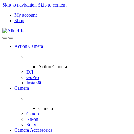
Skip to navigation
Skip to content
My account
Shop
Action Camera
Action Camera
DJI
GoPro
Insta360
Camera
Camera
Canon
Nikon
Sony
Camera Accessories