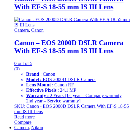
With EF-S 18-55 mm IS III Lens
Camera
,
Canon
Canon – EOS 2000D DSLR Camera
With EF-S 18-55 mm IS III Lens
0
out of 5
(0)
Brand
: Canon
Model :
EOS 2000D DSLR Camera
Lens Mount
: Canon RF
Effective Pixels
: 24.1 MP
Warranty :
2 Years [1st year – Company warranty,
2nd year – Service warranty]
SKU: Canon - EOS 2000D DSLR Camera With EF-S 18-55
mm IS III Lens
Read more
Compare
Camera
,
Nikon