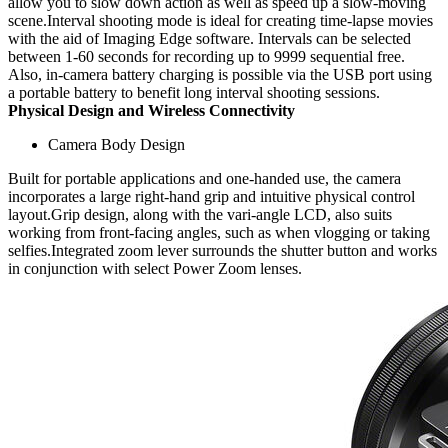
allow you to slow down action as well as speed up a slow-moving
scene.Interval shooting mode is ideal for creating time-lapse movies
with the aid of Imaging Edge software. Intervals can be selected
between 1-60 seconds for recording up to 9999 sequential free.
Also, in-camera battery charging is possible via the USB port using
a portable battery to benefit long interval shooting sessions.
Physical Design and Wireless Connectivity
Camera Body Design
Built for portable applications and one-handed use, the camera
incorporates a large right-hand grip and intuitive physical control
layout.Grip design, along with the vari-angle LCD, also suits
working from front-facing angles, such as when vlogging or taking
selfies.Integrated zoom lever surrounds the shutter button and works
in conjunction with select Power Zoom lenses.