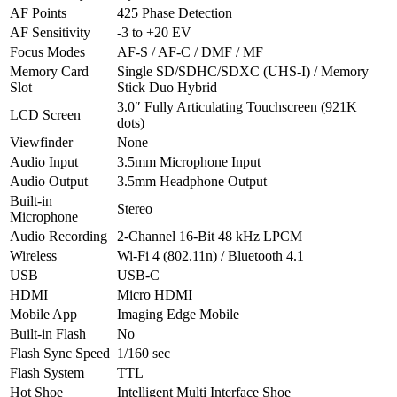
AF Points
425 Phase Detection
AF Sensitivity
-3 to +20 EV
Focus Modes
AF-S / AF-C / DMF / MF
Memory Card
Single SD/SDHC/SDXC (UHS-I) / Memory
Slot
Stick Duo Hybrid
3.0″ Fully Articulating Touchscreen (921K
LCD Screen
dots)
Viewfinder
None
Audio Input
3.5mm Microphone Input
Audio Output
3.5mm Headphone Output
Built-in
Stereo
Microphone
Audio Recording
2-Channel 16-Bit 48 kHz LPCM
Wireless
Wi-Fi 4 (802.11n) / Bluetooth 4.1
USB
USB-C
HDMI
Micro HDMI
Mobile App
Imaging Edge Mobile
Built-in Flash
No
Flash Sync Speed
1/160 sec
Flash System
TTL
Hot Shoe
Intelligent Multi Interface Shoe