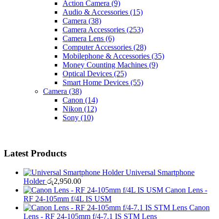
Action Camera
(9)
Audio & Accessories
(15)
Camera
(38)
Camera Accessories
(253)
Camera Lens
(6)
Computer Accessories
(28)
Mobilephone & Accessories
(35)
Money Counting Machines
(9)
Optical Devices
(25)
Smart Home Devices
(55)
Camera
(38)
Canon
(14)
Nikon
(12)
Sony
(10)
Latest Products
Universal Smartphone
Holder
රු
2,950.00
Canon Lens -
RF 24-105mm f/4L IS USM
Canon
Lens - RF 24-105mm f/4-7.1 IS STM Lens