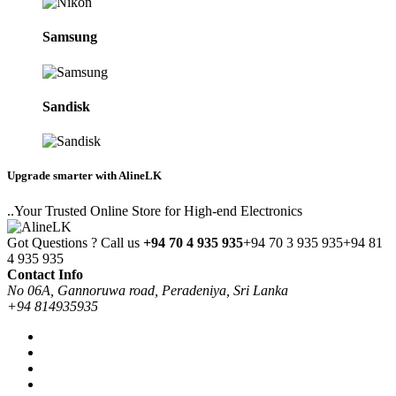
Samsung
Sandisk
Upgrade smarter with AlineLK
..Your Trusted Online Store for High-end Electronics
Got Questions ? Call us
+94 70 4 935 935
+94 70 3 935 935
+94 81
4 935 935
Contact Info
No 06A, Gannoruwa road, Peradeniya, Sri Lanka
+94 814935935