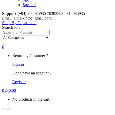
Mic
Speaker
Support
(+94) 704935935 703935935 814935935
Email: alinelkinfo@gmail.com
Shop By Department
Search for:
0
Returning Customer ?
Sign in
Don't have an account ?
Register
0
රු
0.00
No products in the cart.