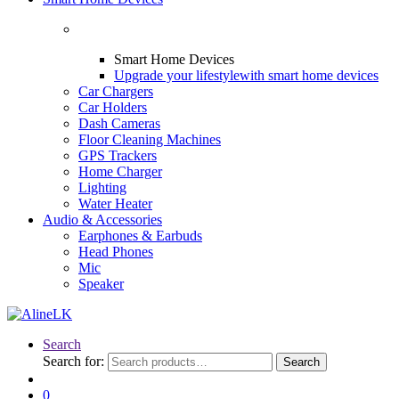
Smart Home Devices
Upgrade your lifestyle
with smart home devices
Car Chargers
Car Holders
Dash Cameras
Floor Cleaning Machines
GPS Trackers
Home Charger
Lighting
Water Heater
Audio & Accessories
Earphones & Earbuds
Head Phones
Mic
Speaker
Search
Search for:
Search
0