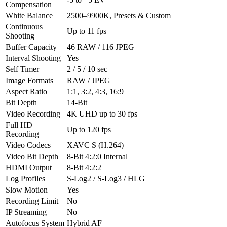
Compensation
White Balance
2500–9900K, Presets & Custom
Continuous
Up to 11 fps
Shooting
Buffer Capacity
46 RAW / 116 JPEG
Interval Shooting
Yes
Self Timer
2 / 5 / 10 sec
Image Formats
RAW / JPEG
Aspect Ratio
1:1, 3:2, 4:3, 16:9
Bit Depth
14-Bit
Video Recording
4K UHD up to 30 fps
Full HD
Up to 120 fps
Recording
Video Codecs
XAVC S (H.264)
Video Bit Depth
8-Bit 4:2:0 Internal
HDMI Output
8-Bit 4:2:2
Log Profiles
S-Log2 / S-Log3 / HLG
Slow Motion
Yes
Recording Limit
No
IP Streaming
No
Autofocus System
Hybrid AF