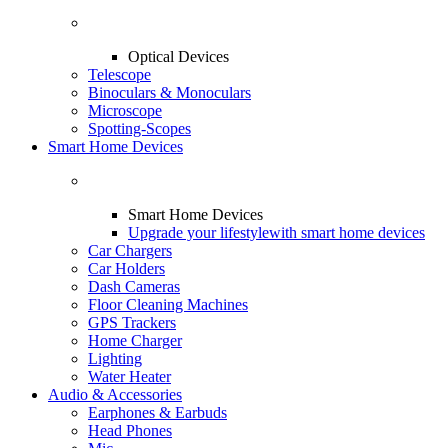
Optical Devices
Telescope
Binoculars & Monoculars
Microscope
Spotting-Scopes
Smart Home Devices
Smart Home Devices
Upgrade your lifestyle
with smart home devices
Car Chargers
Car Holders
Dash Cameras
Floor Cleaning Machines
GPS Trackers
Home Charger
Lighting
Water Heater
Audio & Accessories
Earphones & Earbuds
Head Phones