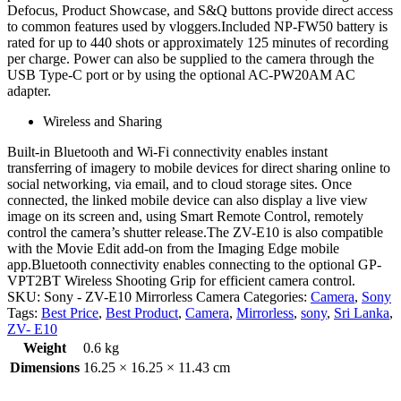
Defocus, Product Showcase, and S&Q buttons provide direct access
to common features used by vloggers.Included NP-FW50 battery is
rated for up to 440 shots or approximately 125 minutes of recording
per charge. Power can also be supplied to the camera through the
USB Type-C port or by using the optional AC-PW20AM AC
adapter.
Wireless and Sharing
Built-in Bluetooth and Wi-Fi connectivity enables instant
transferring of imagery to mobile devices for direct sharing online to
social networking, via email, and to cloud storage sites. Once
connected, the linked mobile device can also display a live view
image on its screen and, using Smart Remote Control, remotely
control the camera’s shutter release.The ZV-E10 is also compatible
with the Movie Edit add-on from the Imaging Edge mobile
app.Bluetooth connectivity enables connecting to the optional GP-
VPT2BT Wireless Shooting Grip for efficient camera control.
SKU:
Sony - ZV-E10 Mirrorless Camera
Categories:
Camera
,
Sony
Tags:
Best Price
,
Best Product
,
Camera
,
Mirrorless
,
sony
,
Sri Lanka
,
ZV- E10
Weight
0.6 kg
Dimensions
16.25 × 16.25 × 11.43 cm