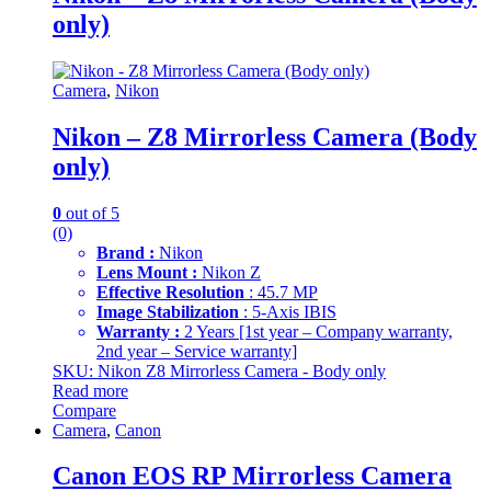
only)
Camera
,
Nikon
Nikon – Z8 Mirrorless Camera (Body
only)
0
out of 5
(0)
Brand :
Nikon
Lens Mount :
Nikon Z
Effective Resolution
: 45.7 MP
Image Stabilization
: 5-Axis IBIS
Warranty :
2 Years [1st year – Company warranty,
2nd year – Service warranty]
SKU: Nikon Z8 Mirrorless Camera - Body only
Read more
Compare
Camera
,
Canon
Canon EOS RP Mirrorless Camera