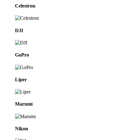
Celestron
DJI
GoPro
Liper
Marumi
Nikon