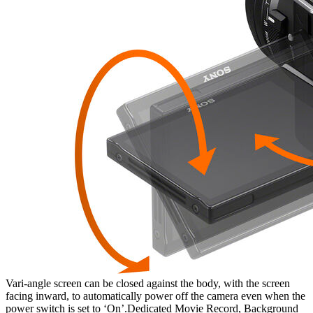
Vari-angle screen can be closed against the body, with the screen
facing inward, to automatically power off the camera even when the
power switch is set to ‘On’.Dedicated Movie Record, Background