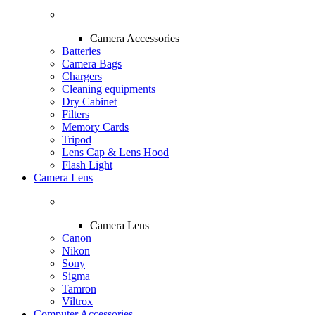
Camera Accessories
Batteries
Camera Bags
Chargers
Cleaning equipments
Dry Cabinet
Filters
Memory Cards
Tripod
Lens Cap & Lens Hood
Flash Light
Camera Lens
Camera Lens
Canon
Nikon
Sony
Sigma
Tamron
Viltrox
Computer Accessories