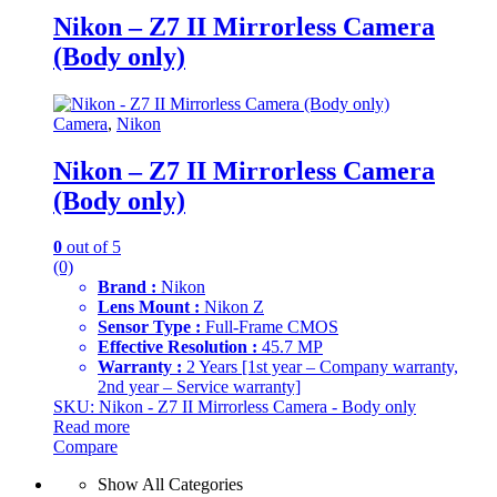
Nikon – Z7 II Mirrorless Camera
(Body only)
Camera
,
Nikon
Nikon – Z7 II Mirrorless Camera
(Body only)
0
out of 5
(0)
Brand :
Nikon
Lens Mount :
Nikon Z
Sensor Type :
Full-Frame CMOS
Effective Resolution :
45.7 MP
Warranty :
2 Years [1st year – Company warranty,
2nd year – Service warranty]
SKU: Nikon - Z7 II Mirrorless Camera - Body only
Read more
Compare
Show All Categories