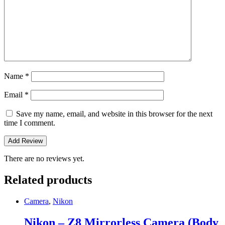
Name
*
Email
*
Save my name, email, and website in this browser for the next
time I comment.
There are no reviews yet.
Related products
Camera
,
Nikon
Nikon – Z8 Mirrorless Camera (Body