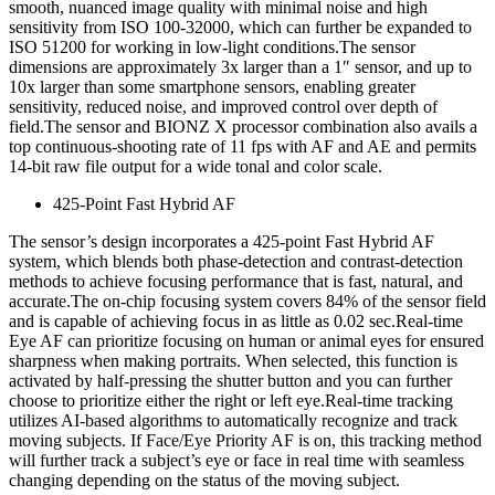
smooth, nuanced image quality with minimal noise and high
sensitivity from ISO 100-32000, which can further be expanded to
ISO 51200 for working in low-light conditions.The sensor
dimensions are approximately 3x larger than a 1″ sensor, and up to
10x larger than some smartphone sensors, enabling greater
sensitivity, reduced noise, and improved control over depth of
field.The sensor and BIONZ X processor combination also avails a
top continuous-shooting rate of 11 fps with AF and AE and permits
14-bit raw file output for a wide tonal and color scale.
425-Point Fast Hybrid AF
The sensor’s design incorporates a 425-point Fast Hybrid AF
system, which blends both phase-detection and contrast-detection
methods to achieve focusing performance that is fast, natural, and
accurate.The on-chip focusing system covers 84% of the sensor field
and is capable of achieving focus in as little as 0.02 sec.Real-time
Eye AF can prioritize focusing on human or animal eyes for ensured
sharpness when making portraits. When selected, this function is
activated by half-pressing the shutter button and you can further
choose to prioritize either the right or left eye.Real-time tracking
utilizes AI-based algorithms to automatically recognize and track
moving subjects. If Face/Eye Priority AF is on, this tracking method
will further track a subject’s eye or face in real time with seamless
changing depending on the status of the moving subject.