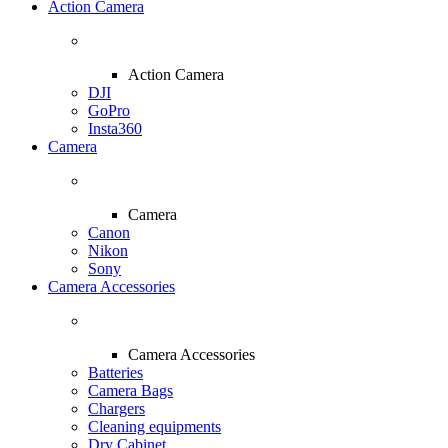
Action Camera
Action Camera
DJI
GoPro
Insta360
Camera
Camera
Canon
Nikon
Sony
Camera Accessories
Camera Accessories
Batteries
Camera Bags
Chargers
Cleaning equipments
Dry Cabinet