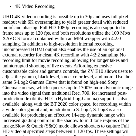
4K Video Recording
UHD 4K video recording is possible up to 30p and uses full pixel
readout with 6K oversampling to yield greater detail with reduced
moiré and aliasing. Full HD 1080p recording is also supported in
frame rates up to 120 fps, and both resolutions utilize the 100 Mb/s
XAVC S format contained within an MP4 wrapper with 4:2:0
sampling. In addition to high-resolution internal recording,
uncompressed HDMI output also enables the use of an optional
external recorder for clean 4K recording with 4:2:2 sampling.No
recording limit for movie recording, allowing for longer takes and
uninterrupted shooting of live events.Affording extensive
customizable color and gamma controls, the ZV-E10 allows users to
adjust the gamma, black level, knee, color level, and more. Use the
same S-Log2 Gamma Curve that is found on high-end Sony
Cinema cameras, which squeezes up to 1300% more dynamic range
into the video signal then traditional Rec. 709, for increased post-
production flexibility. HLG (Hybrid Log-Gamma) support is also
available, along with the BT.2020 color space, for recording within
a wide color gamut and, in addition to S-Log2, S-Log3 is also
available for producing an effective 14-stop dynamic range with
increased grading control in the shadow to mid-tone regions of the
image.Slow & Quick (S&Q) mode allows shooters to capture Full
HD video at specified steps between 1-120 fps. These settings will