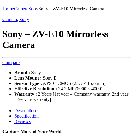
Home
Camera
Sony
Sony – ZV-E10 Mirrorless Camera
Camera
,
Sony
Sony – ZV-E10 Mirrorless
Camera
Compare
Brand :
Sony
Lens Mount :
Sony E
Sensor Type :
APS-C CMOS (23.5 × 15.6 mm)
Effective Resolution :
24.2 MP (6000 × 4000)
Warranty :
2 Years [1st year – Company warranty, 2nd year
– Service warranty]
Description
Specification
Reviews
Capture More of Your World