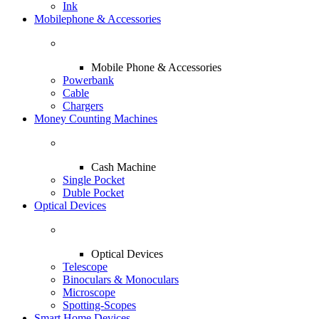
Ink
Mobilephone & Accessories
Mobile Phone & Accessories
Powerbank
Cable
Chargers
Money Counting Machines
Cash Machine
Single Pocket
Duble Pocket
Optical Devices
Optical Devices
Telescope
Binoculars & Monoculars
Microscope
Spotting-Scopes
Smart Home Devices