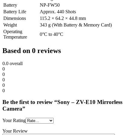
Battery
NP-FW50
Battery Life
Approx. 440 Shots
Dimensions
115.2 × 64.2 × 44.8 mm
Weight
343 g (With Battery & Memory Card)
Operating
0°C to 40°C
Temperature
Based on 0 reviews
0.0
overall
0
0
0
0
0
Be the first to review “Sony – ZV-E10 Mirrorless
Camera”
Your Rating
Your Review