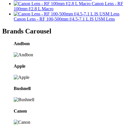
Canon Lens - RF
100mm f/2.8 L Macro
Canon Lens - RF 100-500mm f/4.5-7.1 L IS USM Lens
Brands Carousel
Andbon
Apple
Bushnell
Canon