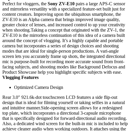
Perfect for vloggers, the
Sony ZV-E10
pairs a large APS-C sensor
and mirrorless versatility with a specialized feature-set built just for
content creators. Improving upon the ubiquitous smartphone, the
ZV-E10 is an Alpha camera that brings improved image quality,
greater choice of lenses, and increased control to up your creativity
when shooting.Taking a concept that originated with the ZV-1, the
ZV-E10 is the mirrorless continuation of this idea of a camera built
around the concept of vlogging. It’s a highly capable and portable
camera but incorporates a series of design choices and shooting
modes that are ideal for single-person productions. A vari-angle
screen lets you accurately frame up shots, the integrated directional
mic is purpose-built for recording more accurate sound from front-
facing subjects, and shooting modes like Background Defocus and
Product Showcase help you highlight specific subjects with ease.
Vlogging Features
Optimized Camera Design
Rear 3.0″ 921.6k-dot touchscreen LCD features a side flip-out
design that is ideal for filming yourself or taking selfies in a natural
and intuitive manner.Side-opening screen allows for a redesigned
top plate, which incorporates a directional 3-capsule microphone
that is specifically designed for forward-directional audio recording.
Also, a dedicated wind screen for the built-in mic is included to help
achieve cleaner audio when working outdoors. It attaches using the