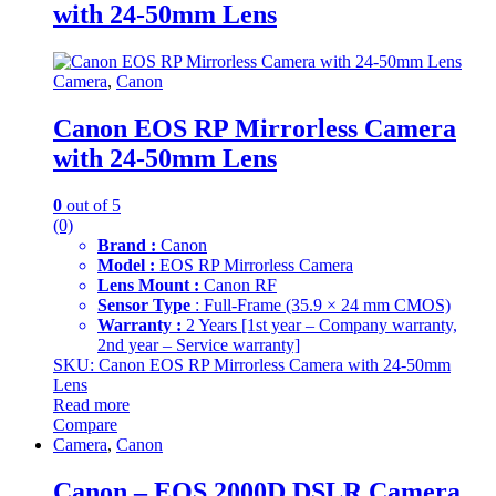
with 24-50mm Lens
Camera
,
Canon
Canon EOS RP Mirrorless Camera
with 24-50mm Lens
0
out of 5
(0)
Brand :
Canon
Model :
EOS RP Mirrorless Camera
Lens Mount :
Canon RF
Sensor Type
: Full-Frame (35.9 × 24 mm CMOS)
Warranty :
2 Years [1st year – Company warranty,
2nd year – Service warranty]
SKU: Canon EOS RP Mirrorless Camera with 24-50mm
Lens
Read more
Compare
Camera
,
Canon
Canon – EOS 2000D DSLR Camera