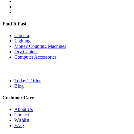
Find It Fast
Camera
Lighting
Money Counting Machines
Dry Cabinet
Computer Accessories
Today’s Offer
Blog
Customer Care
About Us
Contact
Wishlist
FAQ