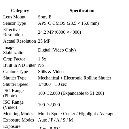
Category
Specification
Lens Mount
Sony E
Sensor Type
APS-C CMOS (23.5 × 15.6 mm)
Effective
24.2 MP (6000 × 4000)
Resolution
Actual Resolution
25 MP
Image
Digital (Video Only)
Stabilization
Crop Factor
1.5x
Built-in ND Filter
No
Capture Type
Stills & Video
Shutter Type
Mechanical + Electronic Rolling Shutter
Shutter Speed
1/4000 – 30 sec
ISO Range
100–32,000 (Expandable to 51,200)
(Photo)
ISO Range
100–32,000
(Video)
Metering Modes
Multi / Spot / Center / Highlight / Average
Exposure Modes
Auto / P / A / S / M
Exposure
-5 to +5 EV