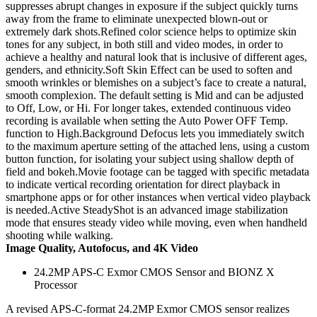
suppresses abrupt changes in exposure if the subject quickly turns
away from the frame to eliminate unexpected blown-out or
extremely dark shots.Refined color science helps to optimize skin
tones for any subject, in both still and video modes, in order to
achieve a healthy and natural look that is inclusive of different ages,
genders, and ethnicity.Soft Skin Effect can be used to soften and
smooth wrinkles or blemishes on a subject’s face to create a natural,
smooth complexion. The default setting is Mid and can be adjusted
to Off, Low, or Hi. For longer takes, extended continuous video
recording is available when setting the Auto Power OFF Temp.
function to High.Background Defocus lets you immediately switch
to the maximum aperture setting of the attached lens, using a custom
button function, for isolating your subject using shallow depth of
field and bokeh.Movie footage can be tagged with specific metadata
to indicate vertical recording orientation for direct playback in
smartphone apps or for other instances when vertical video playback
is needed.Active SteadyShot is an advanced image stabilization
mode that ensures steady video while moving, even when handheld
shooting while walking.
Image Quality, Autofocus, and 4K Video
24.2MP APS-C Exmor CMOS Sensor and BIONZ X
Processor
A revised APS-C-format 24.2MP Exmor CMOS sensor realizes