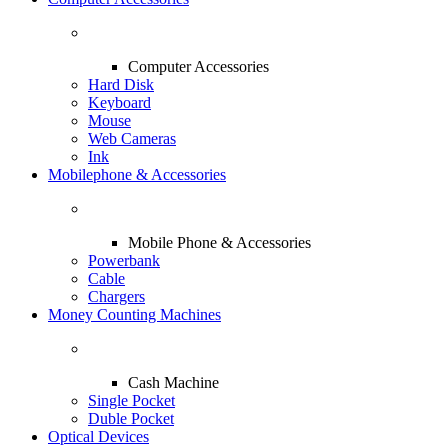
Computer Accessories
Hard Disk
Keyboard
Mouse
Web Cameras
Ink
Mobilephone & Accessories
Mobile Phone & Accessories
Powerbank
Cable
Chargers
Money Counting Machines
Cash Machine
Single Pocket
Duble Pocket
Optical Devices