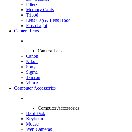
Filters
Memory Cards
Tripod
Lens Cap & Lens Hood
Flash Light
Camera Lens
Camera Lens
Canon
Nikon
Sony
Sigma
Tamron
Viltrox
Computer Accessories
Computer Accessories
Hard Disk
Keyboard
Mouse
Web Cameras