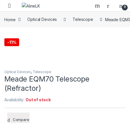
Skip to navigation
Skip to content
0
Home
Optical Devices
Telescope
Meade EQM70
-
11%
Optical Devices
,
Telescope
Meade EQM70 Telescope
(Refractor)
Availability:
Out of stock
Compare