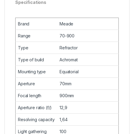
Specifications
Brand
Meade
Range
70-900
Type
Refractor
Type of build
Achromat
Mounting type
Equatorial
Aperture
70mm
Focal length
900mm
Aperture ratio (f/)
12,9
Resolving capacity
1,64
Light gathering
100