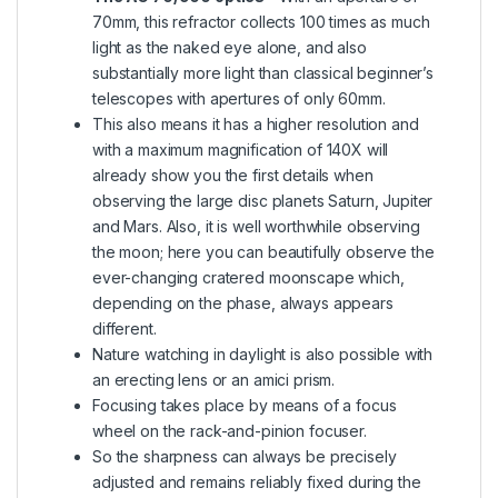
70mm, this refractor collects 100 times as much
light as the naked eye alone, and also
substantially more light than classical beginner’s
telescopes with apertures of only 60mm.
This also means it has a higher resolution and
with a maximum magnification of 140X will
already show you the first details when
observing the large disc planets Saturn, Jupiter
and Mars. Also, it is well worthwhile observing
the moon; here you can beautifully observe the
ever-changing cratered moonscape which,
depending on the phase, always appears
different.
Nature watching in daylight is also possible with
an erecting lens or an amici prism.
Focusing takes place by means of a focus
wheel on the rack-and-pinion focuser.
So the sharpness can always be precisely
adjusted and remains reliably fixed during the