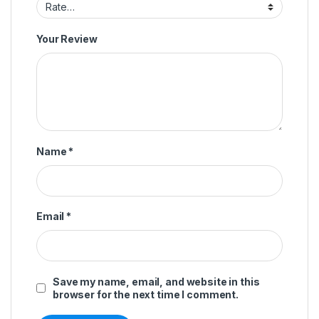
Your Review
Name
*
Email
*
Save my name, email, and website in this
browser for the next time I comment.