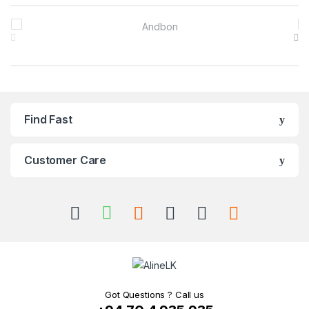
Brands Carousel
Find Fast
Customer Care
Got Questions ? Call us