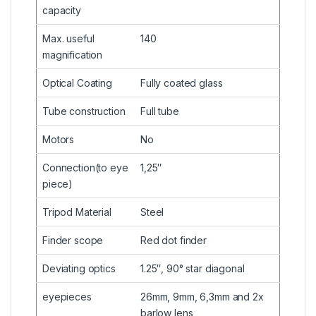
capacity
Max. useful
140
magnification
Optical Coating
Fully coated glass
Tube construction
Full tube
Motors
No
Connection(to eye
1,25″
piece)
Tripod Material
Steel
Finder scope
Red dot finder
Deviating optics
1.25″, 90° star diagonal
eyepieces
26mm, 9mm, 6,3mm and 2x
barlow lens