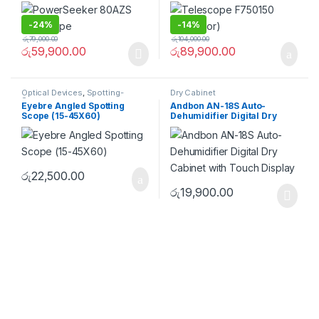
-
24%
-
14%
රු
79,000.00
රු
104,000.00
රු
59,900.00
රු
89,900.00
Optical Devices
,
Spotting-
Dry Cabinet
Scopes
Eyebre Angled Spotting
Andbon AN-18S Auto-
Scope (15-45X60)
Dehumidifier Digital Dry
Cabinet with Touch Display
රු
22,500.00
රු
19,900.00