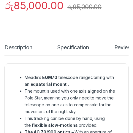
රු
85,000.00
රු
95,000.00
Description
Specification
Review
Meade’s
EQM70
telescope rangeComing with
an
equatorial mount
.
The mount is used with one axis aligned on the
Pole Star, meaning you only need to move the
telescope on one axis to compensate for the
movement of the night sky.
This tracking can be done by hand, using
the
flexible slow-motions
provided.
The AC 70/900 optics –
With an aperture of