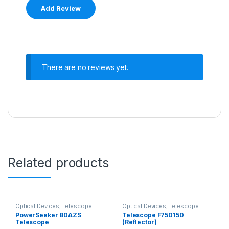
There are no reviews yet.
Related products
Optical Devices
,
Telescope
Optical Devices
,
Telescope
PowerSeeker 80AZS
Telescope F750150
Telescope
(Reflector)