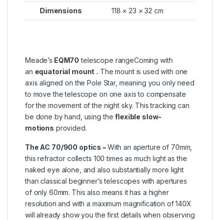
Dimensions
118 × 23 × 32 cm
Meade’s
EQM70
telescope rangeComing with
an
equatorial mount
.
The mount is used with one
axis aligned on the Pole Star, meaning you only need
to move the telescope on one axis to compensate
for the movement of the night sky. This tracking can
be done by hand, using the
flexible slow-
motions
provided.
The AC 70/900 optics –
With an aperture of 70mm,
this refractor collects 100 times as much light as the
naked eye alone, and also substantially more light
than classical beginner’s telescopes with apertures
of only 60mm. This also means it has a higher
resolution and with a maximum magnification of 140X
will already show you the first details when observing