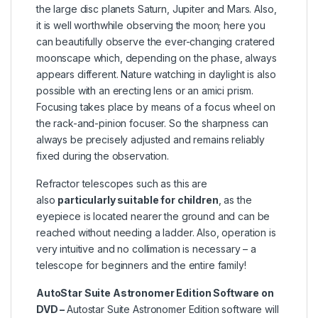
the large disc planets Saturn, Jupiter and Mars. Also,
it is well worthwhile observing the moon; here you
can beautifully observe the ever-changing cratered
moonscape which, depending on the phase, always
appears different. Nature watching in daylight is also
possible with an erecting lens or an amici prism.
Focusing takes place by means of a focus wheel on
the rack-and-pinion focuser. So the sharpness can
always be precisely adjusted and remains reliably
fixed during the observation.
Refractor telescopes such as this are
also
particularly suitable for children
, as the
eyepiece is located nearer the ground and can be
reached without needing a ladder. Also, operation is
very intuitive and no collimation is necessary – a
telescope for beginners and the entire family!
AutoStar Suite Astronomer Edition Software on
DVD –
Autostar Suite Astronomer Edition software will