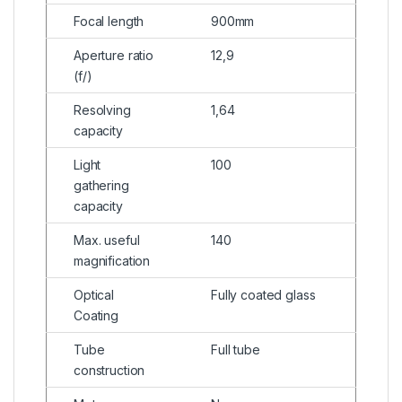
Focal length
900mm
Aperture ratio
12,9
(f/)
Resolving
1,64
capacity
Light
100
gathering
capacity
Max. useful
140
magnification
Optical
Fully coated glass
Coating
Tube
Full tube
construction