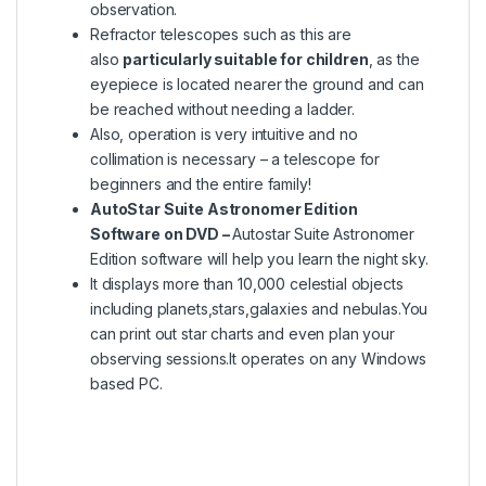
observation.
Refractor telescopes such as this are
also
particularly suitable for children
, as the
eyepiece is located nearer the ground and can
be reached without needing a ladder.
Also, operation is very intuitive and no
collimation is necessary – a telescope for
beginners and the entire family!
AutoStar Suite Astronomer Edition
Software on DVD –
Autostar Suite Astronomer
Edition software will help you learn the night sky.
It displays more than 10,000 celestial objects
including planets,stars,galaxies and nebulas.You
can print out star charts and even plan your
observing sessions.It operates on any Windows
based PC.