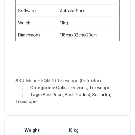
Software
AutostarSuite
Weight
11kg
Dimensions
118cmx32cmx23cm
SKU:
Meade EQM70 Telescope (Refractor)
Categories:
Optical Devices
,
Telescope
Tags:
Best Price
,
Best Product
,
Sri Lanka
,
Telescope
Weight
16 kg