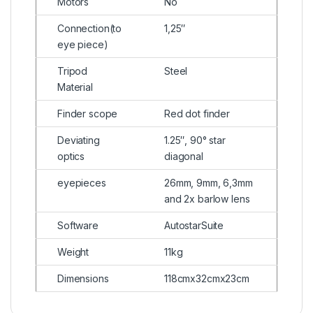
Motors
No
Connection(to
1,25″
eye piece)
Tripod
Steel
Material
Finder scope
Red dot finder
Deviating
1.25″, 90° star
optics
diagonal
eyepieces
26mm, 9mm, 6,3mm
and 2x barlow lens
Software
AutostarSuite
Weight
11kg
Dimensions
118cmx32cmx23cm