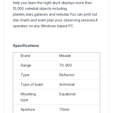
help you learn the night sky.It displays more than
10,000 celestial objects including
planets,stars,galaxies and nebulas.You can print out
star charts and even plan your observing sessions.It
operates on any Windows based PC.
Specifications
Brand
Meade
Range
70-900
Type
Refractor
Type of build
Achromat
Mounting
Equatorial
type
Aperture
70mm