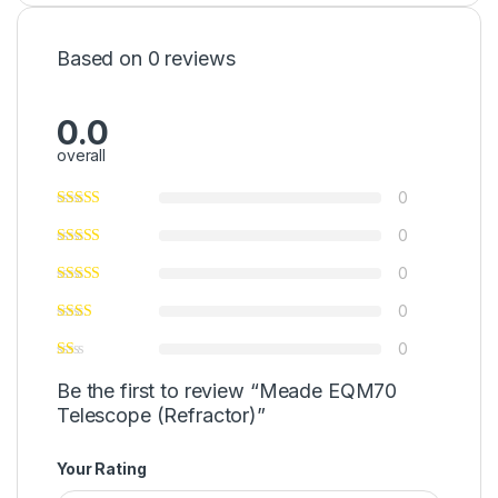
Based on 0 reviews
0.0
overall
0
0
0
0
0
Be the first to review “Meade EQM70
Telescope (Refractor)”
Your Rating