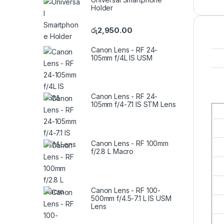
Holder
රු
2,950.00
Canon Lens - RF 24-
105mm f/4L IS USM
Canon Lens - RF 24-
105mm f/4-7.1 IS STM Lens
Canon Lens - RF 100mm
f/2.8 L Macro
Canon Lens - RF 100-
500mm f/4.5-7.1 L IS USM
Lens