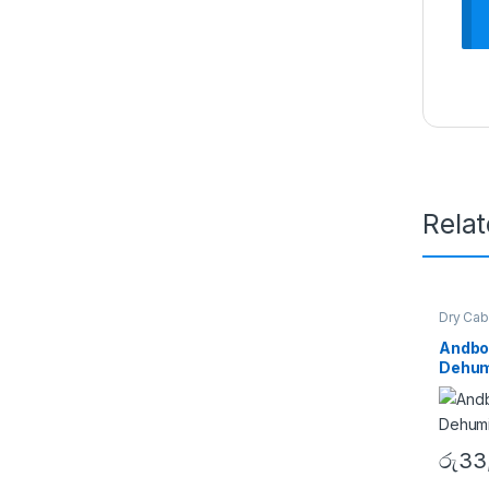
Rela
Dry Cab
Andbo
Dehumi
රු
33