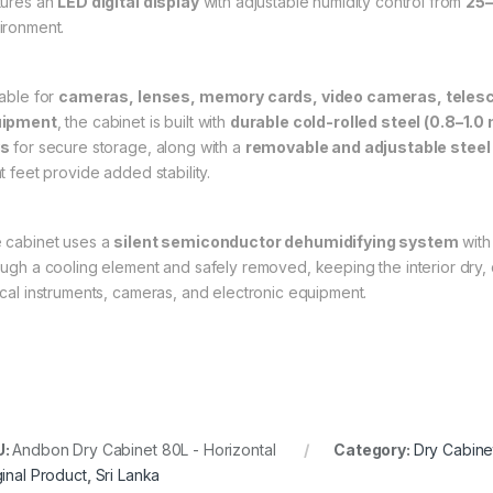
tures an
LED digital display
with adjustable humidity control from
25
ironment.
table for
cameras, lenses, memory cards, video cameras, telesc
uipment
, the cabinet is built with
durable cold-rolled steel (0.8–1.0
ys
for secure storage, along with a
removable and adjustable steel
t feet provide added stability.
 cabinet uses a
silent semiconductor dehumidifying system
with
ough a cooling element and safely removed, keeping the interior dry, qu
ical instruments, cameras, and electronic equipment.
U:
Andbon Dry Cabinet 80L - Horizontal
Category:
Dry Cabine
ginal Product
,
Sri Lanka