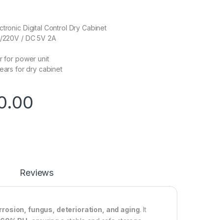
ctronic Digital Control Dry Cabinet
0/220V / DC 5V 2A
r for power unit
r dry cabinet
0.00
Reviews
rrosion, fungus, deterioration, and aging
. It