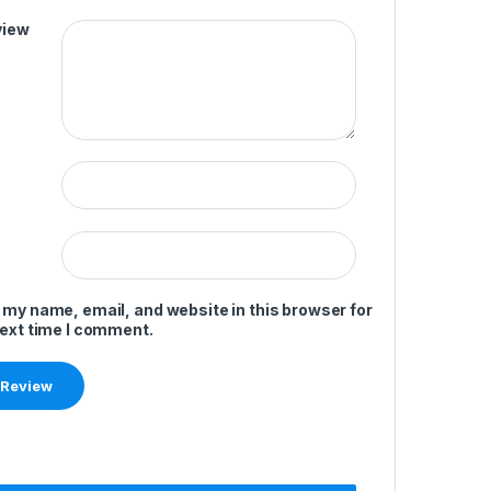
view
 my name, email, and website in this browser for
next time I comment.