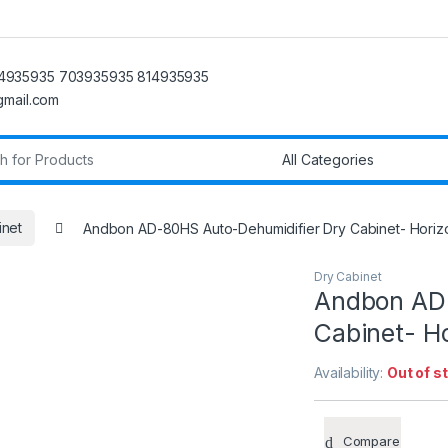
4935935 703935935 814935935
@gmail.com
r:
inet
Andbon AD-80HS Auto-Dehumidifier Dry Cabinet- Horizo
Dry Cabinet
Andbon AD-
Cabinet- Ho
Availability:
Out of s
Compare