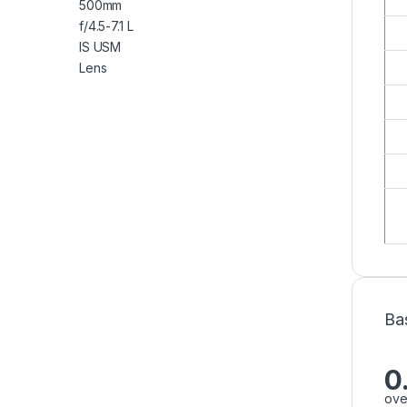
Ba
0
ove