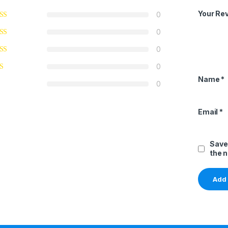
Your Re
0
0
0
0
Name
*
0
Email
*
Save
the 