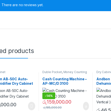
There are no reviews yet.
ted products
inet
Duble Pocket
,
Money Counting
Dry Cabin
Machines
n AB-50C Auto-
Cash Counting Machine –
Andbon
difier Dry Cabinet
AP-MC/D 3100
Dehumidi
Vertical 
-
14%
රු
159,000.00
,000.00
රු
185,000.00
රු
46,