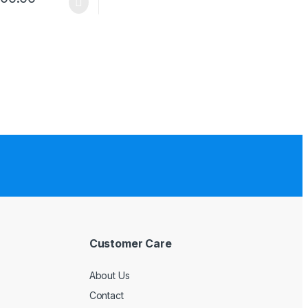
Customer Care
About Us
Contact