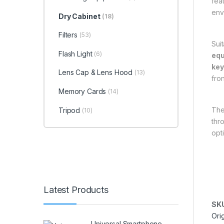
fea
env
Dry Cabinet
(18)
Filters
(53)
Sui
Flash Light
(6)
eq
ke
Lens Cap & Lens Hood
(13)
fron
Memory Cards
(14)
The
Tripod
(10)
thr
opt
Latest Products
SK
Ori
Universal Smartphone