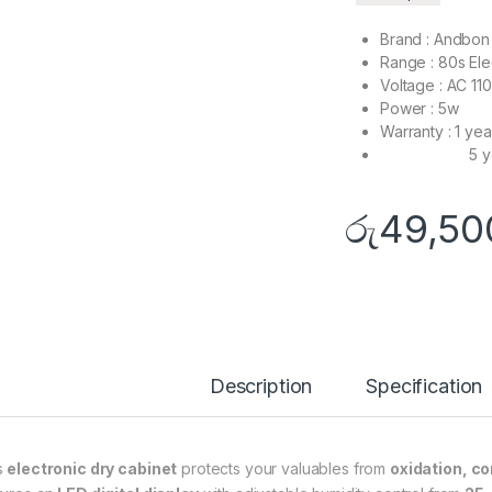
Brand : Andbon
Range : 80s Ele
Voltage : AC 11
Power : 5w
Warranty : 1 yea
5 years fo
රු
49,50
Description
Specification
s
electronic dry cabinet
protects your valuables from
oxidation, co