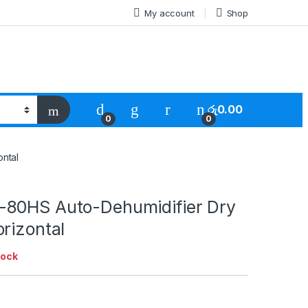
My account
Shop
රු
0.00
0
0
ntal
80HS Auto-Dehumidifier Dry
rizontal
tock