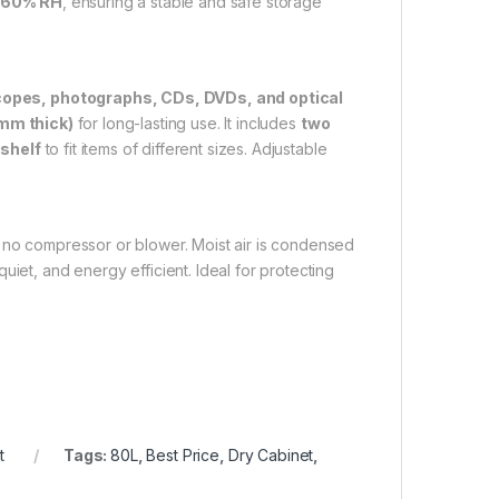
–60% RH
, ensuring a stable and safe storage
opes, photographs, CDs, DVDs, and optical
 mm thick)
for long-lasting use. It includes
two
 shelf
to fit items of different sizes. Adjustable
 no compressor or blower. Moist air is condensed
iet, and energy efficient. Ideal for protecting
t
Tags:
80L
,
Best Price
,
Dry Cabinet
,