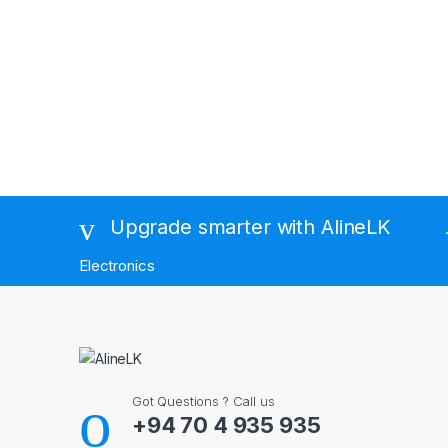
Brands Carousel
Upgrade smarter with AlineLK
Electronics
Got Questions ? Call us
+94 70 4 935 935