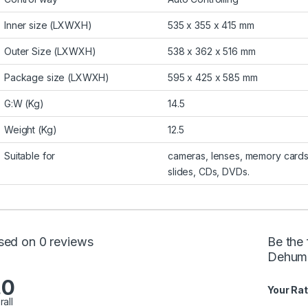
Inner size (LXWXH)
535 x 355 x 415 mm
Outer Size (LXWXH)
538 x 362 x 516 mm
Package size (LXWXH)
595 x 425 x 585 mm
G:W (Kg)
14.5
Weight (Kg)
12.5
Suitable for
cameras, lenses, memory cards
slides, CDs, DVDs.
sed on 0 reviews
Be the
Dehumid
.0
Your Rat
rall