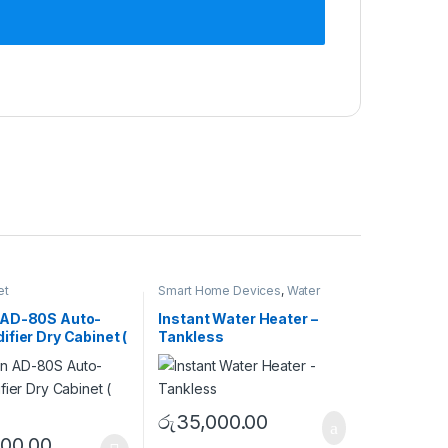
et
Smart Home Devices
,
Water
Heater
 AD-80S Auto-
Instant Water Heater –
fier Dry Cabinet (
Tankless
)
රු
35,000.00
500.00