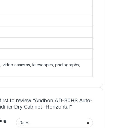
, video cameras, telescopes, photographs,
 first to review “Andbon AD-80HS Auto-
ifier Dry Cabinet- Horizontal”
ing