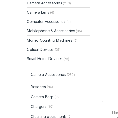
Camera Accessories
(253)
Camera Lens
(6)
Computer Accessories
(28)
Mobilephone & Accessories
(35)
Money Counting Machines
(9)
Optical Devices
(25)
Smart Home Devices
(55)
Camera Accessories
(253)
Batteries
(46)
Camera Bags
(29)
Chargers
(62)
Thi
Cleaning equipments
(2)