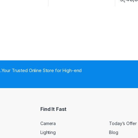
..Your Trusted Online Store for High-end
Find It Fast
Camera
Today’s Offer
Lighting
Blog