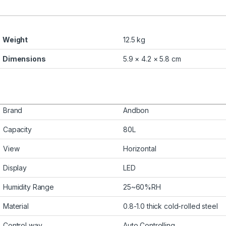
Weight
12.5 kg
Dimensions
5.9 × 4.2 × 5.8 cm
Brand
Andbon
Capacity
80L
View
Horizontal
Display
LED
Humidity Range
25~60%RH
Material
0.8-1.0 thick cold-rolled steel
Control way
Auto Controlling