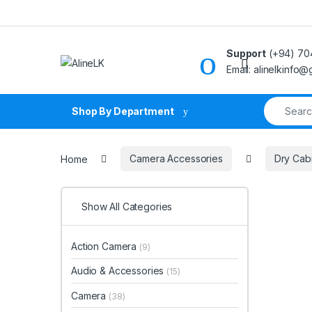
Skip to navigation
Skip to content
Support
(+94) 70
Email: alinelkinfo
Search fo
Shop By Department
Home
Camera Accessories
Dry Cab
Show All Categories
Action Camera
(9)
Audio & Accessories
(15)
Camera
(38)