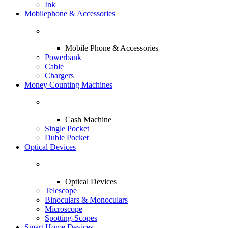
Ink
Mobilephone & Accessories
Mobile Phone & Accessories
Powerbank
Cable
Chargers
Money Counting Machines
Cash Machine
Single Pocket
Duble Pocket
Optical Devices
Optical Devices
Telescope
Binoculars & Monoculars
Microscope
Spotting-Scopes
Smart Home Devices