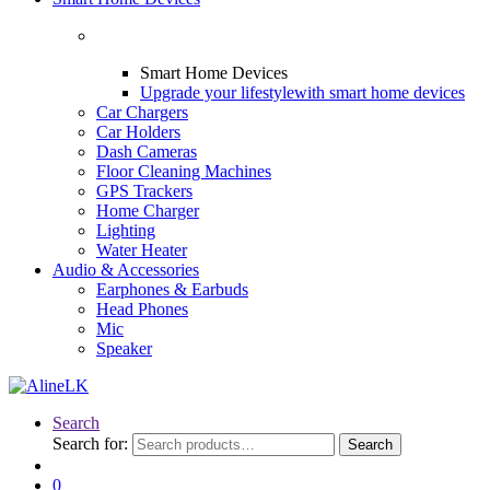
Smart Home Devices
Upgrade your lifestyle
with smart home devices
Car Chargers
Car Holders
Dash Cameras
Floor Cleaning Machines
GPS Trackers
Home Charger
Lighting
Water Heater
Audio & Accessories
Earphones & Earbuds
Head Phones
Mic
Speaker
Search
Search for:
Search
0