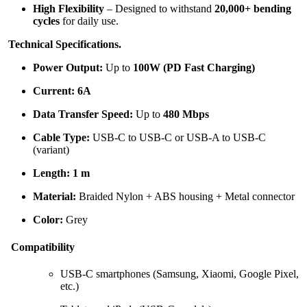
High Flexibility
– Designed to withstand
20,000+ bending
cycles
for daily use.
Technical Specifications.
Power Output:
Up to
100W (PD Fast Charging)
Current:
6A
Data Transfer Speed:
Up to
480 Mbps
Cable Type:
USB-C to USB-C or USB-A to USB-C
(variant)
Length:
1 m
Material:
Braided Nylon + ABS housing + Metal connector
Color:
Grey
Compatibility
USB-C smartphones (Samsung, Xiaomi, Google Pixel,
etc.)