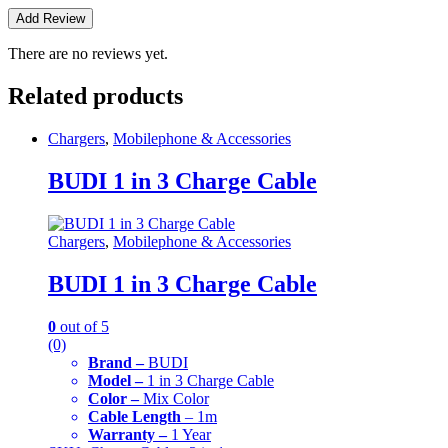
There are no reviews yet.
Related products
Chargers
,
Mobilephone & Accessories
BUDI 1 in 3 Charge Cable
Chargers
,
Mobilephone & Accessories
BUDI 1 in 3 Charge Cable
0
out of 5
(0)
Brand –
BUDI
Model –
1 in 3 Charge Cable
Color –
Mix Color
Cable Length
– 1m
Warranty –
1 Year