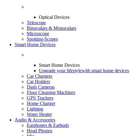
Optical Devices
Telescope
Binoculars & Monoculars
Microscope
Spotting-Scopes
Smart Home Devices
Smart Home Devices
Upgrade your lifestyle
with smart home devices
Car Chargers
Car Holders
Dash Cameras
Floor Cleaning Machines
GPS Trackers
Home Charger
Lighting
Water Heater
Audio & Accessories
Earphones & Earbuds
Head Phones