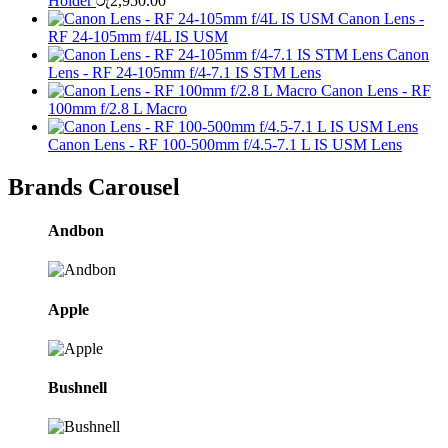
Holder
රු
2,950.00
Canon Lens -
RF 24-105mm f/4L IS USM
Canon
Lens - RF 24-105mm f/4-7.1 IS STM Lens
Canon Lens - RF
100mm f/2.8 L Macro
Canon Lens - RF 100-500mm f/4.5-7.1 L IS USM Lens
Brands Carousel
Andbon
Apple
Bushnell