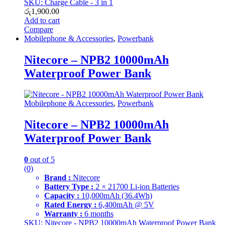
SKU: Charge Cable - 3 in 1
රු
1,900.00
Add to cart
Compare
Mobilephone & Accessories
,
Powerbank
Nitecore – NPB2 10000mAh
Waterproof Power Bank
Mobilephone & Accessories
,
Powerbank
Nitecore – NPB2 10000mAh
Waterproof Power Bank
0
out of 5
(0)
Brand :
Nitecore
Battery Type :
2 × 21700 Li-ion Batteries
Capacity :
10,000mAh (36.4Wh)
Rated Energy :
6,400mAh @ 5V
Warranty :
6 months
SKU: Nitecore - NPB2 10000mAh Waterproof Power Bank