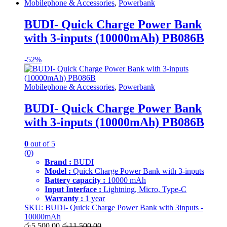
Mobilephone & Accessories
,
Powerbank
BUDI- Quick Charge Power Bank
with 3-inputs (10000mAh) PB086B
-
52%
Mobilephone & Accessories
,
Powerbank
BUDI- Quick Charge Power Bank
with 3-inputs (10000mAh) PB086B
0
out of 5
(0)
Brand :
BUDI
Model :
Quick Charge Power Bank with 3-inputs
Battery capacity :
10000 mAh
Input Interface :
Lightning, Micro, Type-C
Warranty :
1 year
SKU: BUDI- Quick Charge Power Bank with 3inputs -
10000mAh
රු
5,500.00
රු
11,500.00