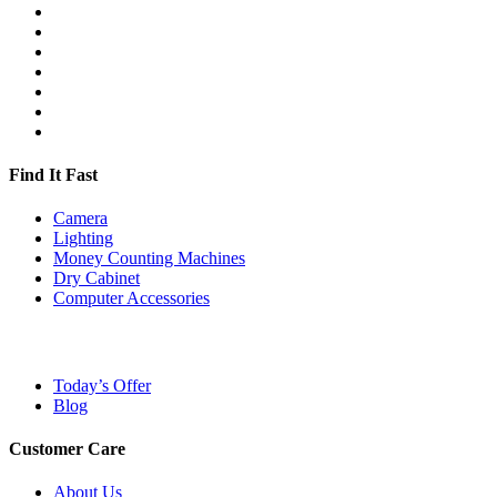
Find It Fast
Camera
Lighting
Money Counting Machines
Dry Cabinet
Computer Accessories
Today’s Offer
Blog
Customer Care
About Us