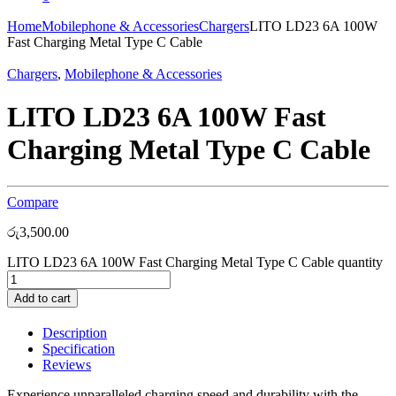
Home
Mobilephone & Accessories
Chargers
LITO LD23 6A 100W
Fast Charging Metal Type C Cable
Chargers
,
Mobilephone & Accessories
LITO LD23 6A 100W Fast
Charging Metal Type C Cable
Compare
රු
3,500.00
LITO LD23 6A 100W Fast Charging Metal Type C Cable quantity
Add to cart
Description
Specification
Reviews
Experience unparalleled charging speed and durability with the