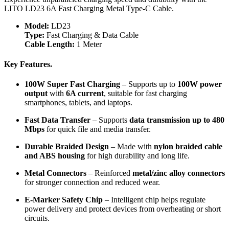
LITO LD23 6A Fast Charging Metal Type-C Cable.
Model:
LD23
Type:
Fast Charging & Data Cable
Cable Length:
1 Meter
Key Features.
100W Super Fast Charging
– Supports up to
100W power
output
with
6A current
, suitable for fast charging
smartphones, tablets, and laptops.
Fast Data Transfer
– Supports
data transmission up to 480
Mbps
for quick file and media transfer.
Durable Braided Design
– Made with
nylon braided cable
and ABS housing
for high durability and long life.
Metal Connectors
– Reinforced
metal/zinc alloy connectors
for stronger connection and reduced wear.
E-Marker Safety Chip
– Intelligent chip helps regulate
power delivery and protect devices from overheating or short
circuits.