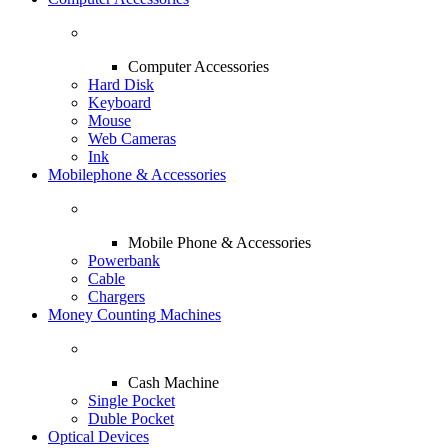
Computer Accessories
Hard Disk
Keyboard
Mouse
Web Cameras
Ink
Mobilephone & Accessories
Mobile Phone & Accessories
Powerbank
Cable
Chargers
Money Counting Machines
Cash Machine
Single Pocket
Duble Pocket
Optical Devices