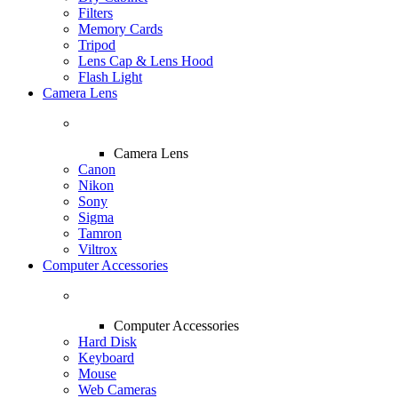
Filters
Memory Cards
Tripod
Lens Cap & Lens Hood
Flash Light
Camera Lens
Camera Lens
Canon
Nikon
Sony
Sigma
Tamron
Viltrox
Computer Accessories
Computer Accessories
Hard Disk
Keyboard
Mouse
Web Cameras