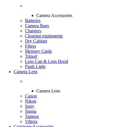
Camera Accessories
Batteries
Camera Bags
Chargers
Cleaning equipments
Dry Cabinet
Filters
Memory Cards
Tripod
Lens Cap & Lens Hood
Flash Light
Camera Lens
Camera Lens
Canon
Nikon
Sony
Sigma
Tamron
Viltrox
Computer Accessories