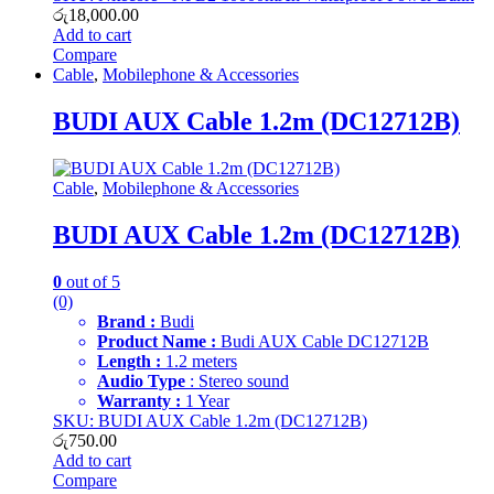
රු
18,000.00
Add to cart
Compare
Cable
,
Mobilephone & Accessories
BUDI AUX Cable 1.2m (DC12712B)
Cable
,
Mobilephone & Accessories
BUDI AUX Cable 1.2m (DC12712B)
0
out of 5
(0)
Brand :
Budi
Product Name :
Budi AUX Cable DC12712B
Length :
1.2 meters
Audio Type
: Stereo sound
Warranty :
1 Year
SKU: BUDI AUX Cable 1.2m (DC12712B)
රු
750.00
Add to cart
Compare