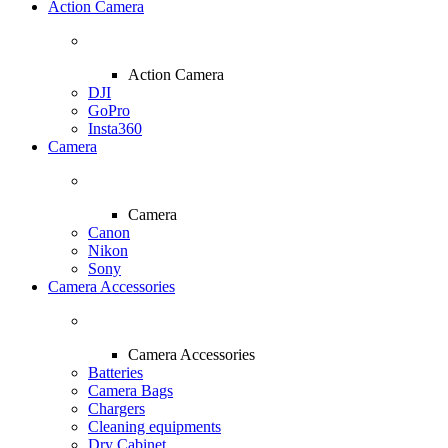
Action Camera
Action Camera
DJI
GoPro
Insta360
Camera
Camera
Canon
Nikon
Sony
Camera Accessories
Camera Accessories
Batteries
Camera Bags
Chargers
Cleaning equipments
Dry Cabinet