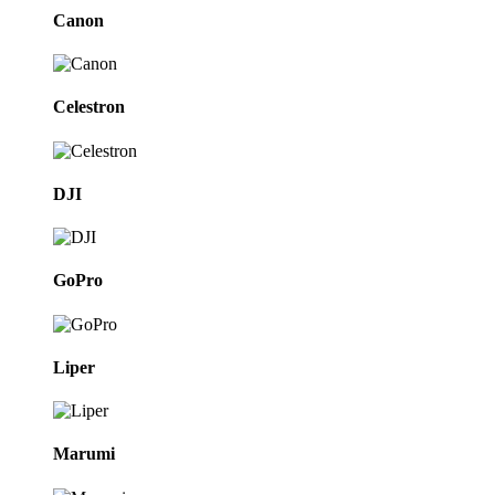
Canon
Celestron
DJI
GoPro
Liper
Marumi