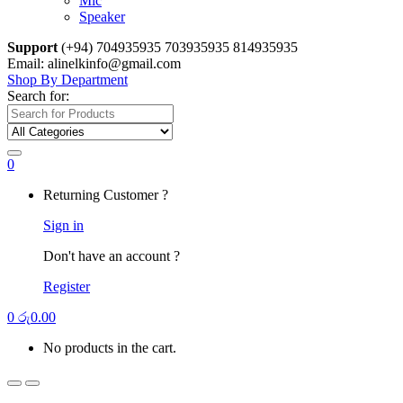
Mic
Speaker
Support
(+94) 704935935 703935935 814935935
Email: alinelkinfo@gmail.com
Shop By Department
Search for:
0
Returning Customer ?
Sign in
Don't have an account ?
Register
0
රු
0.00
No products in the cart.