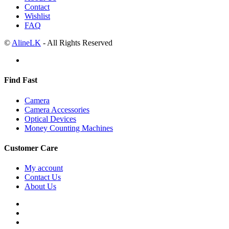
Contact
Wishlist
FAQ
©
AlineLK
- All Rights Reserved
Find Fast
Camera
Camera Accessories
Optical Devices
Money Counting Machines
Customer Care
My account
Contact Us
About Us