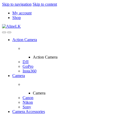
Skip to navigation
Skip to content
My account
Shop
Action Camera
Action Camera
DJI
GoPro
Insta360
Camera
Camera
Canon
Nikon
Sony
Camera Accessories