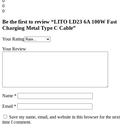
0
0
0
Be the first to review “LITO LD23 6A 100W Fast
Charging Metal Type C Cable”
Your Rating
Your Review
Name
*
Email
*
Save my name, email, and website in this browser for the next
time I comment.