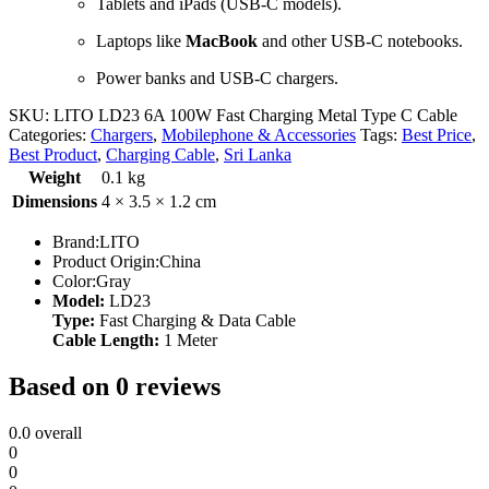
Tablets and iPads (USB-C models).
Laptops like
MacBook
and other USB-C notebooks.
Power banks and USB-C chargers.
SKU:
LITO LD23 6A 100W Fast Charging Metal Type C Cable
Categories:
Chargers
,
Mobilephone & Accessories
Tags:
Best Price
,
Best Product
,
Charging Cable
,
Sri Lanka
Weight
0.1 kg
Dimensions
4 × 3.5 × 1.2 cm
Brand:LITO
Product Origin:China
Color:Gray
Model:
LD23
Type:
Fast Charging & Data Cable
Cable Length:
1 Meter
Based on 0 reviews
0.0
overall
0
0