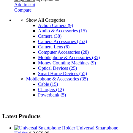
Add to cart
Compare
Show All Categories
Action Camera
(9)
Audio & Accessories
(15)
Camera
(38)
Camera Accessories
(253)
Camera Lens
(6)
Computer Accessories
(28)
Mobilephone & Accessories
(35)
Money Counting Machines
(9)
Optical Devices
(25)
Smart Home Devices
(55)
Mobilephone & Accessories
(35)
Cable
(15)
Chargers
(12)
Powerbank
(5)
Latest Products
Universal Smartphone