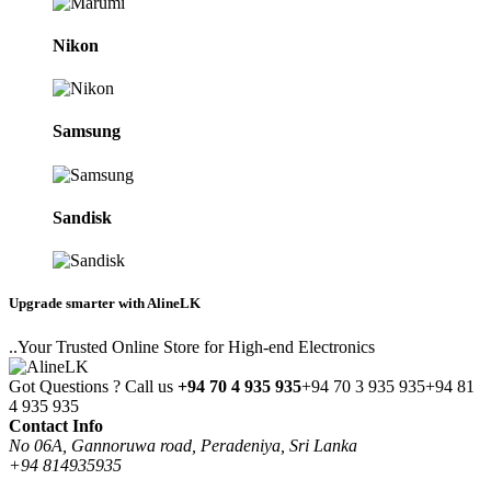
Nikon
Samsung
Sandisk
Upgrade smarter with AlineLK
..Your Trusted Online Store for High-end Electronics
Got Questions ? Call us
+94 70 4 935 935
+94 70 3 935 935
+94 81
4 935 935
Contact Info
No 06A, Gannoruwa road, Peradeniya, Sri Lanka
+94 814935935