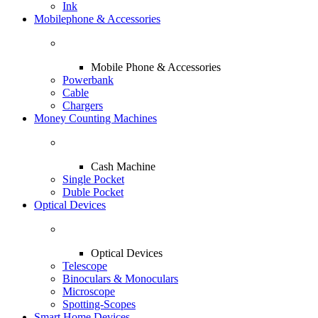
Ink
Mobilephone & Accessories
Mobile Phone & Accessories
Powerbank
Cable
Chargers
Money Counting Machines
Cash Machine
Single Pocket
Duble Pocket
Optical Devices
Optical Devices
Telescope
Binoculars & Monoculars
Microscope
Spotting-Scopes
Smart Home Devices