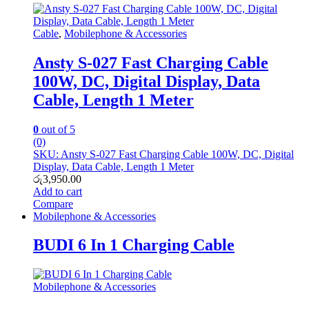
Cable
,
Mobilephone & Accessories
Ansty S-027 Fast Charging Cable
100W, DC, Digital Display, Data
Cable, Length 1 Meter
0
out of 5
(0)
SKU: Ansty S-027 Fast Charging Cable 100W, DC, Digital
Display, Data Cable, Length 1 Meter
රු
3,950.00
Add to cart
Compare
Mobilephone & Accessories
BUDI 6 In 1 Charging Cable
Mobilephone & Accessories