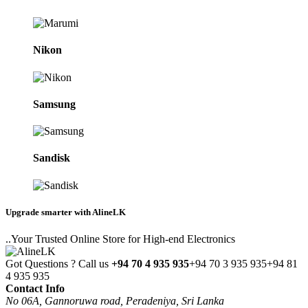
Nikon
Samsung
Sandisk
Upgrade smarter with AlineLK
..Your Trusted Online Store for High-end Electronics
Got Questions ? Call us
+94 70 4 935 935
+94 70 3 935 935
+94 81
4 935 935
Contact Info
No 06A, Gannoruwa road, Peradeniya, Sri Lanka