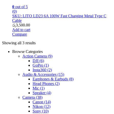
0
out of 5
(0)
SKU: LITO LD23 6A 100W Fast Charging Metal Type C
Cable
රු
3,500.00
Add to cart
Compare
Showing all 3 results
Browse Categories
Action Camera
(9)
DJI
(6)
GoPro
(1)
Insta360
(2)
Audio & Accessories
(15)
Earphones & Earbuds
(8)
Head Phones
(2)
Mic
(1)
Speaker
(4)
Camera
(38)
Canon
(14)
Nikon
(12)
Sony
(10)