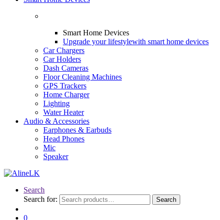
Smart Home Devices
Upgrade your lifestyle
with smart home devices
Car Chargers
Car Holders
Dash Cameras
Floor Cleaning Machines
GPS Trackers
Home Charger
Lighting
Water Heater
Audio & Accessories
Earphones & Earbuds
Head Phones
Mic
Speaker
Search
Search for:
Search
0