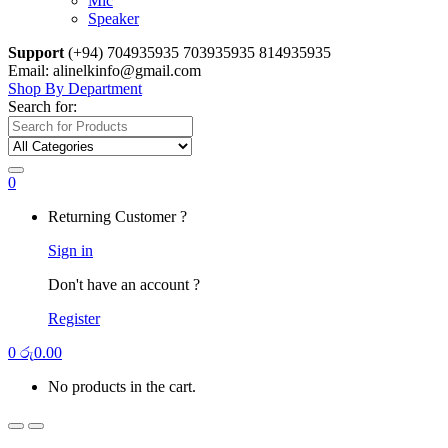
Mic
Speaker
Support
(+94) 704935935 703935935 814935935
Email: alinelkinfo@gmail.com
Shop By Department
Search for:
0
Returning Customer ?
Sign in
Don't have an account ?
Register
0
රු
0.00
No products in the cart.