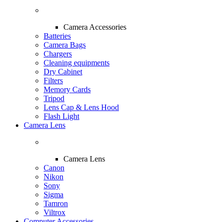
Camera Accessories
Batteries
Camera Bags
Chargers
Cleaning equipments
Dry Cabinet
Filters
Memory Cards
Tripod
Lens Cap & Lens Hood
Flash Light
Camera Lens
Camera Lens
Canon
Nikon
Sony
Sigma
Tamron
Viltrox
Computer Accessories