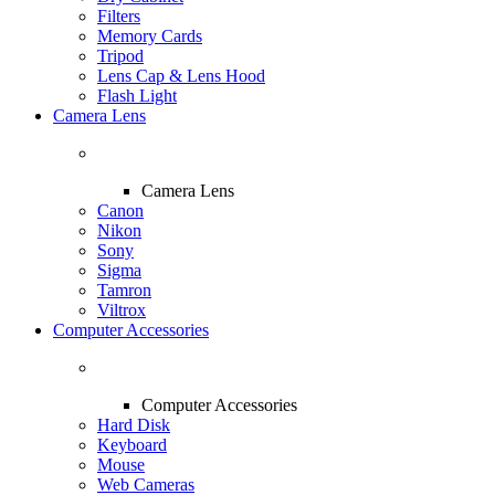
Filters
Memory Cards
Tripod
Lens Cap & Lens Hood
Flash Light
Camera Lens
Camera Lens
Canon
Nikon
Sony
Sigma
Tamron
Viltrox
Computer Accessories
Computer Accessories
Hard Disk
Keyboard
Mouse
Web Cameras