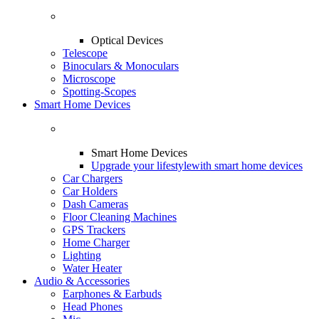
Optical Devices
Telescope
Binoculars & Monoculars
Microscope
Spotting-Scopes
Smart Home Devices
Smart Home Devices
Upgrade your lifestyle
with smart home devices
Car Chargers
Car Holders
Dash Cameras
Floor Cleaning Machines
GPS Trackers
Home Charger
Lighting
Water Heater
Audio & Accessories
Earphones & Earbuds
Head Phones