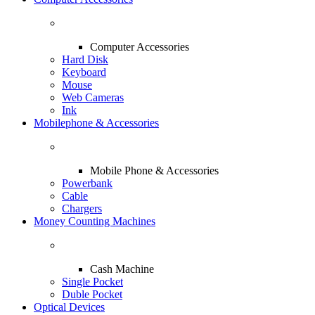
Computer Accessories
Hard Disk
Keyboard
Mouse
Web Cameras
Ink
Mobilephone & Accessories
Mobile Phone & Accessories
Powerbank
Cable
Chargers
Money Counting Machines
Cash Machine
Single Pocket
Duble Pocket
Optical Devices