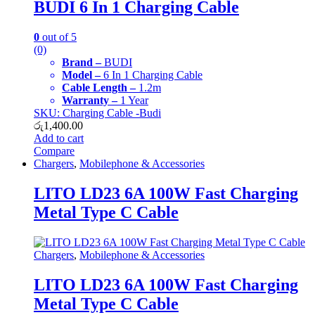
BUDI 6 In 1 Charging Cable
0
out of 5
(0)
Brand –
BUDI
Model –
6 In 1 Charging Cable
Cable Length –
1.2m
Warranty –
1 Year
SKU: Charging Cable -Budi
රු
1,400.00
Add to cart
Compare
Chargers
,
Mobilephone & Accessories
LITO LD23 6A 100W Fast Charging
Metal Type C Cable
Chargers
,
Mobilephone & Accessories
LITO LD23 6A 100W Fast Charging
Metal Type C Cable