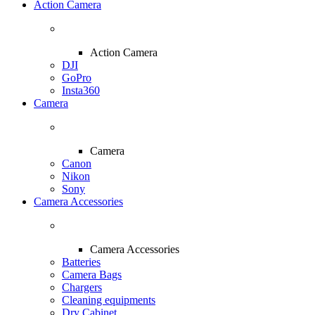
Action Camera
Action Camera
DJI
GoPro
Insta360
Camera
Camera
Canon
Nikon
Sony
Camera Accessories
Camera Accessories
Batteries
Camera Bags
Chargers
Cleaning equipments
Dry Cabinet