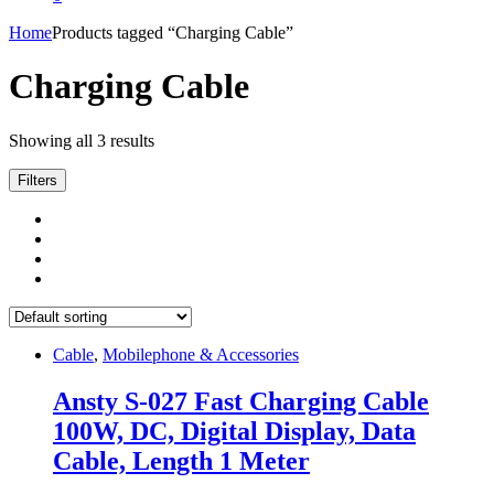
Home
Products tagged “Charging Cable”
Charging Cable
Showing all 3 results
Filters
Cable
,
Mobilephone & Accessories
Ansty S-027 Fast Charging Cable
100W, DC, Digital Display, Data
Cable, Length 1 Meter