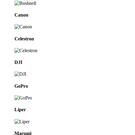
Canon
Celestron
DJI
GoPro
Liper
Marumi