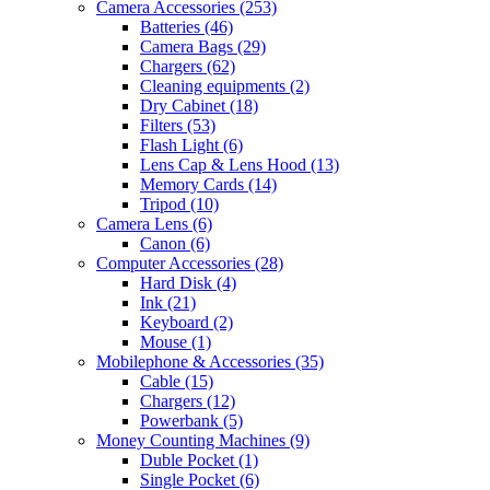
Camera Accessories
(253)
Batteries
(46)
Camera Bags
(29)
Chargers
(62)
Cleaning equipments
(2)
Dry Cabinet
(18)
Filters
(53)
Flash Light
(6)
Lens Cap & Lens Hood
(13)
Memory Cards
(14)
Tripod
(10)
Camera Lens
(6)
Canon
(6)
Computer Accessories
(28)
Hard Disk
(4)
Ink
(21)
Keyboard
(2)
Mouse
(1)
Mobilephone & Accessories
(35)
Cable
(15)
Chargers
(12)
Powerbank
(5)
Money Counting Machines
(9)
Duble Pocket
(1)
Single Pocket
(6)