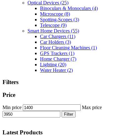
Optical Devices
(25)
Binoculars & Monoculars
(4)
Microscope
(8)
Spotting-Scopes
(3)
Telescope
(9)
Smart Home Devices
(55)
Car Chargers
(11)
Car Holders
(3)
Floor Cleaning Machines
(1)
GPS Trackers
(1)
Home Charger
(7)
Lighting
(20)
Water Heater
(2)
Filters
Price
Min price
Max price
Filter
Latest Products