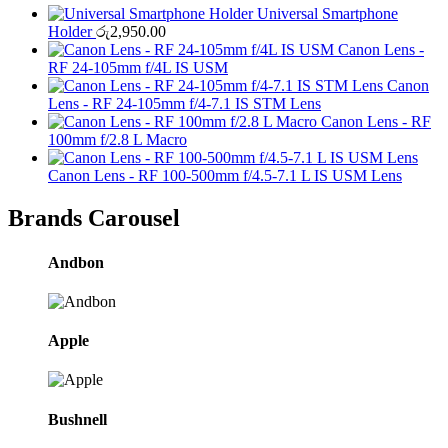
Universal Smartphone
Holder
රු
2,950.00
Canon Lens -
RF 24-105mm f/4L IS USM
Canon
Lens - RF 24-105mm f/4-7.1 IS STM Lens
Canon Lens - RF
100mm f/2.8 L Macro
Canon Lens - RF 100-500mm f/4.5-7.1 L IS USM Lens
Brands Carousel
Andbon
Apple
Bushnell