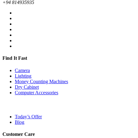
+94 814935935
Find It Fast
Camera
Lighting
Money Counting Machines
Dry Cabinet
Computer Accessories
Today’s Offer
Blog
Customer Care