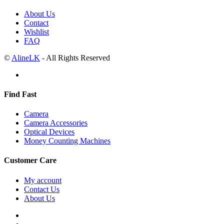
About Us
Contact
Wishlist
FAQ
©
AlineLK
- All Rights Reserved
Find Fast
Camera
Camera Accessories
Optical Devices
Money Counting Machines
Customer Care
My account
Contact Us
About Us