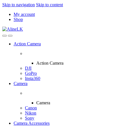
Skip to navigation
Skip to content
My account
Shop
Action Camera
Action Camera
DJI
GoPro
Insta360
Camera
Camera
Canon
Nikon
Sony
Camera Accessories