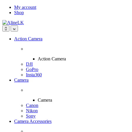
Skip
Skip
My account
to
to
Shop
navigation
content
Action Camera
Action Camera
DJI
GoPro
Insta360
Camera
Camera
Canon
Nikon
Sony
Camera Accessories