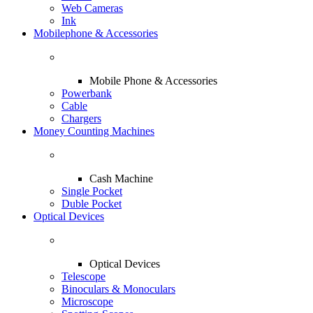
Web Cameras
Ink
Mobilephone & Accessories
Mobile Phone & Accessories
Powerbank
Cable
Chargers
Money Counting Machines
Cash Machine
Single Pocket
Duble Pocket
Optical Devices
Optical Devices
Telescope
Binoculars & Monoculars
Microscope