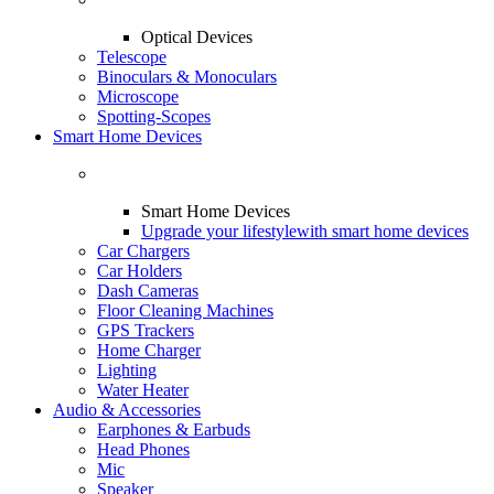
Optical Devices
Telescope
Binoculars & Monoculars
Microscope
Spotting-Scopes
Smart Home Devices
Smart Home Devices
Upgrade your lifestyle
with smart home devices
Car Chargers
Car Holders
Dash Cameras
Floor Cleaning Machines
GPS Trackers
Home Charger
Lighting
Water Heater
Audio & Accessories
Earphones & Earbuds
Head Phones
Mic
Speaker