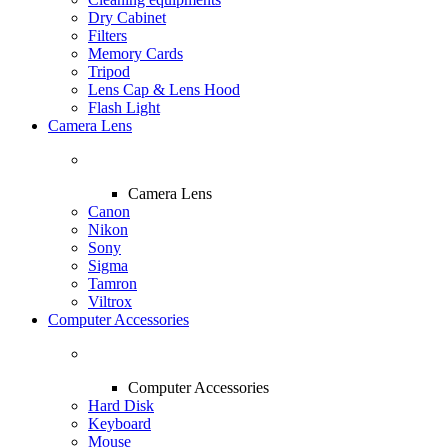
Dry Cabinet
Filters
Memory Cards
Tripod
Lens Cap & Lens Hood
Flash Light
Camera Lens
Camera Lens
Canon
Nikon
Sony
Sigma
Tamron
Viltrox
Computer Accessories
Computer Accessories
Hard Disk
Keyboard
Mouse