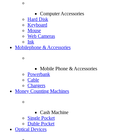
Computer Accessories
Hard Disk
Keyboard
Mouse
Web Cameras
Ink
Mobilephone & Accessories
Mobile Phone & Accessories
Powerbank
Cable
Chargers
Money Counting Machines
Cash Machine
Single Pocket
Duble Pocket
Optical Devices