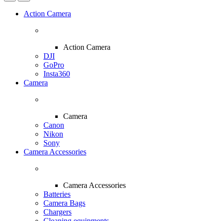
Action Camera
Action Camera
DJI
GoPro
Insta360
Camera
Camera
Canon
Nikon
Sony
Camera Accessories
Camera Accessories
Batteries
Camera Bags
Chargers
Cleaning equipments