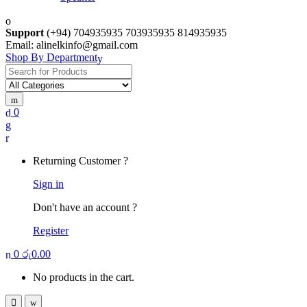
Support
(+94) 704935935 703935935 814935935
Email: alinelkinfo@gmail.com
Shop By Department
Search
for:
0
Returning Customer ?
Sign in
Don't have an account ?
Register
0
රු
0.00
No products in the cart.