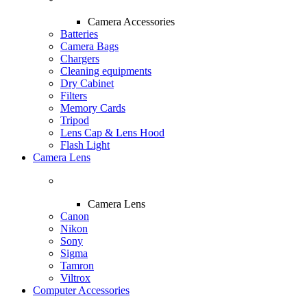
Camera Accessories
Batteries
Camera Bags
Chargers
Cleaning equipments
Dry Cabinet
Filters
Memory Cards
Tripod
Lens Cap & Lens Hood
Flash Light
Camera Lens
Camera Lens
Canon
Nikon
Sony
Sigma
Tamron
Viltrox
Computer Accessories