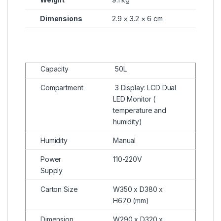
Dimensions
2.9 × 3.2 × 6 cm
Capacity
50L
Compartment
3 Display: LCD Dual
LED Monitor (
temperature and
humidity)
Humidity
Manual
Power
110-220V
Supply
Carton Size
W350 x D380 x
H670 (mm)
Dimension
W290 x D320 x