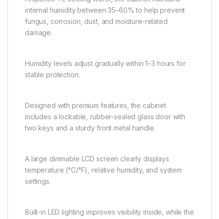
internal humidity between 35–60% to help prevent
fungus, corrosion, dust, and moisture-related
damage.
Humidity levels adjust gradually within 1–3 hours for
stable protection.
Designed with premium features, the cabinet
includes a lockable, rubber-sealed glass door with
two keys and a sturdy front metal handle.
A large dimmable LCD screen clearly displays
temperature (°C/°F), relative humidity, and system
settings.
Built-in LED lighting improves visibility inside, while the