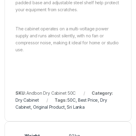
padded base and adjustable steel shelf help protect
your equipment from scratches.
The cabinet operates on a multi-voltage power
supply and runs almost silently, with no fan or
compressor noise, making it ideal for home or studio
use.
SKU:
Andbon Dry Cabinet 50C
Category:
Dry Cabinet
Tags:
50C
,
Best Price
,
Dry
Cabinet
,
Original Product
,
Sri Lanka
Weight
9.1 kg