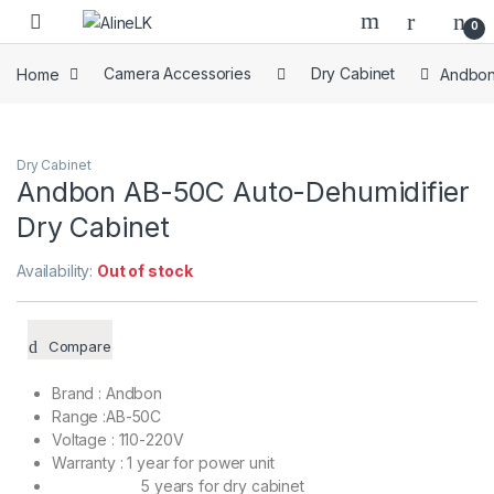
Skip to navigation
Skip to content
0
Home
Camera Accessories
Dry Cabinet
Andbon
Dry Cabinet
Andbon AB-50C Auto-Dehumidifier
Dry Cabinet
Availability:
Out of stock
Compare
Brand : Andbon
Range :AB-50C
Voltage : 110-220V
Warranty : 1 year for power unit
5 years for dry cabinet