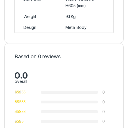
H605 (mm)
Weight
9.1 Kg
Design
Metal Body
Based on 0 reviews
0.0
overall
0
0
0
0