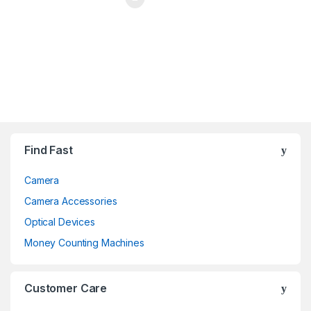
Brands Carousel
Find Fast
Camera
Camera Accessories
Optical Devices
Money Counting Machines
Customer Care