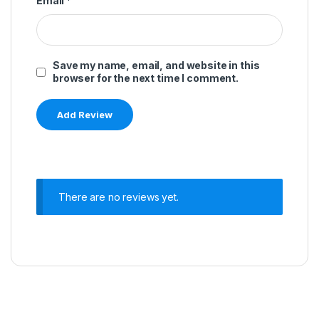
Email
*
Save my name, email, and website in this
browser for the next time I comment.
There are no reviews yet.