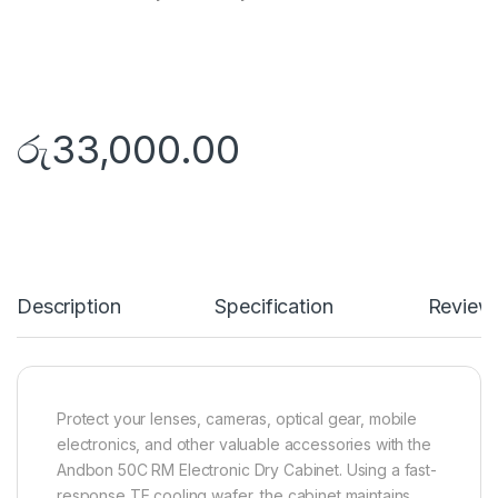
රු
33,000.00
Description
Specification
Review
Protect your lenses, cameras, optical gear, mobile
electronics, and other valuable accessories with the
Andbon 50C RM Electronic Dry Cabinet. Using a fast-
response TE cooling wafer, the cabinet maintains