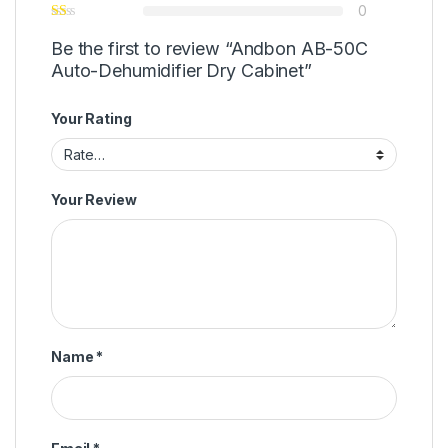
0
Be the first to review “Andbon AB-50C
Auto-Dehumidifier Dry Cabinet”
Your Rating
Your Review
Name
*