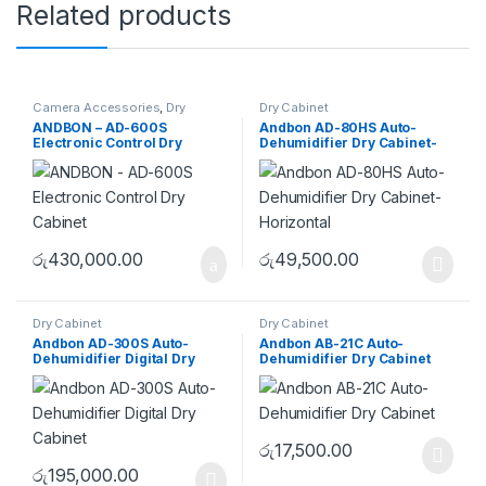
Related products
Camera Accessories
,
Dry
Dry Cabinet
Cabinet
ANDBON – AD-600S
Andbon AD-80HS Auto-
Electronic Control Dry
Dehumidifier Dry Cabinet-
Cabinet
Horizontal
රු
430,000.00
රු
49,500.00
Dry Cabinet
Dry Cabinet
Andbon AD-300S Auto-
Andbon AB-21C Auto-
Dehumidifier Digital Dry
Dehumidifier Dry Cabinet
Cabinet
රු
17,500.00
රු
195,000.00