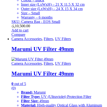
Colour – Black
Inner size (LxWxH) – 21 X 11.5 X 32 cm
Outer size (LxWxH) – 24 X 15 X 34 cm
Size – Small
Warranty – 6 months
SKU: Camera Bag - EOS Small
රු
10,500.00
Add to cart
Compare
Camera Accessories
,
Filters
,
UV Filters
Marumi UV Filter 49mm
Camera Accessories
,
Filters
,
UV Filters
Marumi UV Filter 49mm
0
out of 5
(0)
Brand:
Marumi
Filter Type:
UV (Ultraviolet) Protection Filter
Filter Size:
49mm
Material:
High-quality Optical Glass with Aluminum