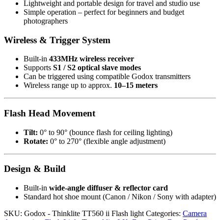
Lightweight and portable design for travel and studio use
Simple operation – perfect for beginners and budget
photographers
Wireless & Trigger System
Built-in
433MHz wireless receiver
Supports
S1 / S2 optical slave modes
Can be triggered using compatible Godox transmitters
Wireless range up to approx.
10–15 meters
Flash Head Movement
Tilt:
0° to 90° (bounce flash for ceiling lighting)
Rotate:
0° to 270° (flexible angle adjustment)
Design & Build
Built-in
wide-angle diffuser & reflector card
Standard hot shoe mount (Canon / Nikon / Sony with adapter)
SKU:
Godox - Thinklite TT560 ii Flash light
Categories:
Camera