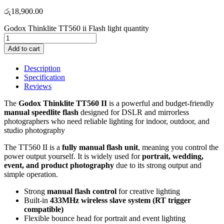
රු
18,900.00
Godox Thinklite TT560 ii Flash light quantity
Add to cart
Description
Specification
Reviews
The
Godox Thinklite TT560 II
is a powerful and budget-friendly
manual speedlite flash
designed for DSLR and mirrorless
photographers who need reliable lighting for indoor, outdoor, and
studio photography
The TT560 II is a
fully manual flash unit
, meaning you control the
power output yourself. It is widely used for
portrait, wedding,
event, and product photography
due to its strong output and
simple operation.
Strong
manual flash control
for creative lighting
Built-in
433MHz wireless slave system (RT trigger
compatible)
Flexible bounce head for portrait and event lighting