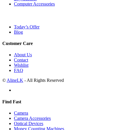
Computer Accessories
Today’s Offer
Blog
Customer Care
About Us
Contact
Wishlist
FAQ
©
AlineLK
- All Rights Reserved
Find Fast
Camera
Camera Accessories
Optical Devices
Money Counting Machines