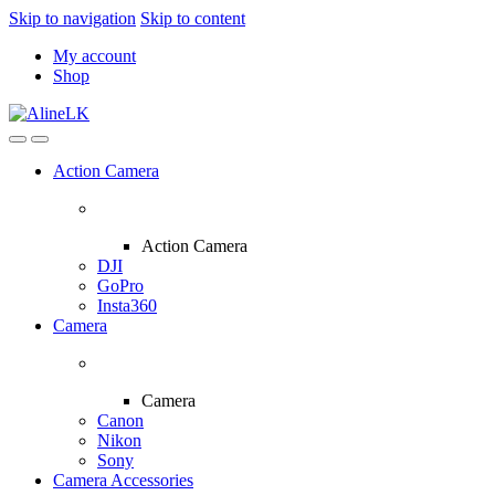
Skip to navigation
Skip to content
My account
Shop
Action Camera
Action Camera
DJI
GoPro
Insta360
Camera
Camera
Canon
Nikon
Sony
Camera Accessories