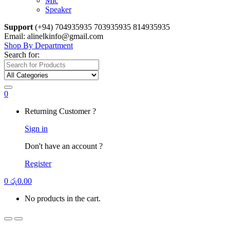
Mic
Speaker
Support
(+94) 704935935 703935935 814935935
Email: alinelkinfo@gmail.com
Shop By Department
Search for:
0
Returning Customer ?
Sign in
Don't have an account ?
Register
0
රු
0.00
No products in the cart.