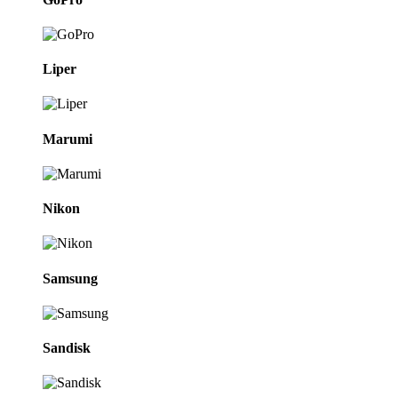
Liper
Marumi
Nikon
Samsung
Sandisk