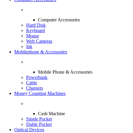
Computer Accessories
Hard Disk
Keyboard
Mouse
Web Cameras
Ink
Mobilephone & Accessories
Mobile Phone & Accessories
Powerbank
Cable
Chargers
Money Counting Machines
Cash Machine
Single Pocket
Duble Pocket
Optical Devices