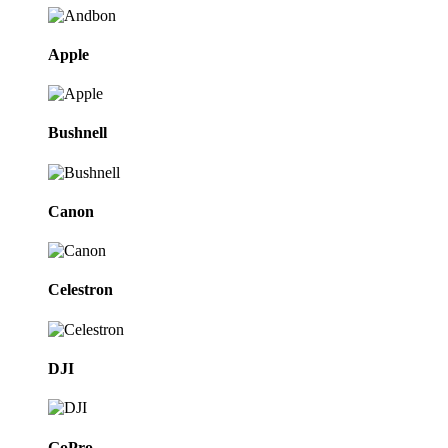
Apple
Bushnell
Canon
Celestron
DJI
GoPro