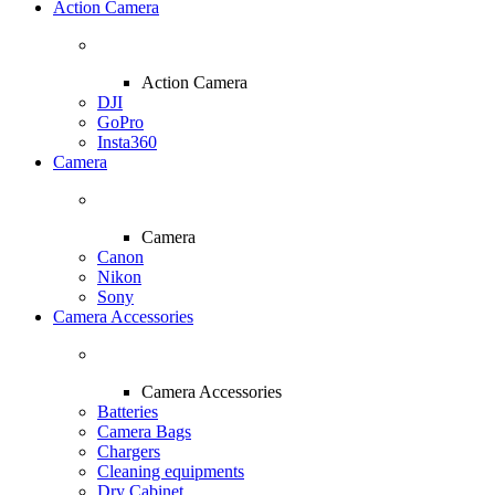
Action Camera
Action Camera
DJI
GoPro
Insta360
Camera
Camera
Canon
Nikon
Sony
Camera Accessories
Camera Accessories
Batteries
Camera Bags
Chargers
Cleaning equipments
Dry Cabinet