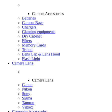
Camera Accessories
Batteries
Camera Bags
Chargers
Cleaning equipments
Dry Cabinet
Filters
Memory Cards
Tripod
Lens Cap & Lens Hood
Flash Light
Camera Lens
Camera Lens
Canon
Nikon
Sony
Sigma
Tamron
Viltrox
Computer Accessories