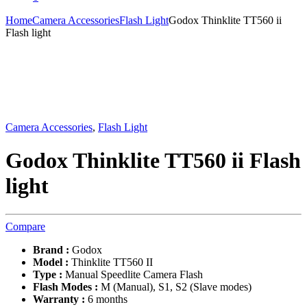
Home
Camera Accessories
Flash Light
Godox Thinklite TT560 ii
Flash light
Camera Accessories
,
Flash Light
Godox Thinklite TT560 ii Flash
light
Compare
Brand :
Godox
Model :
Thinklite TT560 II
Type :
Manual Speedlite Camera Flash
Flash Modes :
M (Manual), S1, S2 (Slave modes)
Warranty :
6 months