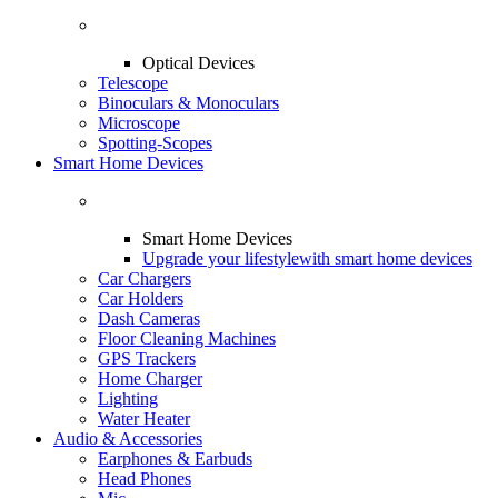
Optical Devices
Telescope
Binoculars & Monoculars
Microscope
Spotting-Scopes
Smart Home Devices
Smart Home Devices
Upgrade your lifestyle
with smart home devices
Car Chargers
Car Holders
Dash Cameras
Floor Cleaning Machines
GPS Trackers
Home Charger
Lighting
Water Heater
Audio & Accessories
Earphones & Earbuds
Head Phones