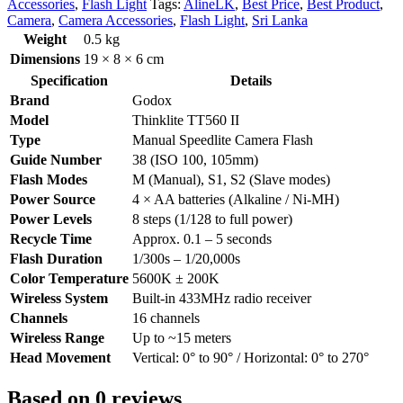
Accessories
,
Flash Light
Tags:
AlineLK
,
Best Price
,
Best Product
,
Camera
,
Camera Accessories
,
Flash Light
,
Sri Lanka
Weight
0.5 kg
Dimensions
19 × 8 × 6 cm
Specification
Details
Brand
Godox
Model
Thinklite TT560 II
Type
Manual Speedlite Camera Flash
Guide Number
38 (ISO 100, 105mm)
Flash Modes
M (Manual), S1, S2 (Slave modes)
Power Source
4 × AA batteries (Alkaline / Ni-MH)
Power Levels
8 steps (1/128 to full power)
Recycle Time
Approx. 0.1 – 5 seconds
Flash Duration
1/300s – 1/20,000s
Color Temperature
5600K ± 200K
Wireless System
Built-in 433MHz radio receiver
Channels
16 channels
Wireless Range
Up to ~15 meters
Head Movement
Vertical: 0° to 90° / Horizontal: 0° to 270°
Based on 0 reviews