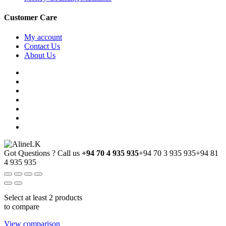
Customer Care
My account
Contact Us
About Us
Got Questions ? Call us
+94 70 4 935 935
+94 70 3 935 935
+94 81
4 935 935
Select at least 2 products
to compare
View comparison