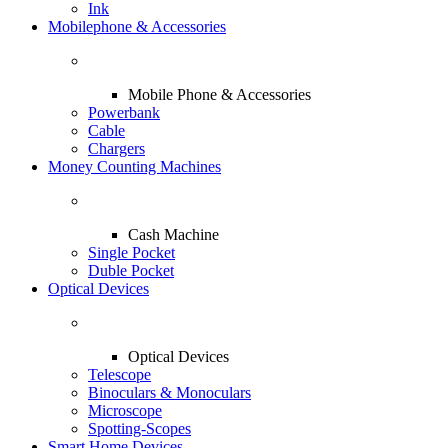
Ink
Mobilephone & Accessories
Mobile Phone & Accessories
Powerbank
Cable
Chargers
Money Counting Machines
Cash Machine
Single Pocket
Duble Pocket
Optical Devices
Optical Devices
Telescope
Binoculars & Monoculars
Microscope
Spotting-Scopes
Smart Home Devices