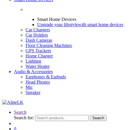
Smart Home Devices
Upgrade your lifestyle
with smart home devices
Car Chargers
Car Holders
Dash Cameras
Floor Cleaning Machines
GPS Trackers
Home Charger
Lighting
Water Heater
Audio & Accessories
Earphones & Earbuds
Head Phones
Mic
Speaker
Search
Search for:
Search
0