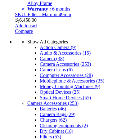
Alloy Frame
Warranty :
6 months
SKU: Filter - Marumi 49mm
රු
6,450.00
Add to cart
Compare
Show All Categories
Action Camera
(9)
Audio & Accessories
(15)
Camera
(38)
Camera Accessories
(253)
Camera Lens
(6)
Computer Accessories
(28)
Mobilephone & Accessories
(35)
Money Counting Machines
(9)
Optical Devices
(25)
Smart Home Devices
(55)
Camera Accessories
(253)
Batteries
(46)
Camera Bags
(29)
Chargers
(62)
Cleaning equipments
(2)
Dry Cabinet
(18)
Filters
(53)