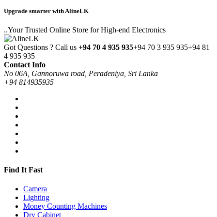
Upgrade smarter with AlineLK
..Your Trusted Online Store for High-end Electronics
Got Questions ? Call us
+94 70 4 935 935
+94 70 3 935 935
+94 81
4 935 935
Contact Info
No 06A, Gannoruwa road, Peradeniya, Sri Lanka
+94 814935935
Find It Fast
Camera
Lighting
Money Counting Machines
Dry Cabinet