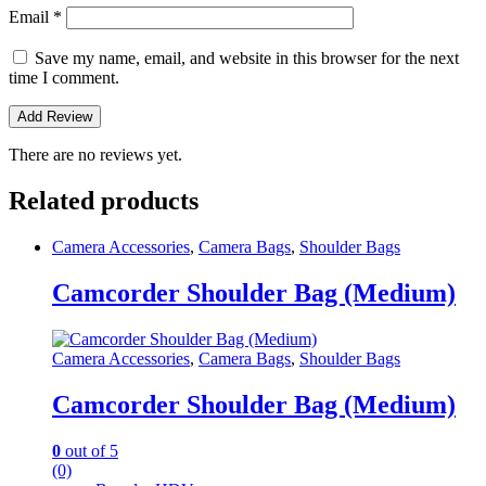
Email
*
Save my name, email, and website in this browser for the next
time I comment.
There are no reviews yet.
Related products
Camera Accessories
,
Camera Bags
,
Shoulder Bags
Camcorder Shoulder Bag (Medium)
Camera Accessories
,
Camera Bags
,
Shoulder Bags
Camcorder Shoulder Bag (Medium)
0
out of 5
(0)