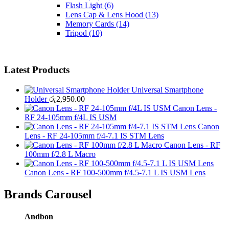
Flash Light
(6)
Lens Cap & Lens Hood
(13)
Memory Cards
(14)
Tripod
(10)
Latest Products
Universal Smartphone
Holder
රු
2,950.00
Canon Lens -
RF 24-105mm f/4L IS USM
Canon
Lens - RF 24-105mm f/4-7.1 IS STM Lens
Canon Lens - RF
100mm f/2.8 L Macro
Canon Lens - RF 100-500mm f/4.5-7.1 L IS USM Lens
Brands Carousel
Andbon