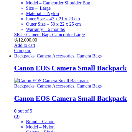
Model – Camcorder Shoulder Bag
Size – Large
Material – Nylon
Inner Size – 47 x 21 x 23 cm
Outer Size – 50 x 22 x 25 cm
Warranty – 6 months
SKU: Camera Bag- Camcorder Large
රු
12,000.00
Add to cart
Compare
Backpacks
,
Camera Accessories
,
Camera Bags
Canon EOS Camera Small Backpack
Backpacks
,
Camera Accessories
,
Camera Bags
Canon EOS Camera Small Backpack
0
out of 5
(0)
Brand – Canon
Model – Nylon