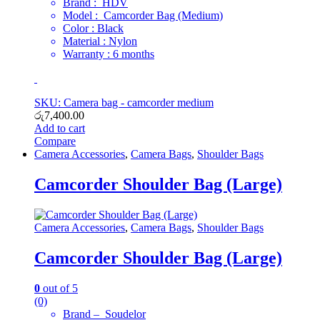
Brand : HDV
Model : Camcorder Bag (Medium)
Color : Black
Material : Nylon
Warranty : 6 months
SKU: Camera bag - camcorder medium
රු
7,400.00
Add to cart
Compare
Camera Accessories
,
Camera Bags
,
Shoulder Bags
Camcorder Shoulder Bag (Large)
Camera Accessories
,
Camera Bags
,
Shoulder Bags
Camcorder Shoulder Bag (Large)
0
out of 5
(0)
Brand – Soudelor