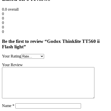
0.0
overall
0
0
0
0
0
Be the first to review “Godox Thinklite TT560 ii
Flash light”
Your Rating
Your Review
Name
*