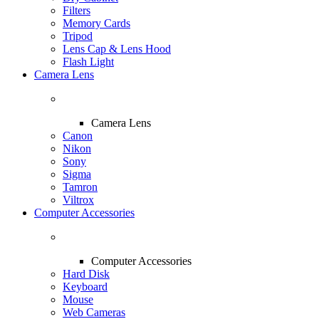
Filters
Memory Cards
Tripod
Lens Cap & Lens Hood
Flash Light
Camera Lens
Camera Lens
Canon
Nikon
Sony
Sigma
Tamron
Viltrox
Computer Accessories
Computer Accessories
Hard Disk
Keyboard
Mouse
Web Cameras