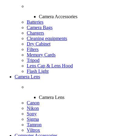
Camera Accessories
Batteries
Camera Bags
Chargers
Cleaning equipments
Dry Cabinet
Filters
Memory Cards
Tripod
Lens Cap & Lens Hood
Flash Light
Camera Lens
Camera Lens
Canon
Nikon
Sony
Sigma
Tamron
Viltrox
Computer Accessories