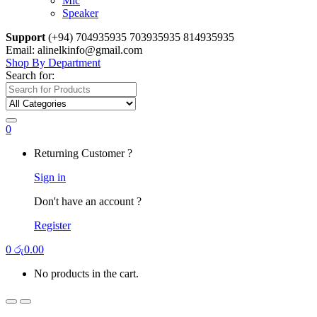
Mic
Speaker
Support
(+94) 704935935 703935935 814935935
Email: alinelkinfo@gmail.com
Shop By Department
Search for:
0
Returning Customer ?
Sign in
Don't have an account ?
Register
0
රු
0.00
No products in the cart.