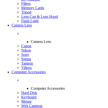
Filters
Memory Cards
Tripod
Lens Cap & Lens Hood
Flash Light
Camera Lens
Camera Lens
Canon
Nikon
Sony
Sigma
Tamron
Viltrox
Computer Accessories
Computer Accessories
Hard Disk
Keyboard
Mouse
Web Cameras