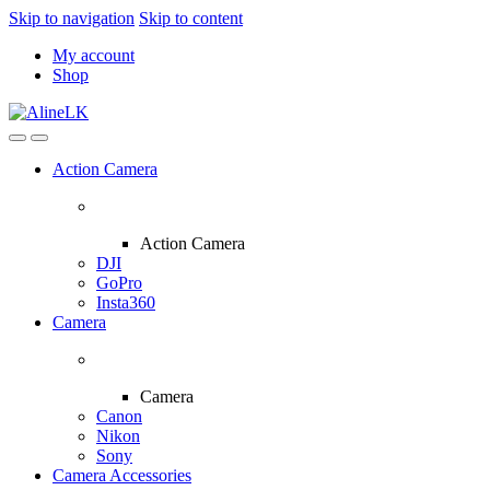
Skip to navigation
Skip to content
My account
Shop
Action Camera
Action Camera
DJI
GoPro
Insta360
Camera
Camera
Canon
Nikon
Sony
Camera Accessories