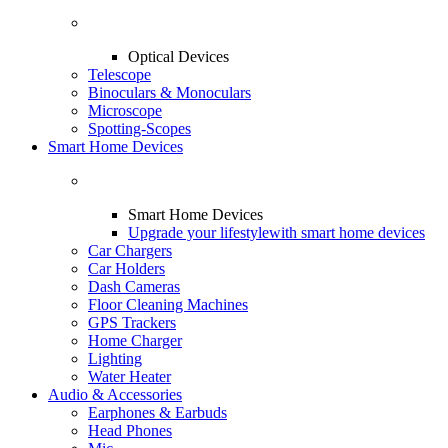
Optical Devices
Telescope
Binoculars & Monoculars
Microscope
Spotting-Scopes
Smart Home Devices
Smart Home Devices
Upgrade your lifestyle
with smart home devices
Car Chargers
Car Holders
Dash Cameras
Floor Cleaning Machines
GPS Trackers
Home Charger
Lighting
Water Heater
Audio & Accessories
Earphones & Earbuds
Head Phones