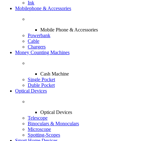
Ink
Mobilephone & Accessories
Mobile Phone & Accessories
Powerbank
Cable
Chargers
Money Counting Machines
Cash Machine
Single Pocket
Duble Pocket
Optical Devices
Optical Devices
Telescope
Binoculars & Monoculars
Microscope
Spotting-Scopes
Smart Home Devices