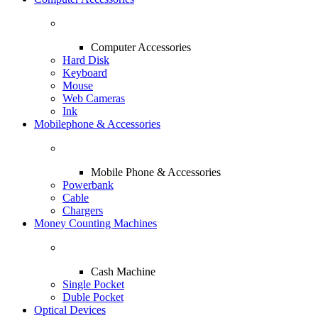
Computer Accessories
Hard Disk
Keyboard
Mouse
Web Cameras
Ink
Mobilephone & Accessories
Mobile Phone & Accessories
Powerbank
Cable
Chargers
Money Counting Machines
Cash Machine
Single Pocket
Duble Pocket
Optical Devices