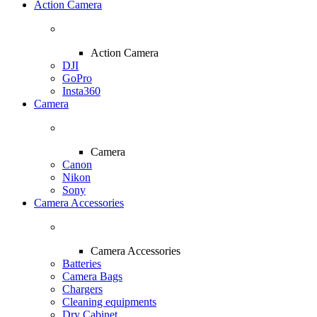
Action Camera
Action Camera
DJI
GoPro
Insta360
Camera
Camera
Canon
Nikon
Sony
Camera Accessories
Camera Accessories
Batteries
Camera Bags
Chargers
Cleaning equipments
Dry Cabinet