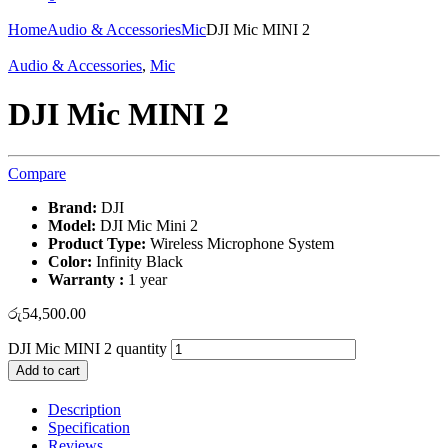
Home
Audio & Accessories
Mic
DJI Mic MINI 2
Audio & Accessories
,
Mic
DJI Mic MINI 2
Compare
Brand:
DJI
Model:
DJI Mic Mini 2
Product Type:
Wireless Microphone System
Color:
Infinity Black
Warranty :
1 year
රු
54,500.00
DJI Mic MINI 2 quantity
Add to cart
Description
Specification
Reviews