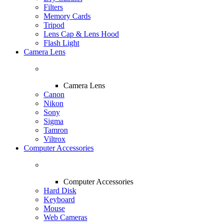
Filters
Memory Cards
Tripod
Lens Cap & Lens Hood
Flash Light
Camera Lens
Camera Lens
Canon
Nikon
Sony
Sigma
Tamron
Viltrox
Computer Accessories
Computer Accessories
Hard Disk
Keyboard
Mouse
Web Cameras