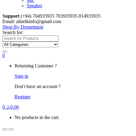
Mic
Speaker
Support
(+94) 704935935 703935935 814935935
Email: alinelkinfo@gmail.com
Shop By Department
Search for:
0
Returning Customer ?
Sign in
Don't have an account ?
Register
0
රු
0.00
No products in the cart.