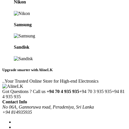
Nikon
Samsung
Sandisk
Upgrade smarter with AlineLK
..Your Trusted Online Store for High-end Electronics
Got Questions ? Call us
+94 70 4 935 935
+94 70 3 935 935
+94 81
4 935 935
Contact Info
No 06A, Gannoruwa road, Peradeniya, Sri Lanka
+94 814935935