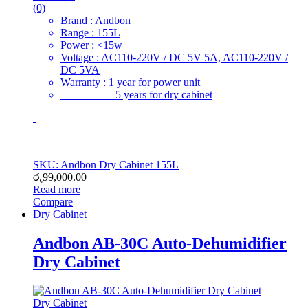
(0)
Brand : Andbon
Range : 155L
Power : <15w
Voltage : AC110-220V / DC 5V 5A, AC110-220V /
DC 5VA
Warranty : 1 year for power unit
5 years for dry cabinet
SKU: Andbon Dry Cabinet 155L
රු
99,000.00
Read more
Compare
Dry Cabinet
Andbon AB-30C Auto-Dehumidifier
Dry Cabinet
Dry Cabinet