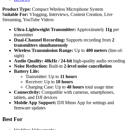
Product Type:
Compact Wireless Microphone System
Suitable For:
Vlogging, Interviews, Content Creation, Live
Streaming, YouTube Videos
Ultra-Lightweight Transmitter:
Approximately
11g
per
transmitter
Dual-Channel Recording:
Supports recording from
2
transmitters simultaneously
Wireless Transmission Range:
Up to
400 meters
(line-of-
sight)
Audio Quality:
48kHz / 24-bit
high-quality audio recording
Noise Reduction:
Built-in
2-level noise cancellation
Battery Life:
Transmitter: Up to
11 hours
Receiver: Up to
10 hours
Charging Case: Up to
48 hours
total usage time
Connectivity:
Compatible with cameras, smartphones,
tablets, and DJI devices
Mobile App Support:
DJI Mimo App for settings and
firmware updates
Best For