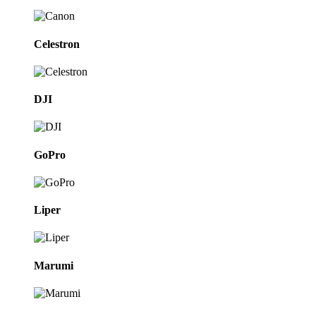
Celestron
DJI
GoPro
Liper
Marumi