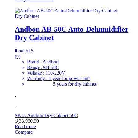
Dry Cabinet
Andbon AB-50C Auto-Dehumidifier
Dry Cabinet
0
out of 5
(0)
Brand : Andbon
Range :AB-50C
Voltage : 110-220V
Warranty : 1 year for power unit
5 years for dry cabinet
SKU: Andbon Dry Cabinet 50C
රු
33,000.00
Read more
Compare