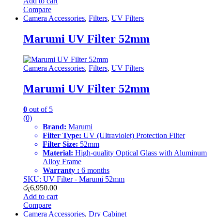
Add to cart
Compare
Camera Accessories
,
Filters
,
UV Filters
Marumi UV Filter 52mm
Camera Accessories
,
Filters
,
UV Filters
Marumi UV Filter 52mm
0
out of 5
(0)
Brand:
Marumi
Filter Type:
UV (Ultraviolet) Protection Filter
Filter Size:
52mm
Material:
High-quality Optical Glass with Aluminum
Alloy Frame
Warranty :
6 months
SKU: UV Filter - Marumi 52mm
රු
6,950.00
Add to cart
Compare
Camera Accessories
,
Dry Cabinet