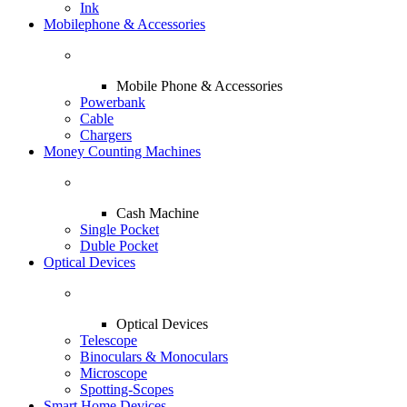
Ink
Mobilephone & Accessories
Mobile Phone & Accessories
Powerbank
Cable
Chargers
Money Counting Machines
Cash Machine
Single Pocket
Duble Pocket
Optical Devices
Optical Devices
Telescope
Binoculars & Monoculars
Microscope
Spotting-Scopes
Smart Home Devices