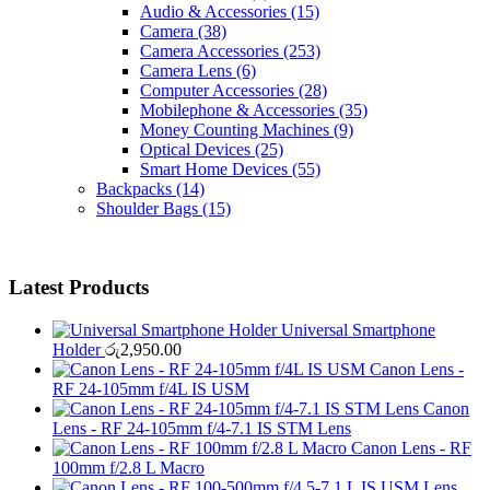
Audio & Accessories
(15)
Camera
(38)
Camera Accessories
(253)
Camera Lens
(6)
Computer Accessories
(28)
Mobilephone & Accessories
(35)
Money Counting Machines
(9)
Optical Devices
(25)
Smart Home Devices
(55)
Backpacks
(14)
Shoulder Bags
(15)
Latest Products
Universal Smartphone
Holder
රු
2,950.00
Canon Lens -
RF 24-105mm f/4L IS USM
Canon
Lens - RF 24-105mm f/4-7.1 IS STM Lens
Canon Lens - RF
100mm f/2.8 L Macro