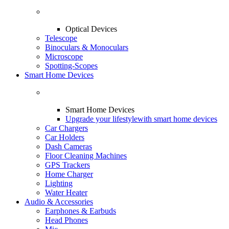
Optical Devices
Telescope
Binoculars & Monoculars
Microscope
Spotting-Scopes
Smart Home Devices
Smart Home Devices
Upgrade your lifestyle
with smart home devices
Car Chargers
Car Holders
Dash Cameras
Floor Cleaning Machines
GPS Trackers
Home Charger
Lighting
Water Heater
Audio & Accessories
Earphones & Earbuds
Head Phones