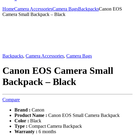
Home
Camera Accessories
Camera Bags
Backpacks
Canon EOS
Camera Small Backpack – Black
Backpacks
,
Camera Accessories
,
Camera Bags
Canon EOS Camera Small
Backpack – Black
Compare
Brand :
Canon
Product Name :
Canon EOS Small Camera Backpack
Color :
Black
Type :
Compact Camera Backpack
Warranty :
6 months