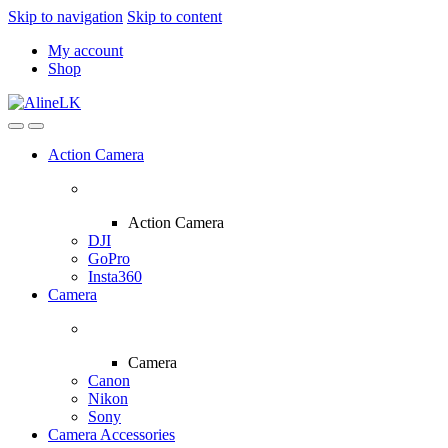
Skip to navigation
Skip to content
My account
Shop
Action Camera
Action Camera
DJI
GoPro
Insta360
Camera
Camera
Canon
Nikon
Sony
Camera Accessories