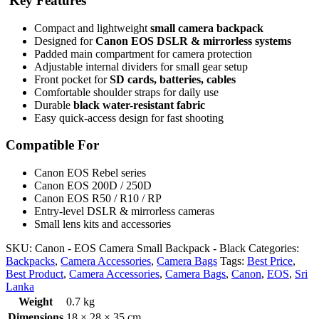
Key Features
Compact and lightweight
small camera backpack
Designed for
Canon EOS DSLR & mirrorless systems
Padded main compartment for camera protection
Adjustable internal dividers for small gear setup
Front pocket for
SD cards, batteries, cables
Comfortable shoulder straps for daily use
Durable
black water-resistant fabric
Easy quick-access design for fast shooting
Compatible For
Canon EOS Rebel series
Canon EOS 200D / 250D
Canon EOS R50 / R10 / RP
Entry-level DSLR & mirrorless cameras
Small lens kits and accessories
SKU:
Canon - EOS Camera Small Backpack - Black
Categories:
Backpacks
,
Camera Accessories
,
Camera Bags
Tags:
Best Price
,
Best Product
,
Camera Accessories
,
Camera Bags
,
Canon
,
EOS
,
Sri
Lanka
Weight
0.7 kg
Dimensions
18 × 28 × 35 cm