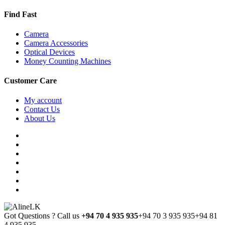
Find Fast
Camera
Camera Accessories
Optical Devices
Money Counting Machines
Customer Care
My account
Contact Us
About Us
Got Questions ? Call us
+94 70 4 935 935
+94 70 3 935 935
+94 81
4 935 935