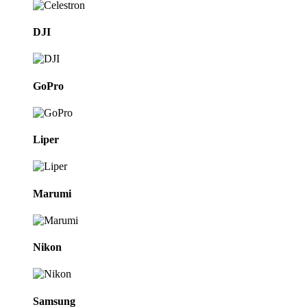
DJI
GoPro
Liper
Marumi
Nikon
Samsung