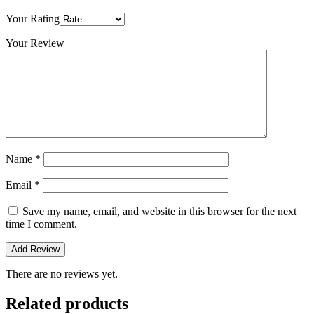
Your Rating
Your Review
Name
*
Email
*
Save my name, email, and website in this browser for the next
time I comment.
There are no reviews yet.
Related products