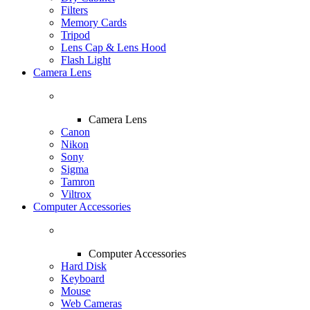
Filters
Memory Cards
Tripod
Lens Cap & Lens Hood
Flash Light
Camera Lens
Camera Lens
Canon
Nikon
Sony
Sigma
Tamron
Viltrox
Computer Accessories
Computer Accessories
Hard Disk
Keyboard
Mouse
Web Cameras