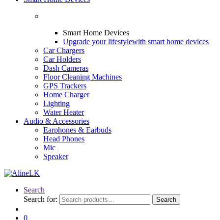
Smart Home Devices
Upgrade your lifestyle
with smart home devices
Car Chargers
Car Holders
Dash Cameras
Floor Cleaning Machines
GPS Trackers
Home Charger
Lighting
Water Heater
Audio & Accessories
Earphones & Earbuds
Head Phones
Mic
Speaker
Search
Search for:
Search
0