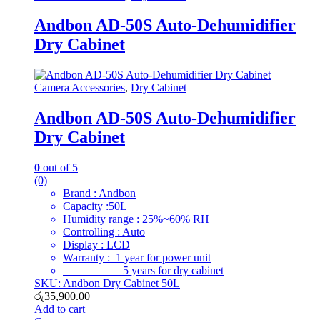
Andbon AD-50S Auto-Dehumidifier
Dry Cabinet
Camera Accessories
,
Dry Cabinet
Andbon AD-50S Auto-Dehumidifier
Dry Cabinet
0
out of 5
(0)
Brand : Andbon
Capacity :50L
Humidity range : 25%~60% RH
Controlling : Auto
Display : LCD
Warranty : 1 year for power unit
5 years for dry cabinet
SKU: Andbon Dry Cabinet 50L
රු
35,900.00
Add to cart