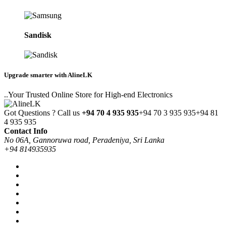
Sandisk
Upgrade smarter with AlineLK
..Your Trusted Online Store for High-end Electronics
Got Questions ? Call us
+94 70 4 935 935
+94 70 3 935 935
+94 81
4 935 935
Contact Info
No 06A, Gannoruwa road, Peradeniya, Sri Lanka
+94 814935935