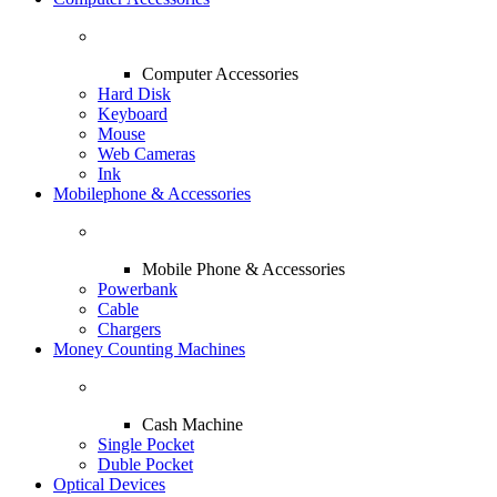
Computer Accessories
Hard Disk
Keyboard
Mouse
Web Cameras
Ink
Mobilephone & Accessories
Mobile Phone & Accessories
Powerbank
Cable
Chargers
Money Counting Machines
Cash Machine
Single Pocket
Duble Pocket
Optical Devices