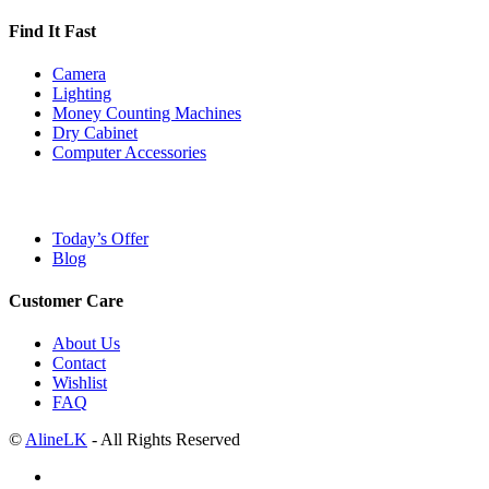
Find It Fast
Camera
Lighting
Money Counting Machines
Dry Cabinet
Computer Accessories
Today’s Offer
Blog
Customer Care
About Us
Contact
Wishlist
FAQ
©
AlineLK
- All Rights Reserved