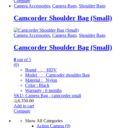
Compare
Camera Accessories
,
Camera Bags
,
Shoulder Bags
Camcorder Shoulder Bag (Small)
Camera Accessories
,
Camera Bags
,
Shoulder Bags
Camcorder Shoulder Bag (Small)
0
out of 5
(0)
Brand : HDV
Model : Camcoder shoulder Bag
Material : Nylon
Color : Black
Warranty : 6 months
SKU: Camera Bag - camcorder small
රු
6,350.00
Add to cart
Compare
Show All Categories
Action Camera
(9)