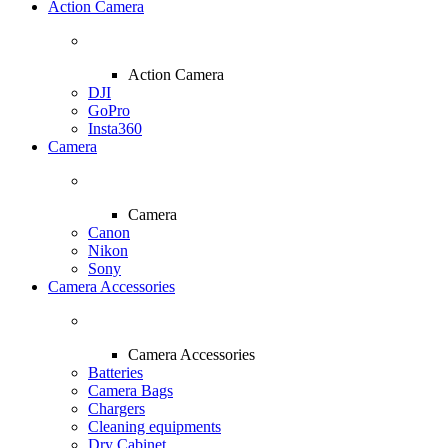
Action Camera
Action Camera
DJI
GoPro
Insta360
Camera
Camera
Canon
Nikon
Sony
Camera Accessories
Camera Accessories
Batteries
Camera Bags
Chargers
Cleaning equipments
Dry Cabinet