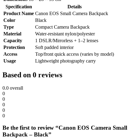
Specification
Details
Product Name
Canon EOS Small Camera Backpack
Color
Black
Type
Compact Camera Backpack
Material
Water-resistant nylon/polyester
Capacity
1 DSLR/Mirrorless + 1–2 lenses
Protection
Soft padded interior
Access
Top/front quick access (varies by model)
Usage
Lightweight photography carry
Based on 0 reviews
0.0
overall
0
0
0
0
0
Be the first to review “Canon EOS Camera Small
Backpack – Black”