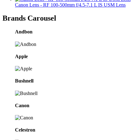
Canon Lens - RF 100-500mm f/4.5-7.1 L IS USM Lens
Brands Carousel
Andbon
Apple
Bushnell
Canon
Celestron