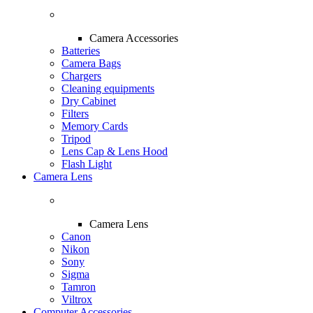
Camera Accessories
Batteries
Camera Bags
Chargers
Cleaning equipments
Dry Cabinet
Filters
Memory Cards
Tripod
Lens Cap & Lens Hood
Flash Light
Camera Lens
Camera Lens
Canon
Nikon
Sony
Sigma
Tamron
Viltrox
Computer Accessories