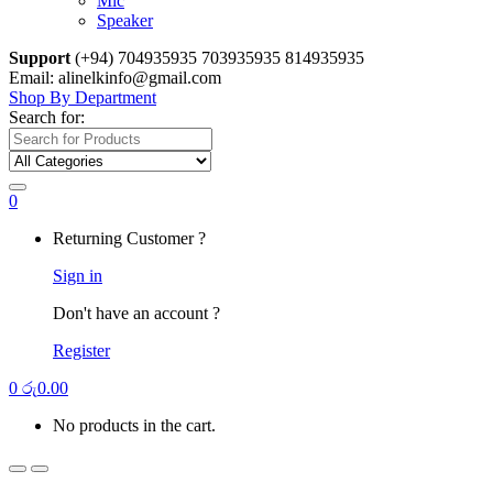
Mic
Speaker
Support
(+94) 704935935 703935935 814935935
Email: alinelkinfo@gmail.com
Shop By Department
Search for:
0
Returning Customer ?
Sign in
Don't have an account ?
Register
0
රු
0.00
No products in the cart.