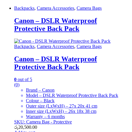
Backpacks
,
Camera Accessories
,
Camera Bags
Canon – DSLR Waterproof
Protective Back Pack
Backpacks
,
Camera Accessories
,
Camera Bags
Canon – DSLR Waterproof
Protective Back Pack
0
out of 5
(0)
Brand – Canon
Model – DSLR Waterproof Protective Back Pack
Colour – Black
Outer size (LxWxH) – 27x 20x 41 cm
Inner size (LxWxH) – 26x 18x 38 cm
Warranty – 6 months
SKU: Camera Bag - Protective
රු
20,500.00