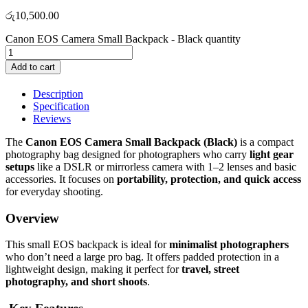
රු
10,500.00
Canon EOS Camera Small Backpack - Black quantity
Add to cart
Description
Specification
Reviews
The
Canon EOS Camera Small Backpack (Black)
is a compact
photography bag designed for photographers who carry
light gear
setups
like a DSLR or mirrorless camera with 1–2 lenses and basic
accessories. It focuses on
portability, protection, and quick access
for everyday shooting.
Overview
This small EOS backpack is ideal for
minimalist photographers
who don’t need a large pro bag. It offers padded protection in a
lightweight design, making it perfect for
travel, street
photography, and short shoots
.