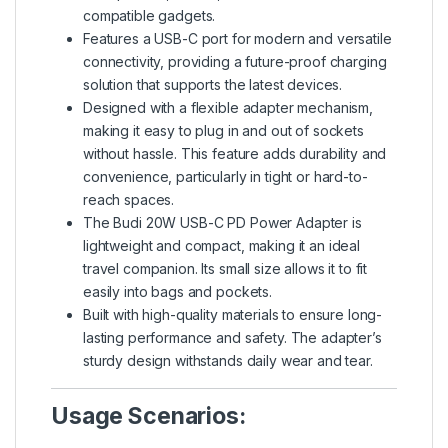
compatible gadgets.
Features a USB-C port for modern and versatile
connectivity, providing a future-proof charging
solution that supports the latest devices.
Designed with a flexible adapter mechanism,
making it easy to plug in and out of sockets
without hassle. This feature adds durability and
convenience, particularly in tight or hard-to-
reach spaces.
The Budi 20W USB-C PD Power Adapter is
lightweight and compact, making it an ideal
travel companion. Its small size allows it to fit
easily into bags and pockets.
Built with high-quality materials to ensure long-
lasting performance and safety. The adapter’s
sturdy design withstands daily wear and tear.
Usage Scenarios: