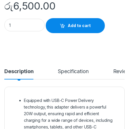
රු
6,500.00
BUDI 20W USB-C PD Power Adapter (UK Plug) quantity
Add to cart
Description
Specification
Revie
Equipped with USB-C Power Delivery
technology, this adapter delivers a powerful
20W output, ensuring rapid and efficient
charging for a wide range of devices, including
smartphones, tablets, and other USB-C