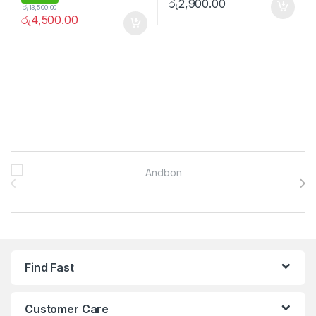
රු
2,900.00
රු
13,500.00
රු
4,500.00
Brands Carousel
Find Fast
Customer Care