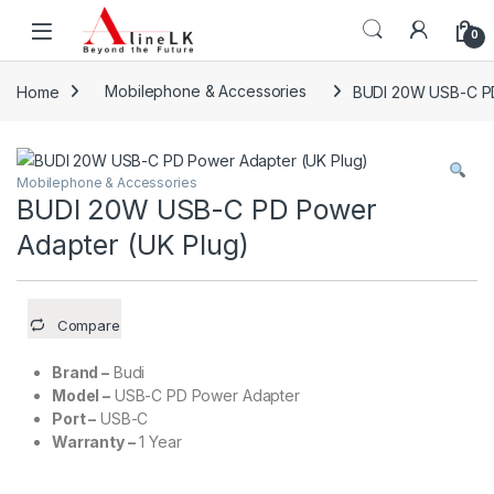
Skip to navigation
Skip to content
0
Home
Mobilephone & Accessories
BUDI 20W USB-C PD
Mobilephone & Accessories
BUDI 20W USB-C PD Power
Adapter (UK Plug)
Compare
Brand –
Budi
Model –
USB-C PD Power Adapter
Port –
USB-C
Warranty –
1 Year