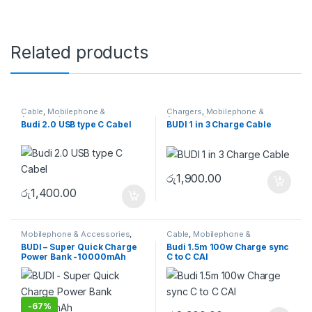
Related products
Cable
,
Mobilephone &
Chargers
,
Mobilephone &
Accessories
Accessories
Budi 2.0 USB type C Cabel
BUDI 1 in 3 Charge Cable
රු
1,900.00
රු
1,400.00
Mobilephone & Accessories
,
Cable
,
Mobilephone &
Powerbank
Accessories
BUDI – Super Quick Charge
Budi 1.5m 100w Charge sync
Power Bank -10000mAh
C to C CAI
-
67%