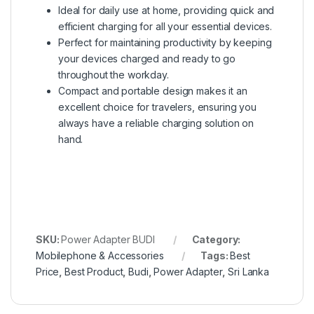
Ideal for daily use at home, providing quick and
efficient charging for all your essential devices.
Perfect for maintaining productivity by keeping
your devices charged and ready to go
throughout the workday.
Compact and portable design makes it an
excellent choice for travelers, ensuring you
always have a reliable charging solution on
hand.
SKU:
Power Adapter BUDI
Category:
Mobilephone & Accessories
Tags:
Best
Price
,
Best Product
,
Budi
,
Power Adapter
,
Sri Lanka