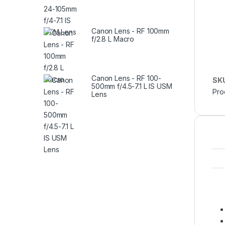
Canon Lens - RF 100mm
f/2.8 L Macro
Canon Lens - RF 100-
SK
500mm f/4.5-7.1 L IS USM
Pro
Lens