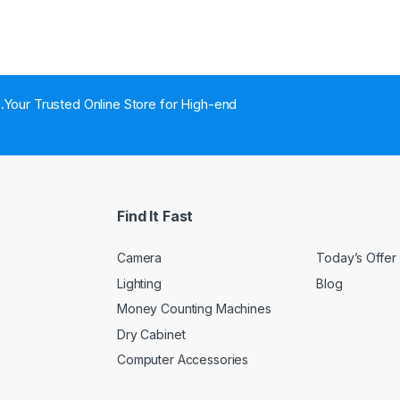
..Your Trusted Online Store for High-end
Find It Fast
Camera
Today’s Offer
Lighting
Blog
Money Counting Machines
Dry Cabinet
Computer Accessories