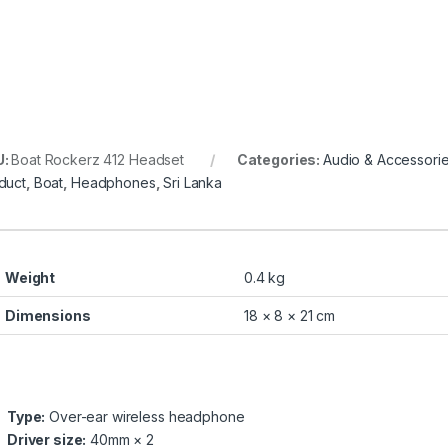
U:
Boat Rockerz 412 Headset
Categories:
Audio & Accessori
duct
,
Boat
,
Headphones
,
Sri Lanka
Weight
0.4 kg
Dimensions
18 × 8 × 21 cm
Type:
Over-ear wireless headphone
Driver size:
40mm × 2