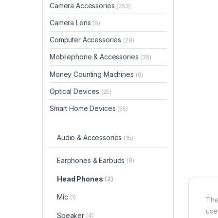
Camera Accessories
(253)
Camera Lens
(6)
Computer Accessories
(28)
Mobilephone & Accessories
(35)
Money Counting Machines
(9)
Optical Devices
(25)
Smart Home Devices
(55)
Audio & Accessories
(15)
Earphones & Earbuds
(8)
Head Phones
(2)
Mic
(1)
Th
use
Speaker
(4)