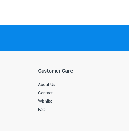
Customer Care
About Us
Contact
Wishlist
FAQ