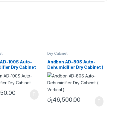
et
Dry Cabinet
AD-100S Auto-
Andbon AD-80S Auto-
ifier Dry Cabinet
Dehumidifier Dry Cabinet (
Vertical )
950.00
රු
46,500.00