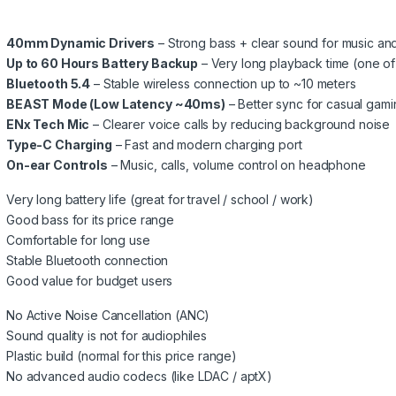
40mm Dynamic Drivers
– Strong bass + clear sound for music an
Up to 60 Hours Battery Backup
– Very long playback time (one of 
Bluetooth 5.4
– Stable wireless connection up to ~10 meters
BEAST Mode (Low Latency ~40ms)
– Better sync for casual gam
ENx Tech Mic
– Clearer voice calls by reducing background noise
Type-C Charging
– Fast and modern charging port
On-ear Controls
– Music, calls, volume control on headphone
Very long battery life (great for travel / school / work)
Good bass for its price range
Comfortable for long use
Stable Bluetooth connection
Good value for budget users
No Active Noise Cancellation (ANC)
Sound quality is not for audiophiles
Plastic build (normal for this price range)
No advanced audio codecs (like LDAC / aptX)