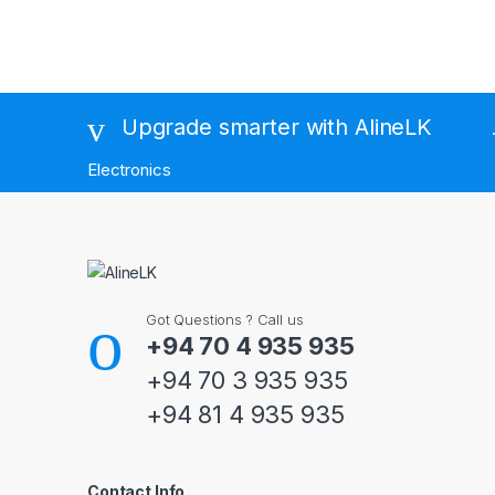
Brands Carousel
Upgrade smarter with AlineLK
Electronics
Got Questions ? Call us
+94 70 4 935 935
+94 70 3 935 935
+94 81 4 935 935
Contact Info