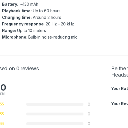
Battery:
~430 mAh
Playback time:
Up to 60 hours
Charging time:
Around 2 hours
Frequency response:
20 Hz – 20 kHz
Range:
Up to 10 meters
Microphone:
Built-in noise-reducing mic
sed on 0 reviews
Be the 
Headse
.0
Your Rat
rall
Your Re
0
0
0