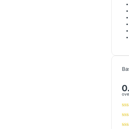
Ba
0
ove