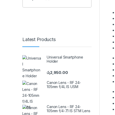
Latest Products
Universal Smartphone
Holder
රු
2,950.00
Canon Lens - RF 24-
105mm f/4L IS USM
Canon Lens - RF 24-
105mm f/4-7.1 IS STM Lens