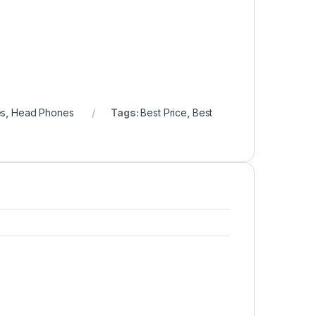
es
,
Head Phones
Tags:
Best Price
,
Best