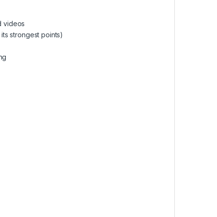
d videos
its strongest points)
ing