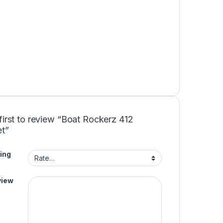
first to review “Boat Rockerz 412
t”
ing
view