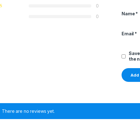
0
Name
*
0
Email
*
Save
the 
There are no reviews yet.