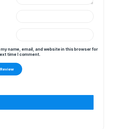
 my name, email, and website in this browser for
next time I comment.