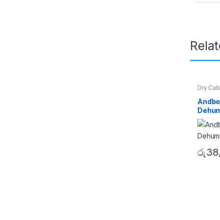
Rela
Dry Cab
Andbo
Dehumi
රු
38