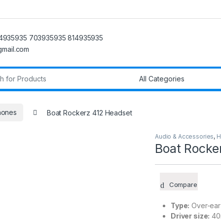
4935935 703935935 814935935
@gmail.com
r:
hones
Boat Rockerz 412 Headset
Audio & Accessories
,
H
Boat Rocke
Compare
Type:
Over-ear
Driver size:
40