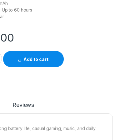
mAh
:
Up to 60 hours
ar
.00
eadset quantity
Add to cart
Reviews
g battery life, casual gaming, music, and daily