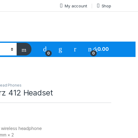
My account
Shop
රු
0.00
0
0
ead Phones
rz 412 Headset
 wireless headphone
mm × 2