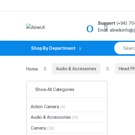
Skip to navigation
Skip to content
Support
(+94) 70
Email: alinelkinfo
Search fo
Shop By Department
Home
Audio & Accessories
Head P
Show All Categories
Action Camera
(9)
Audio & Accessories
(15)
Camera
(38)