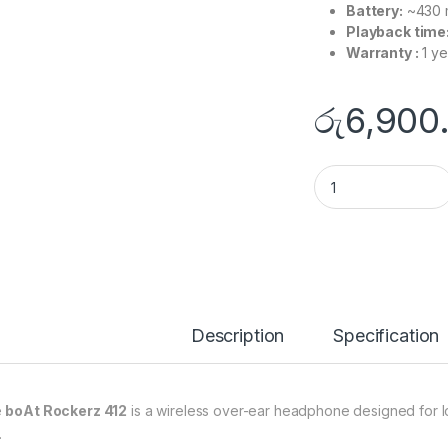
Battery:
~430 
Playback time
Warranty :
1 ye
රු
6,900
Boat Rockerz 412 H
Description
Specification
e
boAt Rockerz 412
is a wireless over-ear headphone designed for lon
.