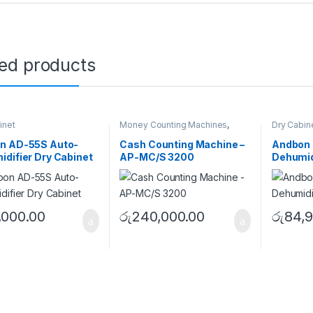
ted products
inet
Money Counting Machines
,
Dry Cabin
Single Pocket
n AD-55S Auto-
Cash Counting Machine –
Andbon 
difier Dry Cabinet
AP-MC/S 3200
Dehumid
,000.00
රු
240,000.00
රු
84,