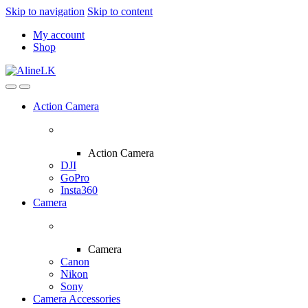
Skip to navigation
Skip to content
My account
Shop
Action Camera
Action Camera
DJI
GoPro
Insta360
Camera
Camera
Canon
Nikon
Sony
Camera Accessories