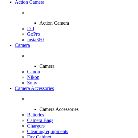
Action Camera
Action Camera
DJI
GoPro
Insta360
Camera
Camera
Canon
Nikon
Sony
Camera Accessories
Camera Accessories
Batteries
Camera Bags
Chargers
Cleaning equipments
Dry Cabinet