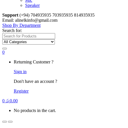
Mic
Speaker
Support
(+94) 704935935 703935935 814935935
Email: alinelkinfo@gmail.com
Shop By Department
Search for:
0
Returning Customer ?
Sign in
Don't have an account ?
Register
0
රු
0.00
No products in the cart.