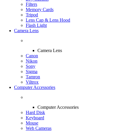
Filters
Memory Cards
Tripod
Lens Cap & Lens Hood
Flash Light
Camera Lens
Camera Lens
Canon
Nikon
Sony
Sigma
Tamron
Viltrox
Computer Accessories
Computer Accessories
Hard Disk
Keyboard
Mouse
Web Cameras