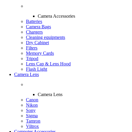
Camera Accessories
Batteries
Camera Bags
Chargers
Cleaning equipments
Dry Cabinet
Filters
Memory Cards
Tripod
Lens Cap & Lens Hood
Flash Light
Camera Lens
Camera Lens
Canon
Nikon
Sony
Sigma
Tamron
Viltrox
Computer Accessories