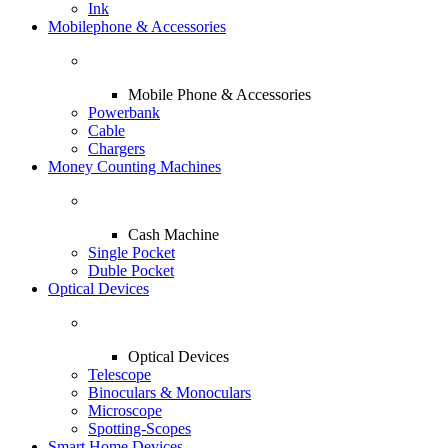
Ink
Mobilephone & Accessories
Mobile Phone & Accessories
Powerbank
Cable
Chargers
Money Counting Machines
Cash Machine
Single Pocket
Duble Pocket
Optical Devices
Optical Devices
Telescope
Binoculars & Monoculars
Microscope
Spotting-Scopes
Smart Home Devices