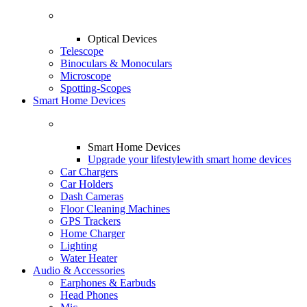
Optical Devices
Telescope
Binoculars & Monoculars
Microscope
Spotting-Scopes
Smart Home Devices
Smart Home Devices
Upgrade your lifestyle
with smart home devices
Car Chargers
Car Holders
Dash Cameras
Floor Cleaning Machines
GPS Trackers
Home Charger
Lighting
Water Heater
Audio & Accessories
Earphones & Earbuds
Head Phones