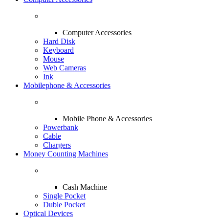
Computer Accessories
Hard Disk
Keyboard
Mouse
Web Cameras
Ink
Mobilephone & Accessories
Mobile Phone & Accessories
Powerbank
Cable
Chargers
Money Counting Machines
Cash Machine
Single Pocket
Duble Pocket
Optical Devices