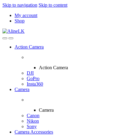
Skip to navigation
Skip to content
My account
Shop
Action Camera
Action Camera
DJI
GoPro
Insta360
Camera
Camera
Canon
Nikon
Sony
Camera Accessories