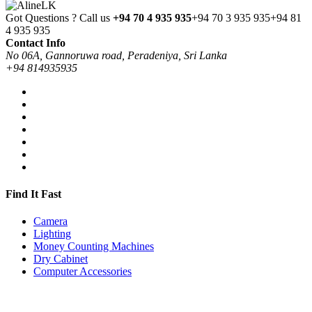
Got Questions ? Call us
+94 70 4 935 935
+94 70 3 935 935
+94 81
4 935 935
Contact Info
No 06A, Gannoruwa road, Peradeniya, Sri Lanka
+94 814935935
Find It Fast
Camera
Lighting
Money Counting Machines
Dry Cabinet
Computer Accessories