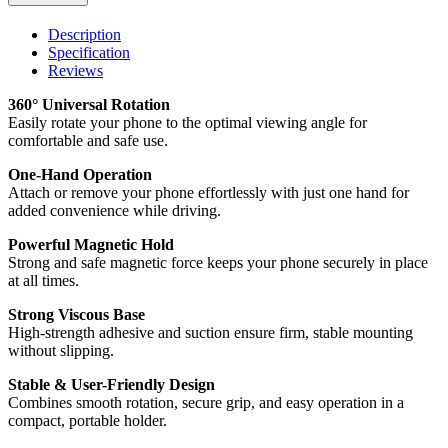
Description
Specification
Reviews
360° Universal Rotation
Easily rotate your phone to the optimal viewing angle for
comfortable and safe use.
One-Hand Operation
Attach or remove your phone effortlessly with just one hand for
added convenience while driving.
Powerful Magnetic Hold
Strong and safe magnetic force keeps your phone securely in place
at all times.
Strong Viscous Base
High-strength adhesive and suction ensure firm, stable mounting
without slipping.
Stable & User-Friendly Design
Combines smooth rotation, secure grip, and easy operation in a
compact, portable holder.