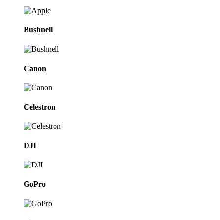
Bushnell
Canon
Celestron
DJI
GoPro