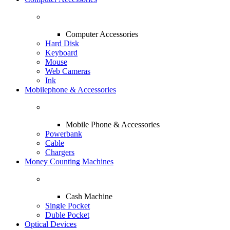
Computer Accessories
Hard Disk
Keyboard
Mouse
Web Cameras
Ink
Mobilephone & Accessories
Mobile Phone & Accessories
Powerbank
Cable
Chargers
Money Counting Machines
Cash Machine
Single Pocket
Duble Pocket
Optical Devices