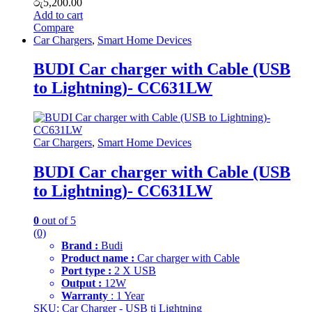
රු
5,200.00
Add to cart
Compare
Car Chargers
,
Smart Home Devices
BUDI Car charger with Cable (USB
to Lightning)- CC631LW
Car Chargers
,
Smart Home Devices
BUDI Car charger with Cable (USB
to Lightning)- CC631LW
0
out of 5
(0)
Brand :
Budi
Product name :
Car charger with Cable
Port type :
2 X USB
Output :
12W
Warranty
: 1 Year
SKU: Car Charger - USB ti Lightning