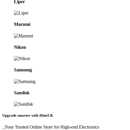
Liper
Marumi
Nikon
Samsung
Sandisk
Upgrade smarter with AlineLK
..Your Trusted Online Store for High-end Electronics