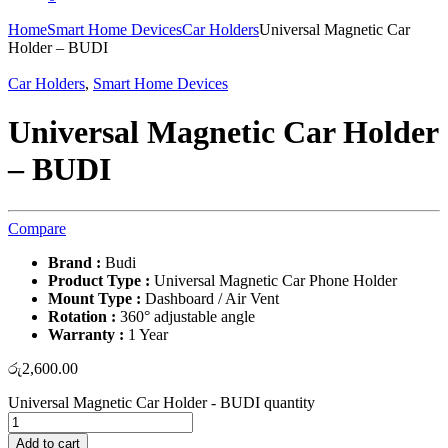
Home
Smart Home Devices
Car Holders
Universal Magnetic Car
Holder – BUDI
Car Holders
,
Smart Home Devices
Universal Magnetic Car Holder
– BUDI
Compare
Brand :
Budi
Product Type :
Universal Magnetic Car Phone Holder
Mount Type :
Dashboard / Air Vent
Rotation :
360° adjustable angle
Warranty :
1 Year
රු
2,600.00
Universal Magnetic Car Holder - BUDI quantity
Add to cart