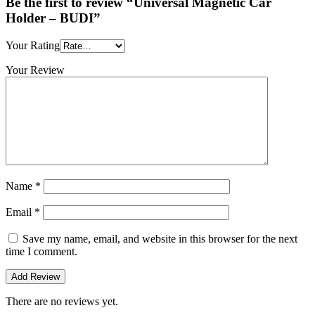
Be the first to review “Universal Magnetic Car
Holder – BUDI”
Your Rating
Your Review
Name
*
Email
*
Save my name, email, and website in this browser for the next
time I comment.
There are no reviews yet.