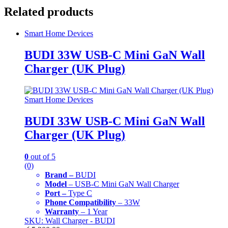
Related products
Smart Home Devices
BUDI 33W USB-C Mini GaN Wall
Charger (UK Plug)
Smart Home Devices
BUDI 33W USB-C Mini GaN Wall
Charger (UK Plug)
0
out of 5
(0)
Brand –
BUDI
Model
– USB-C Mini GaN Wall Charger
Port –
Type C
Phone Compatibility
– 33W
Warranty
– 1 Year
SKU: Wall Charger - BUDI