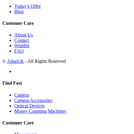
Today’s Offer
Blog
Customer Care
About Us
Contact
Wishlist
FAQ
©
AlineLK
- All Rights Reserved
Find Fast
Camera
Camera Accessories
Optical Devices
Money Counting Machines
Customer Care