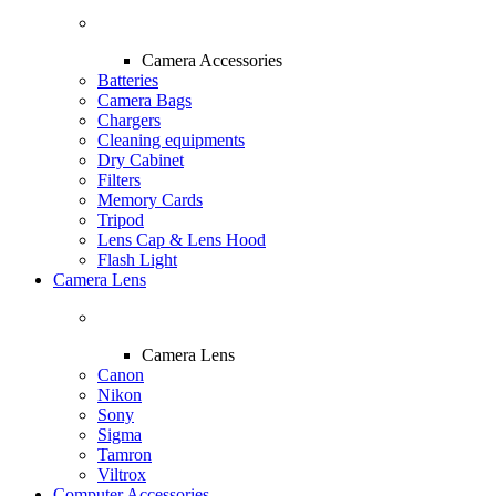
Camera Accessories
Batteries
Camera Bags
Chargers
Cleaning equipments
Dry Cabinet
Filters
Memory Cards
Tripod
Lens Cap & Lens Hood
Flash Light
Camera Lens
Camera Lens
Canon
Nikon
Sony
Sigma
Tamron
Viltrox
Computer Accessories