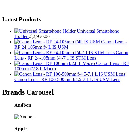
Latest Products
Universal Smartphone
Holder
රු
2,950.00
Canon Lens -
RF 24-105mm f/4L IS USM
Canon
Lens - RF 24-105mm f/4-7.1 IS STM Lens
Canon Lens - RF
100mm f/2.8 L Macro
Canon Lens - RF 100-500mm f/4.5-7.1 L IS USM Lens
Brands Carousel
Andbon
Apple