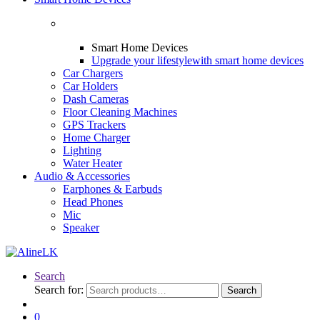
Smart Home Devices
Upgrade your lifestyle
with smart home devices
Car Chargers
Car Holders
Dash Cameras
Floor Cleaning Machines
GPS Trackers
Home Charger
Lighting
Water Heater
Audio & Accessories
Earphones & Earbuds
Head Phones
Mic
Speaker
Search
Search for:
Search
0