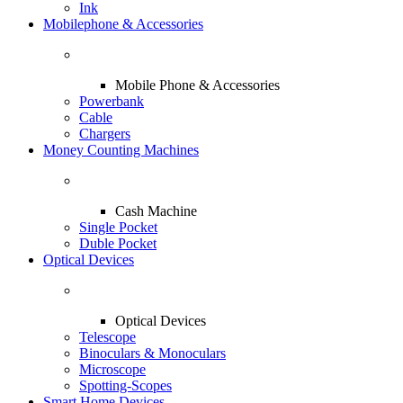
Ink
Mobilephone & Accessories
Mobile Phone & Accessories
Powerbank
Cable
Chargers
Money Counting Machines
Cash Machine
Single Pocket
Duble Pocket
Optical Devices
Optical Devices
Telescope
Binoculars & Monoculars
Microscope
Spotting-Scopes
Smart Home Devices