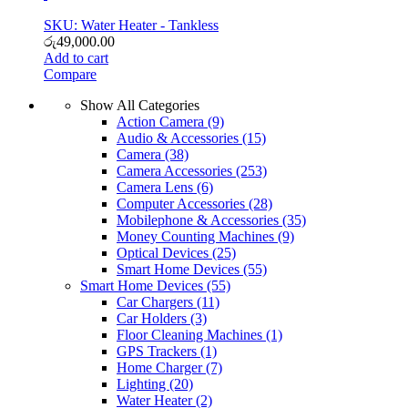
SKU: Water Heater - Tankless
රු
49,000.00
Add to cart
Compare
Show All Categories
Action Camera
(9)
Audio & Accessories
(15)
Camera
(38)
Camera Accessories
(253)
Camera Lens
(6)
Computer Accessories
(28)
Mobilephone & Accessories
(35)
Money Counting Machines
(9)
Optical Devices
(25)
Smart Home Devices
(55)
Smart Home Devices
(55)
Car Chargers
(11)
Car Holders
(3)
Floor Cleaning Machines
(1)
GPS Trackers
(1)
Home Charger
(7)
Lighting
(20)
Water Heater
(2)