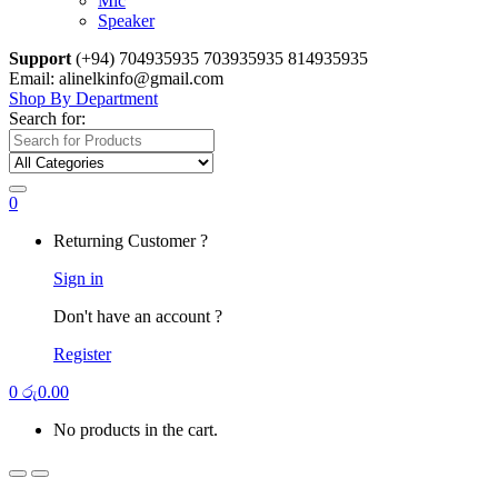
Mic
Speaker
Support
(+94) 704935935 703935935 814935935
Email: alinelkinfo@gmail.com
Shop By Department
Search for:
0
Returning Customer ?
Sign in
Don't have an account ?
Register
0
රු
0.00
No products in the cart.