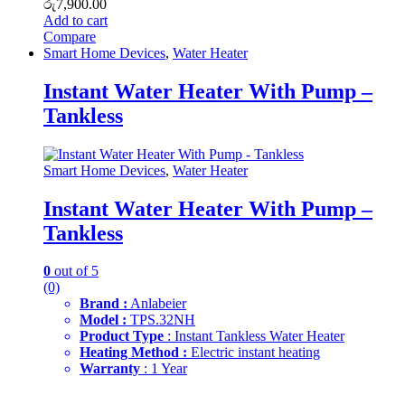
රු
7,900.00
Add to cart
Compare
Smart Home Devices
,
Water Heater
Instant Water Heater With Pump –
Tankless
Smart Home Devices
,
Water Heater
Instant Water Heater With Pump –
Tankless
0
out of 5
(0)
Brand :
Anlabeier
Model :
TPS.32NH
Product Type
: Instant Tankless Water Heater
Heating Method :
Electric instant heating
Warranty
: 1 Year