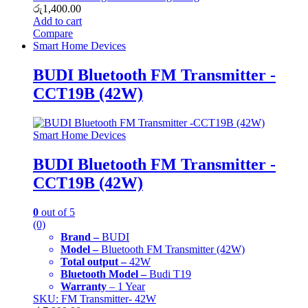
රු
1,400.00
Add to cart
Compare
Smart Home Devices
BUDI Bluetooth FM Transmitter -
CCT19B (42W)
Smart Home Devices
BUDI Bluetooth FM Transmitter -
CCT19B (42W)
0
out of 5
(0)
Brand –
BUDI
Model –
Bluetooth FM Transmitter (42W)
Total output –
42W
Bluetooth Model –
Budi T19
Warranty
– 1 Year
SKU: FM Transmitter- 42W