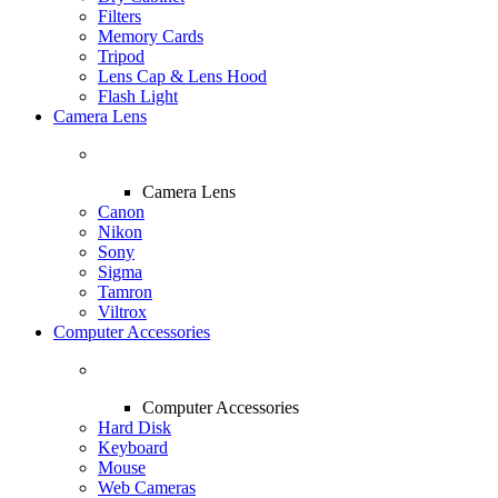
Filters
Memory Cards
Tripod
Lens Cap & Lens Hood
Flash Light
Camera Lens
Camera Lens
Canon
Nikon
Sony
Sigma
Tamron
Viltrox
Computer Accessories
Computer Accessories
Hard Disk
Keyboard
Mouse
Web Cameras