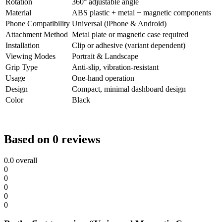
Rotation
360° adjustable angle
Material
ABS plastic + metal + magnetic components
Phone Compatibility
Universal (iPhone & Android)
Attachment Method
Metal plate or magnetic case required
Installation
Clip or adhesive (variant dependent)
Viewing Modes
Portrait & Landscape
Grip Type
Anti-slip, vibration-resistant
Usage
One-hand operation
Design
Compact, minimal dashboard design
Color
Black
Based on 0 reviews
0.0
overall
0
0
0
0
0