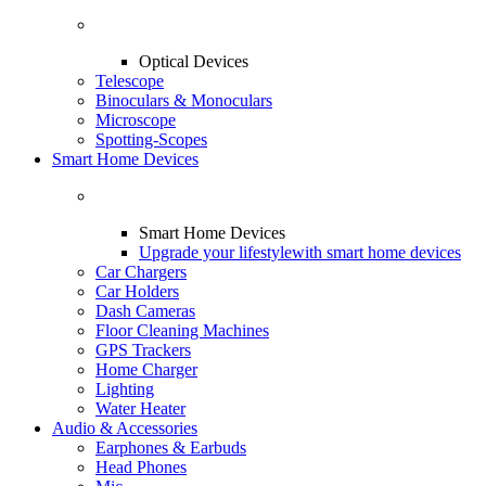
Optical Devices
Telescope
Binoculars & Monoculars
Microscope
Spotting-Scopes
Smart Home Devices
Smart Home Devices
Upgrade your lifestyle
with smart home devices
Car Chargers
Car Holders
Dash Cameras
Floor Cleaning Machines
GPS Trackers
Home Charger
Lighting
Water Heater
Audio & Accessories
Earphones & Earbuds
Head Phones