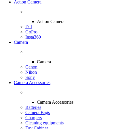
Action Camera
Action Camera
DJI
GoPro
Insta360
Camera
Camera
Canon
Nikon
Sony
Camera Accessories
Camera Accessories
Batteries
Camera Bags
Chargers
Cleaning equipments
Dry Cabinet