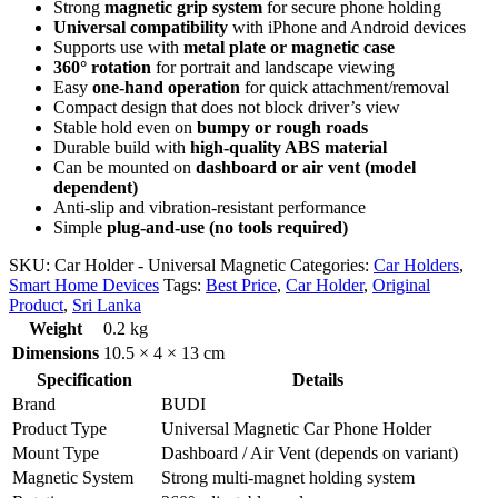
Strong
magnetic grip system
for secure phone holding
Universal compatibility
with iPhone and Android devices
Supports use with
metal plate or magnetic case
360° rotation
for portrait and landscape viewing
Easy
one-hand operation
for quick attachment/removal
Compact design that does not block driver’s view
Stable hold even on
bumpy or rough roads
Durable build with
high-quality ABS material
Can be mounted on
dashboard or air vent (model
dependent)
Anti-slip and vibration-resistant performance
Simple
plug-and-use (no tools required)
SKU:
Car Holder - Universal Magnetic
Categories:
Car Holders
,
Smart Home Devices
Tags:
Best Price
,
Car Holder
,
Original
Product
,
Sri Lanka
Weight
0.2 kg
Dimensions
10.5 × 4 × 13 cm
Specification
Details
Brand
BUDI
Product Type
Universal Magnetic Car Phone Holder
Mount Type
Dashboard / Air Vent (depends on variant)
Magnetic System
Strong multi-magnet holding system