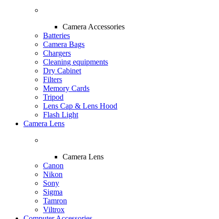
Camera Accessories
Batteries
Camera Bags
Chargers
Cleaning equipments
Dry Cabinet
Filters
Memory Cards
Tripod
Lens Cap & Lens Hood
Flash Light
Camera Lens
Camera Lens
Canon
Nikon
Sony
Sigma
Tamron
Viltrox
Computer Accessories