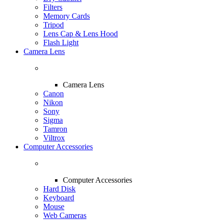
Filters
Memory Cards
Tripod
Lens Cap & Lens Hood
Flash Light
Camera Lens
Camera Lens
Canon
Nikon
Sony
Sigma
Tamron
Viltrox
Computer Accessories
Computer Accessories
Hard Disk
Keyboard
Mouse
Web Cameras