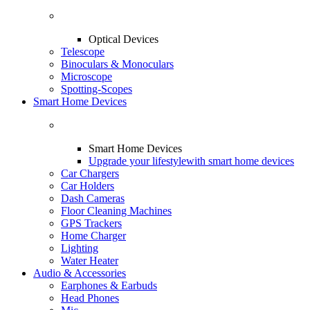
Optical Devices
Telescope
Binoculars & Monoculars
Microscope
Spotting-Scopes
Smart Home Devices
Smart Home Devices
Upgrade your lifestyle
with smart home devices
Car Chargers
Car Holders
Dash Cameras
Floor Cleaning Machines
GPS Trackers
Home Charger
Lighting
Water Heater
Audio & Accessories
Earphones & Earbuds
Head Phones