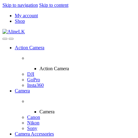
Skip to navigation
Skip to content
My account
Shop
Action Camera
Action Camera
DJI
GoPro
Insta360
Camera
Camera
Canon
Nikon
Sony
Camera Accessories