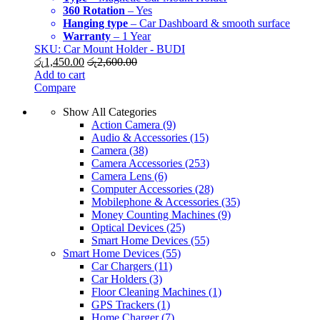
360 Rotation
– Yes
Hanging type
– Car Dashboard & smooth surface
Warranty
– 1 Year
SKU: Car Mount Holder - BUDI
රු
1,450.00
රු
2,600.00
Add to cart
Compare
Show All Categories
Action Camera
(9)
Audio & Accessories
(15)
Camera
(38)
Camera Accessories
(253)
Camera Lens
(6)
Computer Accessories
(28)
Mobilephone & Accessories
(35)
Money Counting Machines
(9)
Optical Devices
(25)
Smart Home Devices
(55)
Smart Home Devices
(55)
Car Chargers
(11)
Car Holders
(3)
Floor Cleaning Machines
(1)
GPS Trackers
(1)
Home Charger
(7)