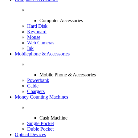
Computer Accessories
Hard Disk
Keyboard
Mouse
Web Cameras
Ink
Mobilephone & Accessories
Mobile Phone & Accessories
Powerbank
Cable
Chargers
Money Counting Machines
Cash Machine
Single Pocket
Duble Pocket
Optical Devices