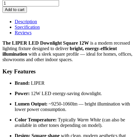
Add to cart
Description
Specification
Reviews
The LIPER LED Downlight Square 12W
is a modern recessed
lighting fixture designed to deliver
bright, energy-efficient
illumination
with a sleek square profile — ideal for homes, offices,
showrooms and other indoor spaces.
Key Features
Brand:
LIPER
Power:
12W LED energy-saving downlight.
Lumen Output:
~9250-1060lm — bright illumination with
lower power consumption.
Color Temperature:
Typically
Warm White
(can also be
available in other tones depending on model).
Design:
Square shape
with clean, modern aesthetics that