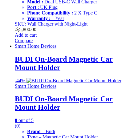
Model :
Dual USB-C Wall Charger
Port
: UK Plug
Phone Compatibility :
2 X Type C
Warranty :
1 Year
SKU: Wall Charger with Night-Light
රු
5,800.00
Add to cart
Compare
Smart Home Devices
BUDI On-Board Magnetic Car
Mount Holder
-
44%
Smart Home Devices
BUDI On-Board Magnetic Car
Mount Holder
0
out of 5
(0)
Brand
– Budi
Type
– Magnetic Car Mount Holder