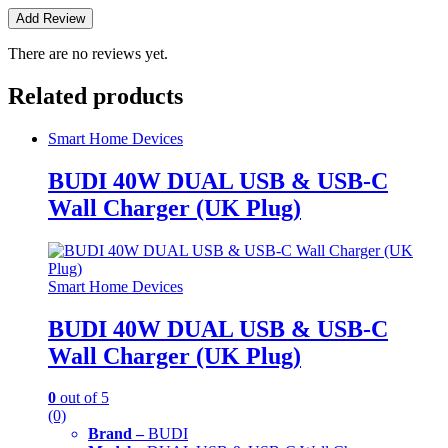
There are no reviews yet.
Related products
Smart Home Devices
BUDI 40W DUAL USB & USB-C
Wall Charger (UK Plug)
Smart Home Devices
BUDI 40W DUAL USB & USB-C
Wall Charger (UK Plug)
0
out of 5
(0)
Brand –
BUDI