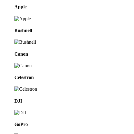
Apple
Bushnell
Canon
Celestron
DJI
GoPro