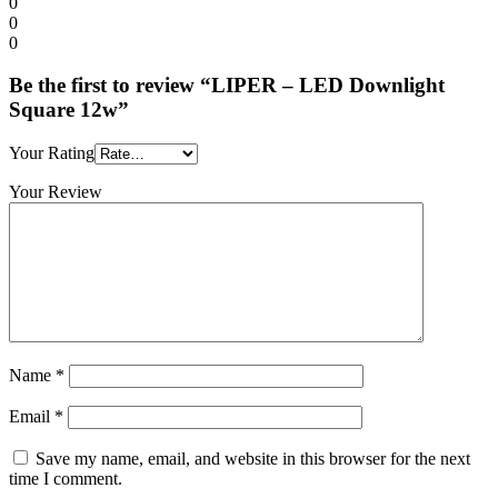
0
0
0
Be the first to review “LIPER – LED Downlight
Square 12w”
Your Rating
Your Review
Name
*
Email
*
Save my name, email, and website in this browser for the next
time I comment.