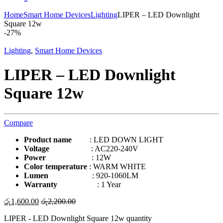
Home
Smart Home Devices
Lighting
LIPER – LED Downlight
Square 12w
-
27%
Lighting
,
Smart Home Devices
LIPER – LED Downlight
Square 12w
Compare
Product name
: LED DOWN LIGHT
Voltage
: AC220-240V
Power
: 12W
Color temperature
: WARM WHITE
Lumen
: 920-1060LM
Warranty
: 1 Year
රු
1,600.00
රු
2,200.00
LIPER - LED Downlight Square 12w quantity