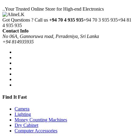
..Your Trusted Online Store for High-end Electronics
Got Questions ? Call us
+94 70 4 935 935
+94 70 3 935 935
+94 81
4 935 935
Contact Info
No 06A, Gannoruwa road, Peradeniya, Sri Lanka
+94 814935935
Find It Fast
Camera
Lighting
Money Counting Machines
Dry Cabinet
Computer Accessories