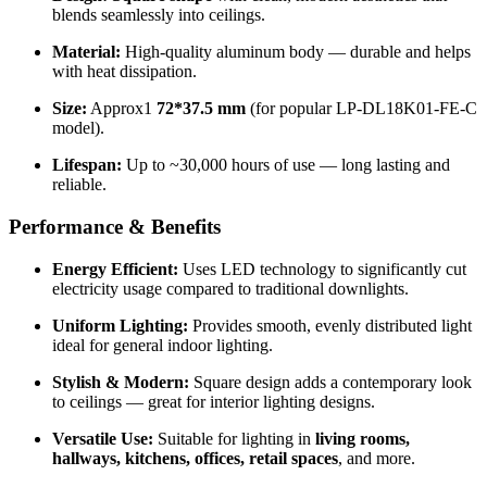
blends seamlessly into ceilings.
Material:
High-quality aluminum body — durable and helps
with heat dissipation.
Size:
Approx1
72*37.5 mm
(for popular LP-DL18K01-FE-C
model).
Lifespan:
Up to ~30,000 hours of use — long lasting and
reliable.
Performance & Benefits
Energy Efficient:
Uses LED technology to significantly cut
electricity usage compared to traditional downlights.
Uniform Lighting:
Provides smooth, evenly distributed light
ideal for general indoor lighting.
Stylish & Modern:
Square design adds a contemporary look
to ceilings — great for interior lighting designs.
Versatile Use:
Suitable for lighting in
living rooms,
hallways, kitchens, offices, retail spaces
, and more.