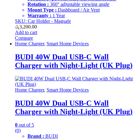
Rotation :
360° adjustable viewing angle
Mount Type :
Dashboard / Air Vent
Warranty :
1 Year
SKU: Car Holder - Magsafe
රු
3,200.00
Add to cart
Compare
Home Charger
,
Smart Home Devices
BUDI 40W Dual USB-C Wall
Charger with Night-Light (UK Plug)
Home Charger
,
Smart Home Devices
BUDI 40W Dual USB-C Wall
Charger with Night-Light (UK Plug)
0
out of 5
(0)
Brand :
BUDI