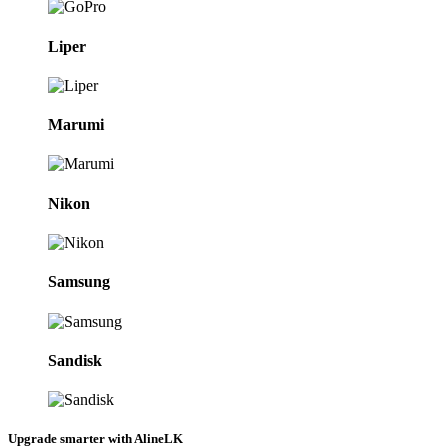
Liper
Marumi
Nikon
Samsung
Sandisk
Upgrade smarter with AlineLK