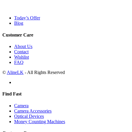
Today’s Offer
Blog
Customer Care
About Us
Contact
Wishlist
FAQ
©
AlineLK
- All Rights Reserved
Find Fast
Camera
Camera Accessories
Optical Devices
Money Counting Machines