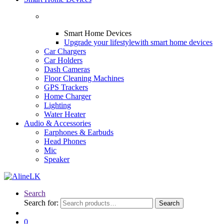
Smart Home Devices
Upgrade your lifestyle
with smart home devices
Car Chargers
Car Holders
Dash Cameras
Floor Cleaning Machines
GPS Trackers
Home Charger
Lighting
Water Heater
Audio & Accessories
Earphones & Earbuds
Head Phones
Mic
Speaker
Search
Search for:
Search
0