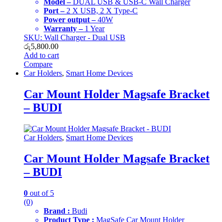
Model –
DUAL USB & USB-C Wall Charger
Port –
2 X USB, 2 X Type-C
Power output –
40W
Warranty –
1 Year
SKU: Wall Charger - Dual USB
රු
5,800.00
Add to cart
Compare
Car Holders
,
Smart Home Devices
Car Mount Holder Magsafe Bracket
– BUDI
Car Holders
,
Smart Home Devices
Car Mount Holder Magsafe Bracket
– BUDI
0
out of 5
(0)
Brand :
Budi
Product Type :
MagSafe Car Mount Holder