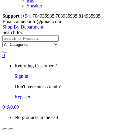
Mic
Speaker
Support
(+94) 704935935 703935935 814935935
Email: alinelkinfo@gmail.com
Shop By Department
Search for:
0
Returning Customer ?
Sign in
Don't have an account ?
Register
0
රු
0.00
No products in the cart.