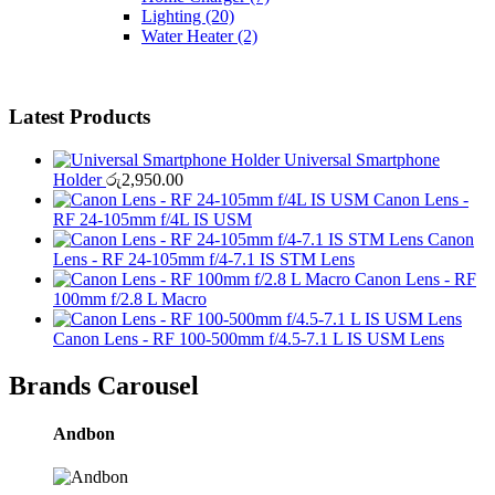
Lighting
(20)
Water Heater
(2)
Latest Products
Universal Smartphone
Holder
රු
2,950.00
Canon Lens -
RF 24-105mm f/4L IS USM
Canon
Lens - RF 24-105mm f/4-7.1 IS STM Lens
Canon Lens - RF
100mm f/2.8 L Macro
Canon Lens - RF 100-500mm f/4.5-7.1 L IS USM Lens
Brands Carousel
Andbon