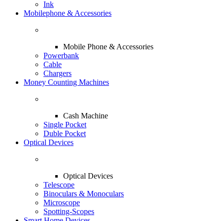
Ink
Mobilephone & Accessories
Mobile Phone & Accessories
Powerbank
Cable
Chargers
Money Counting Machines
Cash Machine
Single Pocket
Duble Pocket
Optical Devices
Optical Devices
Telescope
Binoculars & Monoculars
Microscope
Spotting-Scopes
Smart Home Devices