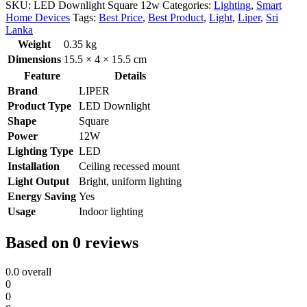
SKU:
LED Downlight Square 12w
Categories:
Lighting
,
Smart
Home Devices
Tags:
Best Price
,
Best Product
,
Light
,
Liper
,
Sri
Lanka
Weight
0.35 kg
Dimensions
15.5 × 4 × 15.5 cm
Feature
Details
Brand
LIPER
Product Type
LED Downlight
Shape
Square
Power
12W
Lighting Type
LED
Installation
Ceiling recessed mount
Light Output
Bright, uniform lighting
Energy Saving
Yes
Usage
Indoor lighting
Based on 0 reviews
0.0
overall
0
0