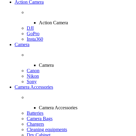
Action Camera
Action Camera
DJI
GoPro
Insta360
Camera
Camera
Canon
Nikon
Sony
Camera Accessories
Camera Accessories
Batteries
Camera Bags
Chargers
Cleaning equipments
Dry Cabinet