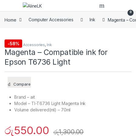
Skip to navigation
Skip to content
0
Home
Computer Accessories
Ink
Magenta – Com
-
58%
Computer Accessories
,
Ink
Magenta – Compatible ink for
Epson T6736 Light
Compare
Brand – ait
Model – TI-T6736 Light Magenta Ink
Volume delivered(ml) – 70ml
රු
550.00
රු
1,300.00