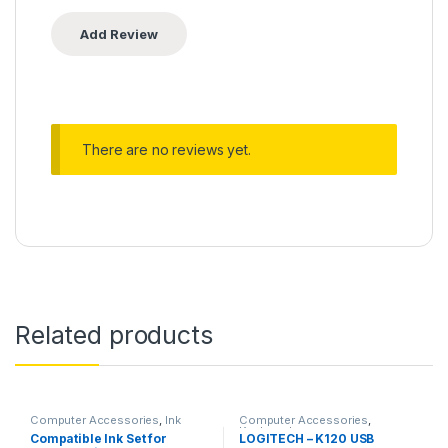
There are no reviews yet.
Related products
Computer Accessories
,
Ink
Computer Accessories
,
Keyboard
Compatible Ink Set for
LOGITECH – K120 USB