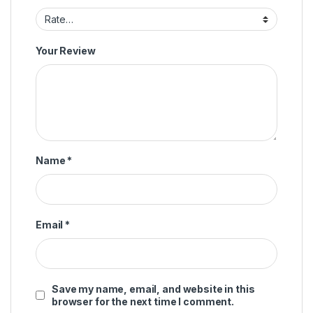
Your Review
Name
*
Email
*
Save my name, email, and website in this
browser for the next time I comment.