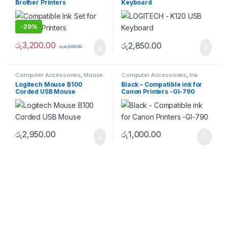
Brother Printers
Keyboard
-
29%
රු
3,200.00
රු
2,850.00
රු
4,500.00
Computer Accessories
,
Mouse
Computer Accessories
,
Ink
Logitech Mouse B100
Black – Compatible ink for
Corded USB Mouse
Canon Printers -GI-790
රු
2,950.00
රු
1,000.00