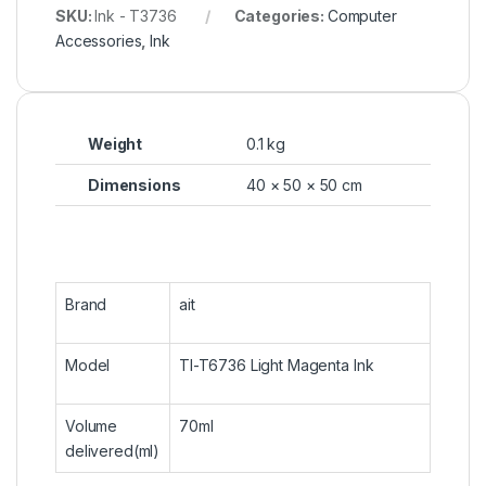
SKU:
Ink - T3736
Categories:
Computer
Accessories
,
Ink
Weight
0.1 kg
Dimensions
40 × 50 × 50 cm
Brand
ait
Model
TI-T6736 Light Magenta Ink
Volume
70ml
delivered(ml)