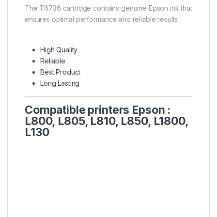
The T6736 cartridge contains genuine Epson ink that
ensures optimal performance and reliable results
High Quality
Reliable
Best Product
Long Lasting
Compatible printers Epson :
L800, L805, L810, L850, L1800,
L130