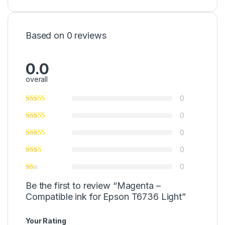
Based on 0 reviews
0.0
overall
0
0
0
0
0
Be the first to review “Magenta –
Compatible ink for Epson T6736 Light”
Your Rating