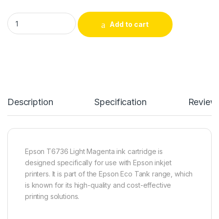
Magenta - Compatible ink for Epson T6736 Light quantity
Add to cart
Description
Specification
Review
Epson T6736 Light Magenta ink cartridge is
designed specifically for use with Epson inkjet
printers. It is part of the Epson Eco Tank range, which
is known for its high-quality and cost-effective
printing solutions.