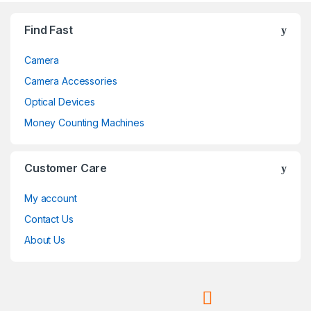
Brands Carousel
Find Fast
Camera
Camera Accessories
Optical Devices
Money Counting Machines
Customer Care
My account
Contact Us
About Us