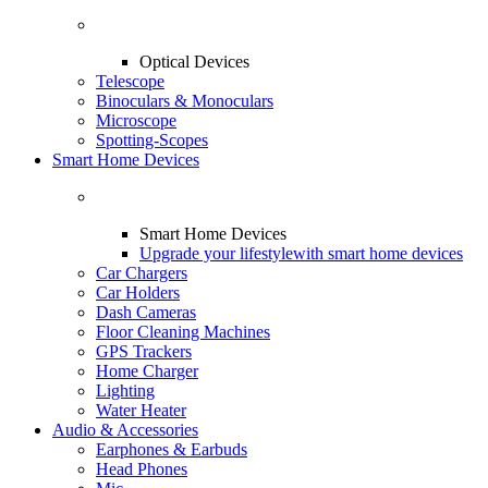
Optical Devices
Telescope
Binoculars & Monoculars
Microscope
Spotting-Scopes
Smart Home Devices
Smart Home Devices
Upgrade your lifestyle
with smart home devices
Car Chargers
Car Holders
Dash Cameras
Floor Cleaning Machines
GPS Trackers
Home Charger
Lighting
Water Heater
Audio & Accessories
Earphones & Earbuds
Head Phones