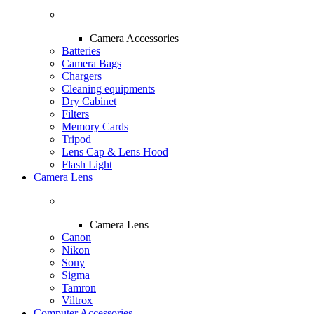
Camera Accessories
Batteries
Camera Bags
Chargers
Cleaning equipments
Dry Cabinet
Filters
Memory Cards
Tripod
Lens Cap & Lens Hood
Flash Light
Camera Lens
Camera Lens
Canon
Nikon
Sony
Sigma
Tamron
Viltrox
Computer Accessories