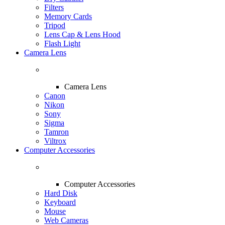
Filters
Memory Cards
Tripod
Lens Cap & Lens Hood
Flash Light
Camera Lens
Camera Lens
Canon
Nikon
Sony
Sigma
Tamron
Viltrox
Computer Accessories
Computer Accessories
Hard Disk
Keyboard
Mouse
Web Cameras