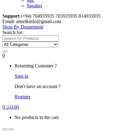
Mic
Speaker
Support
(+94) 704935935 703935935 814935935
Email: alinelkinfo@gmail.com
Shop By Department
Search for:
0
Returning Customer ?
Sign in
Don't have an account ?
Register
0
රු
0.00
No products in the cart.