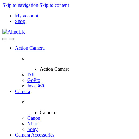
Skip to navigation
Skip to content
My account
Shop
Action Camera
Action Camera
DJI
GoPro
Insta360
Camera
Camera
Canon
Nikon
Sony
Camera Accessories