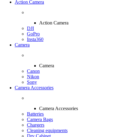
Action Camera
Action Camera
DJI
GoPro
Insta360
Camera
Camera
Canon
Nikon
Sony
Camera Accessories
Camera Accessories
Batteries
Camera Bags
Chargers
Cleaning equipments
Dry Cabinet