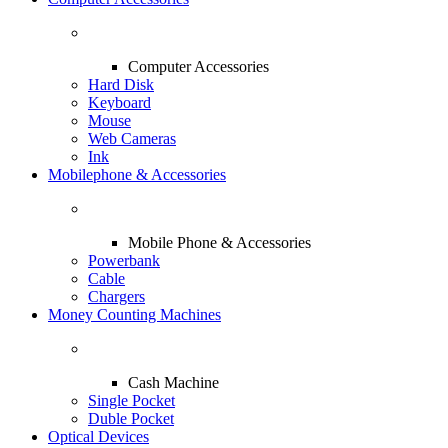
Computer Accessories
Hard Disk
Keyboard
Mouse
Web Cameras
Ink
Mobilephone & Accessories
Mobile Phone & Accessories
Powerbank
Cable
Chargers
Money Counting Machines
Cash Machine
Single Pocket
Duble Pocket
Optical Devices