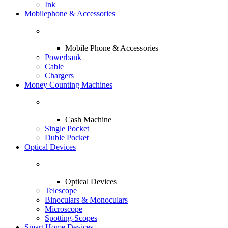
Ink
Mobilephone & Accessories
Mobile Phone & Accessories
Powerbank
Cable
Chargers
Money Counting Machines
Cash Machine
Single Pocket
Duble Pocket
Optical Devices
Optical Devices
Telescope
Binoculars & Monoculars
Microscope
Spotting-Scopes
Smart Home Devices