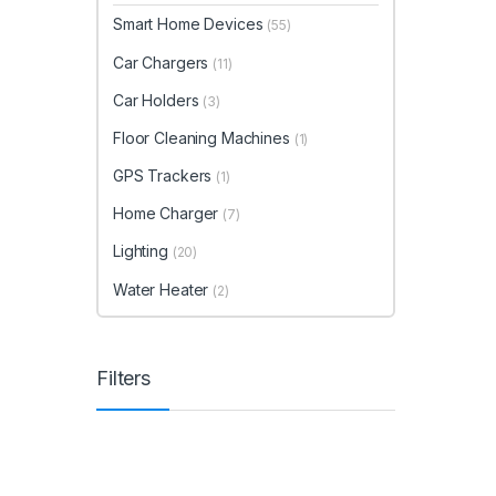
Smart Home Devices
(55)
Car Chargers
(11)
Car Holders
(3)
Floor Cleaning Machines
(1)
GPS Trackers
(1)
Home Charger
(7)
Lighting
(20)
Water Heater
(2)
Filters