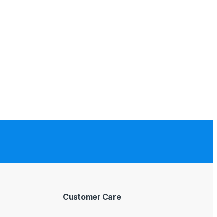
Customer Care