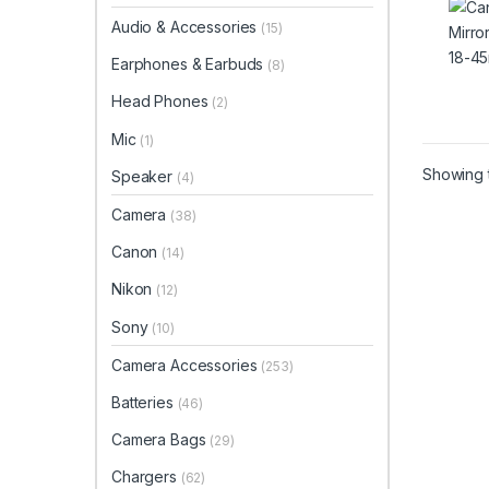
Audio & Accessories
(15)
Earphones & Earbuds
(8)
Head Phones
(2)
Mic
(1)
Showing t
Speaker
(4)
Camera
(38)
Canon
(14)
Nikon
(12)
Sony
(10)
Camera Accessories
(253)
Batteries
(46)
Camera Bags
(29)
Chargers
(62)