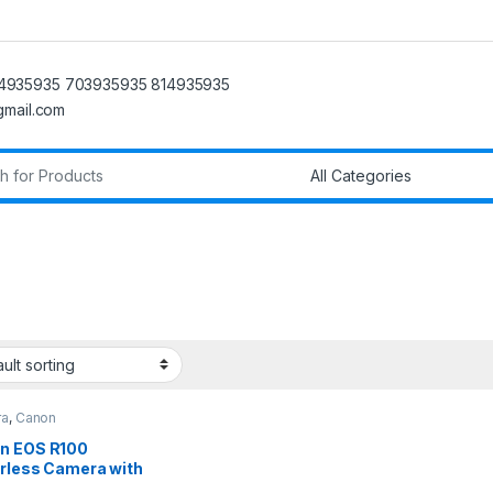
4935935 703935935 814935935
@gmail.com
r:
ra
,
Canon
n EOS R100
orless Camera with
45mmLens