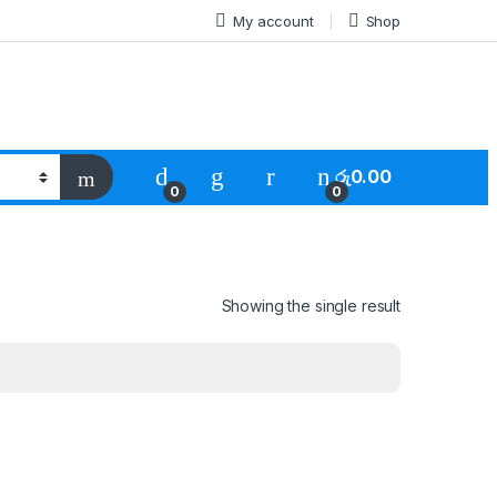
My account
Shop
රු
0.00
0
0
Showing the single result