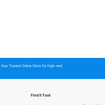
..Your Trusted Online Store for High-end
Find It Fast