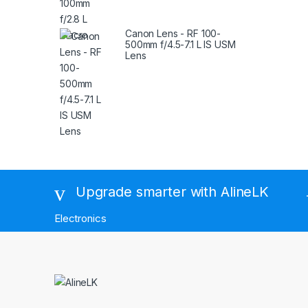
Canon Lens - RF 100-
500mm f/4.5-7.1 L IS USM
Lens
Brands Carousel
Upgrade smarter with AlineLK
Electronics