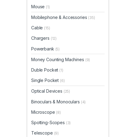
Mouse
(1)
Mobilephone & Accessories
(35)
Cable
(15)
Chargers
(12)
Powerbank
(5)
Money Counting Machines
(9)
Duble Pocket
(1)
Single Pocket
(6)
Optical Devices
(25)
Binoculars & Monoculars
(4)
Microscope
(8)
Spotting-Scopes
(3)
Telescope
(9)