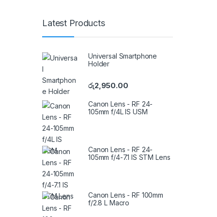
Latest Products
Universal Smartphone
Holder
රු
2,950.00
Canon Lens - RF 24-
105mm f/4L IS USM
Canon Lens - RF 24-
105mm f/4-7.1 IS STM Lens
Canon Lens - RF 100mm
f/2.8 L Macro