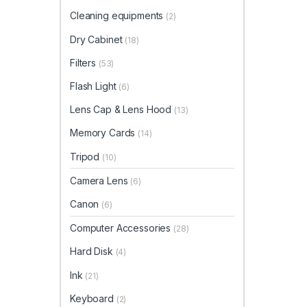
Cleaning equipments
(2)
Dry Cabinet
(18)
Filters
(53)
Flash Light
(6)
Lens Cap & Lens Hood
(13)
Memory Cards
(14)
Tripod
(10)
Camera Lens
(6)
Canon
(6)
Computer Accessories
(28)
Hard Disk
(4)
Ink
(21)
Keyboard
(2)