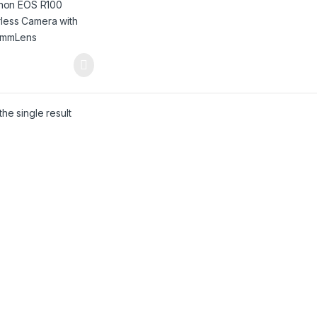
he single result