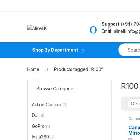
Skip to navigation
Skip to content
Support
(+94) 70
Email: alinelkinfo
Search fo
Shop By Department
Home
Products tagged “R100”
R100
Browse Categories
Action Camera
(9)
DJI
(6)
Came
GoPro
(1)
Cano
Mirr
Insta360
(2)
18-