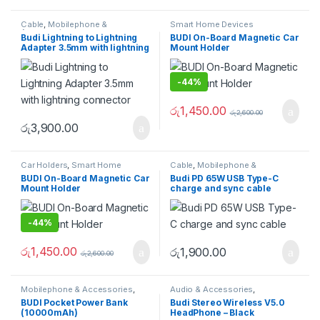
Cable
,
Mobilephone &
Smart Home Devices
Accessories
Budi Lightning to Lightning
BUDI On-Board Magnetic Car
Adapter 3.5mm with lightning
Mount Holder
connector
-
44%
රු
1,450.00
රු
2,600.00
රු
3,900.00
Car Holders
,
Smart Home
Cable
,
Mobilephone &
Devices
Accessories
BUDI On-Board Magnetic Car
Budi PD 65W USB Type-C
Mount Holder
charge and sync cable
-
44%
රු
1,450.00
රු
1,900.00
රු
2,600.00
Mobilephone & Accessories
,
Audio & Accessories
,
Powerbank
Earphones & Earbuds
BUDI Pocket Power Bank
Budi Stereo Wireless V5.0
(10000mAh)
HeadPhone – Black