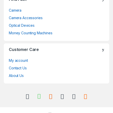
Camera
Camera Accessories
Optical Devices
Money Counting Machines
Customer Care
My account
Contact Us
About Us