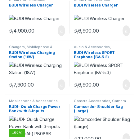
BUDI Wireless Charger
BUDI Wireless Charger
රු
4,900.00
රු
6,900.00
Chargers
,
Mobilephone &
Audio & Accessories
,
Accessories
Earphones & Earbuds
BUDI Wireless Charging
BUDI Wireless SPORT
Station (18W)
Earphone (BV-5.3)
රු
7,900.00
රු
6,900.00
Mobilephone & Accessories
,
Camera Accessories
,
Camera
Powerbank
Bags
,
Shoulder Bags
BUDI- Quick Charge Power
Camcorder Shoulder Bag
Bank with 3-inputs
(Large)
(10000mAh) PB086B
-
52%
රු
12,000.00