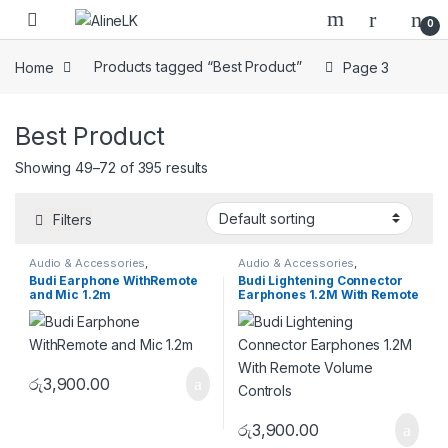
Skip to navigation
Skip to content
0
Home
Products tagged “Best Product”
Page 3
Best Product
Showing 49–72 of 395 results
Filters
Audio & Accessories
,
Audio & Accessories
,
Earphones & Earbuds
Earphones & Earbuds
Budi Earphone WithRemote
Budi Lightening Connector
and Mic 1.2m
Earphones 1.2M With Remote
Volume Controls
රු
3,900.00
රු
3,900.00