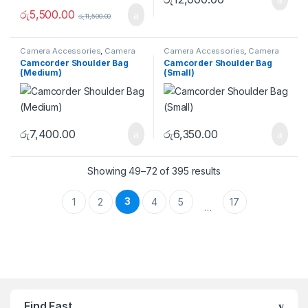
රු
5,500.00
රු
11,500.00
Camera Accessories
,
Camera
Camera Accessories
,
Camera
Bags
,
Shoulder Bags
Bags
,
Shoulder Bags
Camcorder Shoulder Bag
Camcorder Shoulder Bag
(Medium)
(Small)
රු
7,400.00
රු
6,350.00
Showing 49–72 of 395 results
3
1
2
4
5
17
…
Brands Carousel
Find Fast