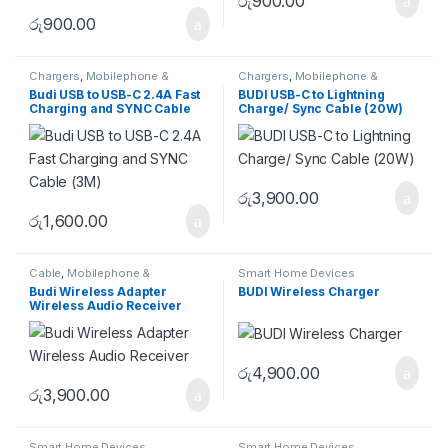
රු
900.00
රු
900.00
Chargers
,
Mobilephone &
Chargers
,
Mobilephone &
Accessories
Accessories
Budi USB to USB-C 2.4A Fast
BUDI USB-C to Lightning
Charging and SYNC Cable
Charge/ Sync Cable (20W)
(3M)
රු
3,900.00
රු
1,600.00
Cable
,
Mobilephone &
Smart Home Devices
Accessories
Budi Wireless Adapter
BUDI Wireless Charger
Wireless Audio Receiver
රු
4,900.00
රු
3,900.00
Smart Home Devices
Smart Home Devices