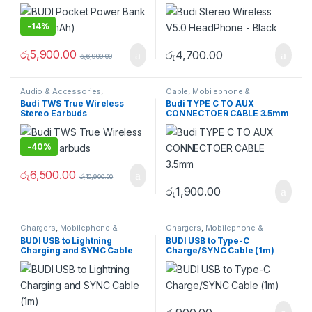
-
14%
රු
5,900.00
රු
4,700.00
රු
6,900.00
Audio & Accessories
,
Cable
,
Mobilephone &
Earphones & Earbuds
Accessories
Budi TWS True Wireless
Budi TYPE C TO AUX
Stereo Earbuds
CONNECTOER CABLE 3.5mm
-
40%
රු
6,500.00
රු
10,900.00
රු
1,900.00
Chargers
,
Mobilephone &
Chargers
,
Mobilephone &
Accessories
Accessories
BUDI USB to Lightning
BUDI USB to Type-C
Charging and SYNC Cable
Charge/SYNC Cable (1m)
(1m)