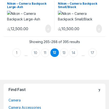
Accessories
,
Camera Bags
Accessories
,
Camera Bags
Nikon – Camera Backpack
Nikon – Camera Backpack
Large-Ash
Small/Black
රු
12,500.00
රු
10,500.00
Showing 265–288 of 395 results
12
1
10
11
13
14
17
…
…
Brands Carousel
Find Fast
Camera
Camera Accessories