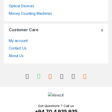
Optical Devices
Money Counting Machines
Customer Care
My account
Contact Us
About Us
Got Questions ? Call us
+94 70 4 935 935