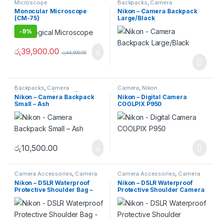
Microscope
Backpacks
,
Camera
Accessories
,
Camera Bags
Monocular Microscope
Nikon – Camera Backpack
(CM-75)
Large/Black
-
9%
රු
39,900.00
රු
44,000.00
Backpacks
,
Camera
Camera
,
Nikon
Accessories
,
Camera Bags
Nikon – Camera Backpack
Nikon – Digital Camera
Small – Ash
COOLPIX P950
රු
10,500.00
Camera Accessories
,
Camera
Camera Accessories
,
Camera
Bags
,
Shoulder Bags
Bags
,
Shoulder Bags
Nikon – DSLR Waterproof
Nikon – DSLR Waterproof
Protective Shoulder Bag –
Protective Shoulder Camera
Small
bag – Large