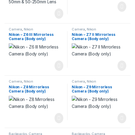
Camera
,
Nikon
Camera
,
Nikon
Nikon – Z6 III Mirrorless
Nikon – Z7 II Mirrorless
Camera (Body only)
Camera (Body only)
Camera
,
Nikon
Camera
,
Nikon
Nikon – Z8 Mirrorless
Nikon – Z9 Mirrorless
Camera (Body only)
Camera (Body only)
Backpacks
,
Camera
Backpacks
,
Camera