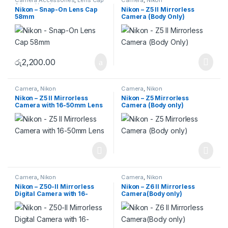
Camera Accessories
,
Lens Cap
Camera
,
Nikon
& Lens Hood
Nikon – Snap-On Lens Cap
Nikon – Z5 II Mirrorless
58mm
Camera (Body Only)
රු
2,200.00
Camera
,
Nikon
Camera
,
Nikon
Nikon – Z5 II Mirrorless
Nikon – Z5 Mirrorless
Camera with 16-50mm Lens
Camera (Body only)
Camera
,
Nikon
Camera
,
Nikon
Nikon – Z50-II Mirrorless
Nikon – Z6 II Mirrorless
Digital Camera with 16-
Camera(Body only)
50mm & 50-250mm Lens