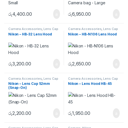
රු
4,400.00
රු
6,950.00
Camera Accessories
,
Lens Cap
Camera Accessories
,
Lens Cap
& Lens Hood
& Lens Hood
Nikon – HB-32 Lens Hood
Nikon – HB-N106 Lens Hood
රු
3,200.00
රු
2,650.00
Camera Accessories
,
Lens Cap
Camera Accessories
,
Lens Cap
& Lens Hood
& Lens Hood
Nikon – Lens Cap 52mm
Nikon – Lens Hood HB-45
(Snap-On)
රු
2,200.00
රු
1,950.00