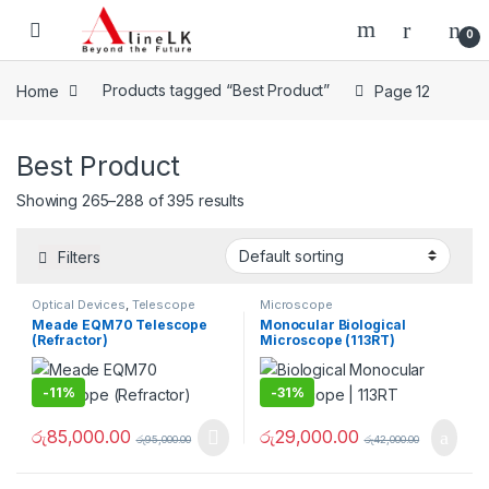
Skip to navigation
Skip to content
0
Home
Products tagged “Best Product”
Page 12
Best Product
Showing 265–288 of 395 results
Filters
Optical Devices
,
Telescope
Microscope
Meade EQM70 Telescope
Monocular Biological
(Refractor)
Microscope (113RT)
-
11%
-
31%
රු
85,000.00
රු
29,000.00
රු
95,000.00
රු
42,000.00