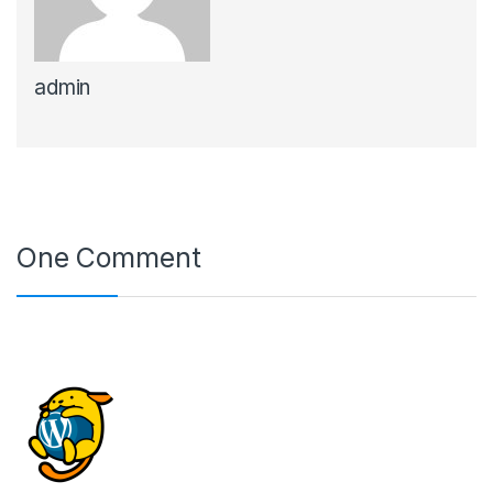
admin
One Comment