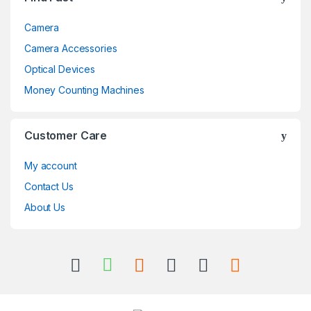
Camera
Camera Accessories
Optical Devices
Money Counting Machines
Customer Care
My account
Contact Us
About Us