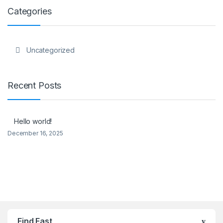
Categories
Uncategorized
Recent Posts
Hello world!
December 16, 2025
Brands Carousel
Find Fast