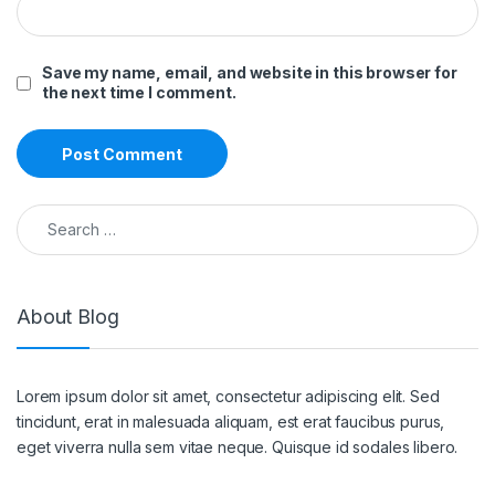
Save my name, email, and website in this browser for
the next time I comment.
Search for:
About Blog
Lorem ipsum dolor sit amet, consectetur adipiscing elit. Sed
tincidunt, erat in malesuada aliquam, est erat faucibus purus,
eget viverra nulla sem vitae neque. Quisque id sodales libero.