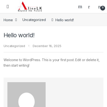
Skip to navigation
Skip to content
0
Home
Uncategorized
Hello world!
Hello world!
Uncategorized
December 16, 2025
Welcome to WordPress. This is your first post. Edit or delete it,
then start writing!