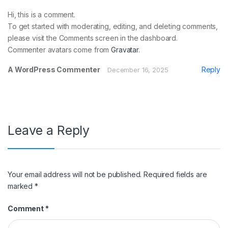
Hi, this is a comment.
To get started with moderating, editing, and deleting comments,
please visit the Comments screen in the dashboard.
Commenter avatars come from
Gravatar
.
A WordPress Commenter
Reply
December 16, 2025
Leave a Reply
Your email address will not be published.
Required fields are
marked
*
Comment
*