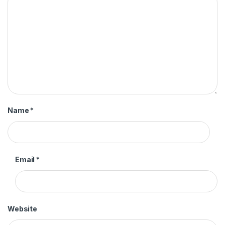
Name
*
Email
*
Website