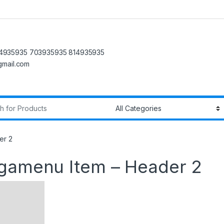
4935935 703935935 814935935
@gmail.com
r:
er 2
egamenu Item – Header 2