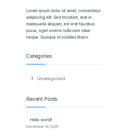
Lorem ipsum dolor sit amet, consectetur
adipiscing elit. Sed tincidunt, erat in
malesuada aliquam, est erat faucibus
purus, eget viverra nulla sem vitae
neque. Quisque id sodales libero.
Categories
Uncategorized
Recent Posts
Hello world!
December 16, 2025