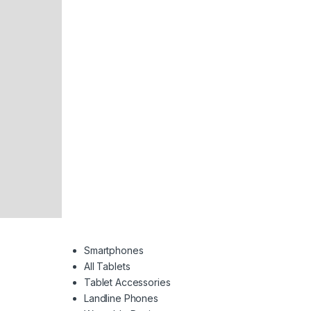
Smartphones
All Tablets
Tablet Accessories
Landline Phones