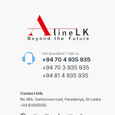
Got Questions ? Call us
+94 70 4 935 935
+94 70 3 935 935
+94 81 4 935 935
Contact Info
No 06A, Gannoruwa road, Peradeniya, Sri Lanka
+94 814935935