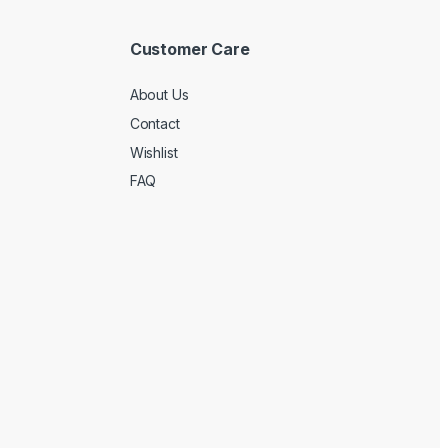
Customer Care
About Us
Contact
Wishlist
FAQ