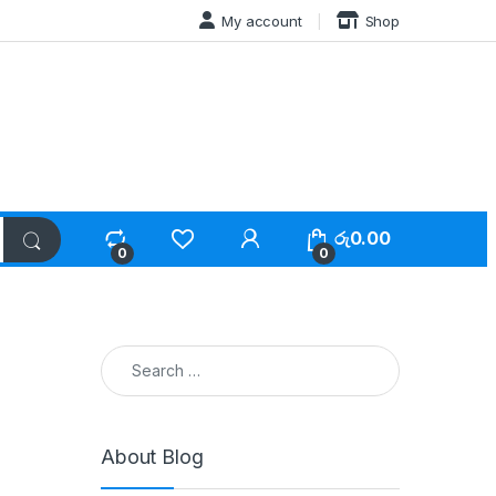
My account
Shop
රු
0.00
0
0
Search for:
About Blog