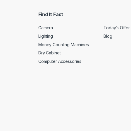
Find It Fast
Camera
Today’s Offer
Lighting
Blog
Money Counting Machines
Dry Cabinet
Computer Accessories