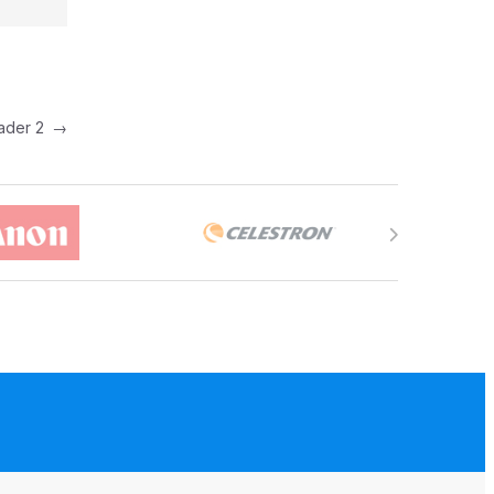
eader 2
→