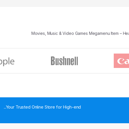
Movies, Music & Video Games Megamenu Item – H
..Your Trusted Online Store for High-end