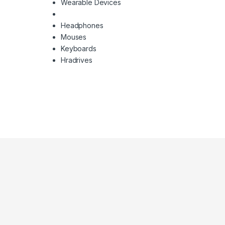
Wearable Devices
Headphones
Mouses
Keyboards
Hradrives