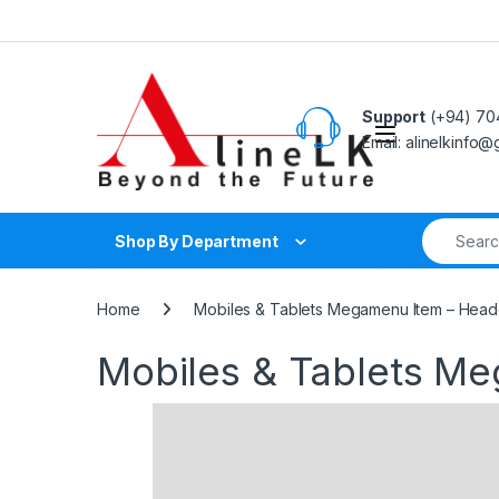
Skip to navigation
Skip to content
Support
(+94) 70
Email: alinelkinfo
Search fo
Shop By Department
Home
Mobiles & Tablets Megamenu Item – Head
Mobiles & Tablets M