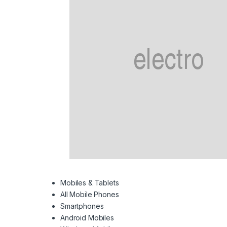
Mobiles & Tablets
All Mobile Phones
Smartphones
Android Mobiles