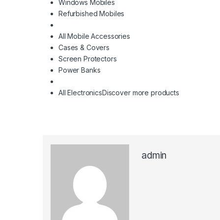
Windows Mobiles
Refurbished Mobiles
All Mobile Accessories
Cases & Covers
Screen Protectors
Power Banks
All Electronics
Discover more products
admin