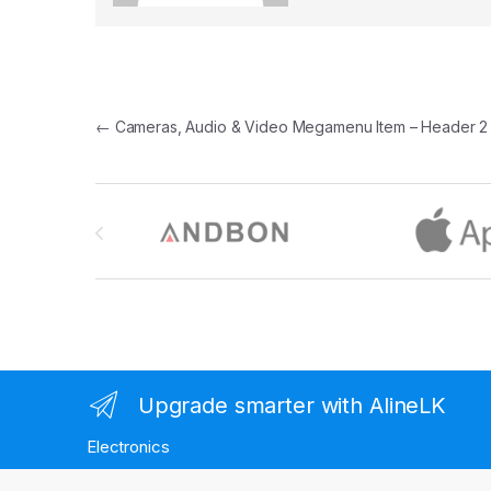
Post navigation
←
Cameras, Audio & Video Megamenu Item – Header 2
Brands Carousel
Upgrade smarter with AlineLK
Electronics