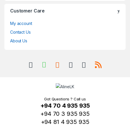
Customer Care
My account
Contact Us
About Us
Got Questions ? Call us
+94 70 4 935 935
+94 70 3 935 935
+94 81 4 935 935