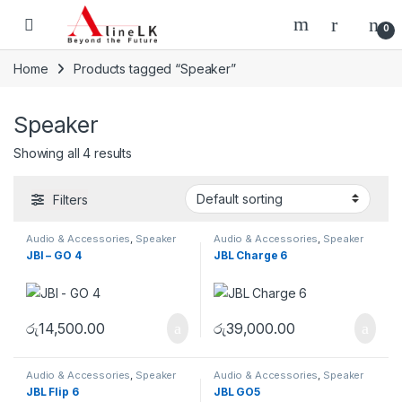
Skip to navigation
Skip to content
0
Home
Products tagged “Speaker”
Speaker
Showing all 4 results
Filters
Audio & Accessories
,
Speaker
Audio & Accessories
,
Speaker
JBl – GO 4
JBL Charge 6
රු
14,500.00
රු
39,000.00
Audio & Accessories
,
Speaker
Audio & Accessories
,
Speaker
JBL Flip 6
JBL GO5