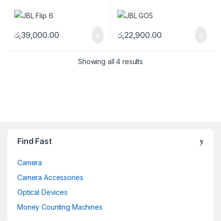
රු
39,000.00
රු
22,900.00
Showing all 4 results
Brands Carousel
Find Fast
Camera
Camera Accessories
Optical Devices
Money Counting Machines