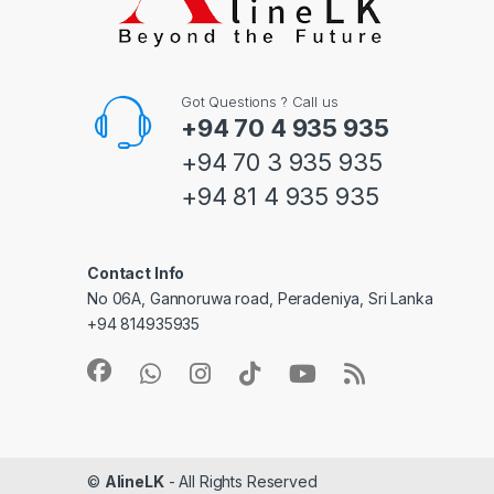
Got Questions ? Call us
+94 70 4 935 935
+94 70 3 935 935
+94 81 4 935 935
Contact Info
No 06A, Gannoruwa road, Peradeniya, Sri Lanka
+94 814935935
©
AlineLK
- All Rights Reserved