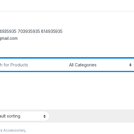
4935935 703935935 814935935
@gmail.com
r:
a Accessories
,
y Cards
,
SD