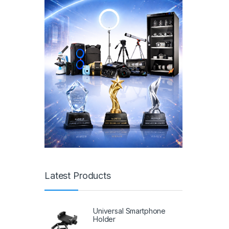
Latest Products
Universal Smartphone
Holder