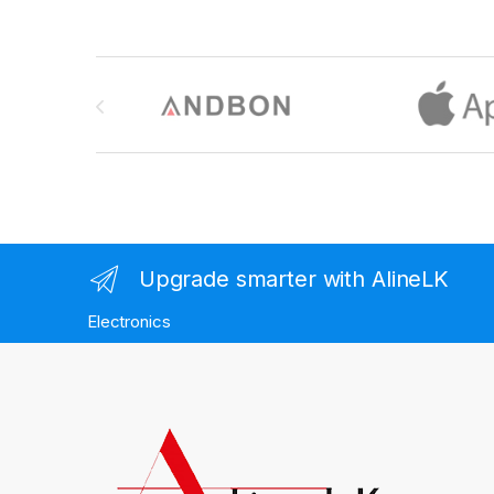
Brands Carousel
Upgrade smarter with AlineLK
Electronics