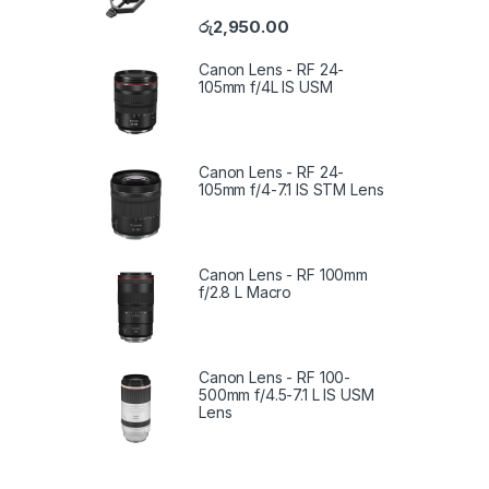
රු
2,950.00
Canon Lens - RF 24-
105mm f/4L IS USM
Canon Lens - RF 24-
105mm f/4-7.1 IS STM Lens
Canon Lens - RF 100mm
f/2.8 L Macro
Canon Lens - RF 100-
500mm f/4.5-7.1 L IS USM
Lens