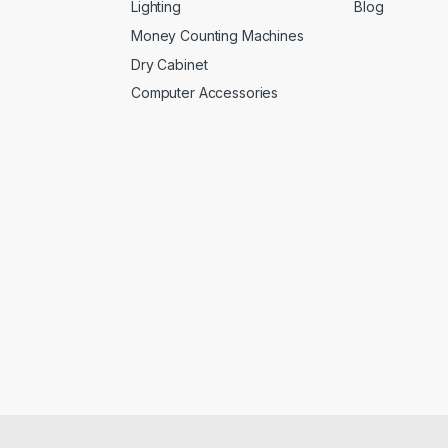
Lighting
Blog
Money Counting Machines
Dry Cabinet
Computer Accessories