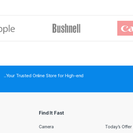
..Your Trusted Online Store for High-end
Find It Fast
Camera
Today’s Offer