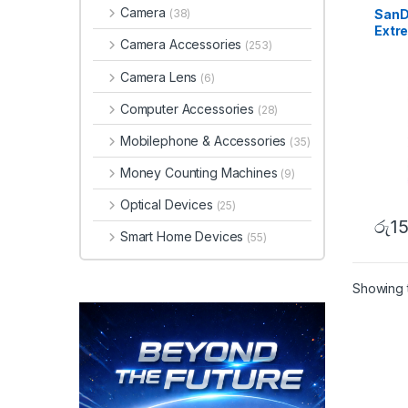
Camera
SanD
(38)
Extr
Camera Accessories
(253)
MB/s
Camera Lens
(6)
Computer Accessories
(28)
Mobilephone & Accessories
(35)
Money Counting Machines
(9)
Optical Devices
(25)
රු
1
Smart Home Devices
(55)
Showing t