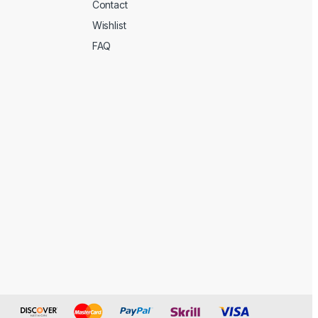
Contact
Wishlist
FAQ