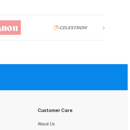
Customer Care
About Us