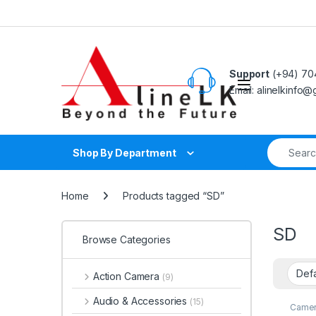
Skip to navigation
Skip to content
Support
(+94) 70
Email: alinelkinfo
Search fo
Shop By Department
Home
Products tagged “SD”
SD
Browse Categories
Action Camera
(9)
Audio & Accessories
(15)
Camer
Memor