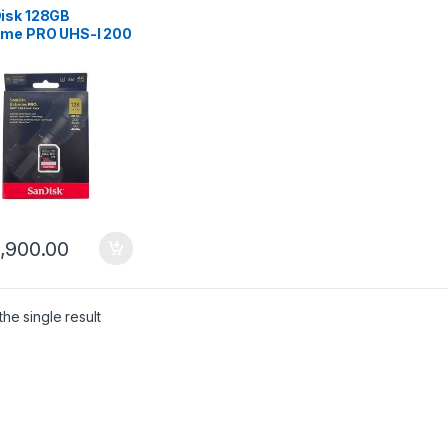
isk 128GB
eme PRO UHS-I 200
 Memory Card
5,900.00
he single result