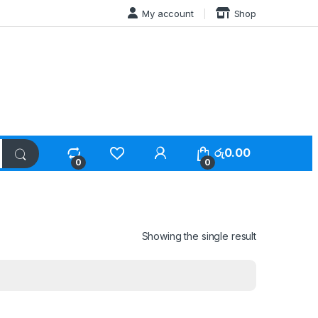
My account
Shop
රු
0.00
0
0
Showing the single result