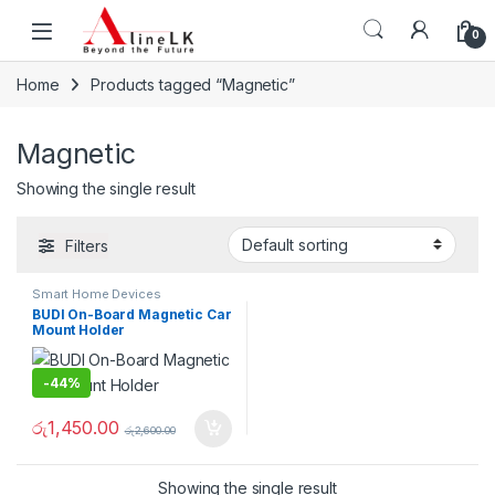
Skip to navigation
Skip to content
0
Home
Products tagged “Magnetic”
Magnetic
Showing the single result
Filters
Smart Home Devices
BUDI On-Board Magnetic Car
Mount Holder
-
44%
රු
1,450.00
රු
2,600.00
Showing the single result