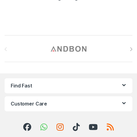
Brands Carousel
Find Fast
Customer Care