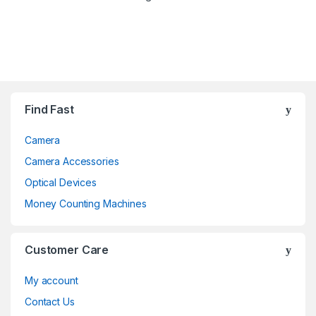
Brands Carousel
Find Fast
Camera
Camera Accessories
Optical Devices
Money Counting Machines
Customer Care
My account
Contact Us