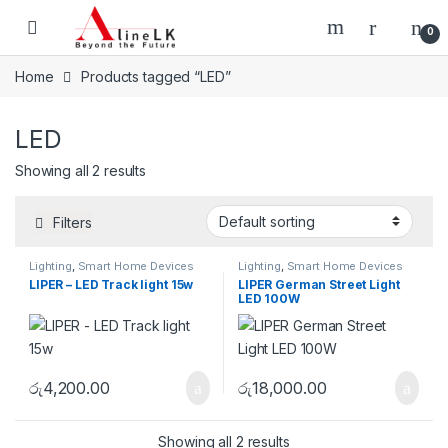
Skip to navigation
Skip to content
0
Home
Products tagged “LED”
LED
Showing all 2 results
Filters
Lighting
,
Smart Home Devices
Lighting
,
Smart Home Devices
LIPER – LED Track light 15w
LIPER German Street Light
LED 100W
රු
4,200.00
රු
18,000.00
Showing all 2 results