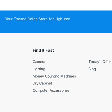
..Your Trusted Online Store for High-end
Find It Fast
Camera
Today’s Offer
Lighting
Blog
Money Counting Machines
Dry Cabinet
Computer Accessories