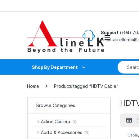
Skip to navigation
Skip to content
Support
(+94) 70
Email: alinelkinfo
Search fo
Shop By Department
Home
Products tagged “HDTV Cable”
HDTV
Browse Categories
Action Camera
(9)
Audio & Accessories
(15)
Cable
Acces