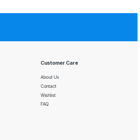
Customer Care
About Us
Contact
Wishlist
FAQ