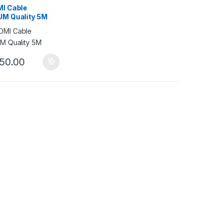
I Cable
M Quality 5M
50.00