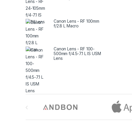
Canon Lens - RF 100mm
f/2.8 L Macro
Canon Lens - RF 100-
500mm f/4.5-7.1 L IS USM
Lens
Brands Carousel