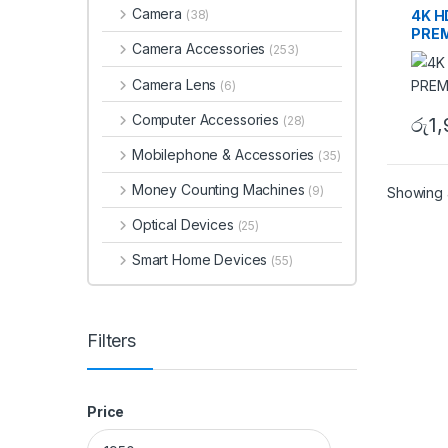
Camera
4K H
(38)
PREM
Camera Accessories
(253)
Camera Lens
(6)
Computer Accessories
(28)
රු
1
Mobilephone & Accessories
(35)
Money Counting Machines
(9)
Showing a
Optical Devices
(25)
Smart Home Devices
(55)
Filters
Price
Min price
Max price