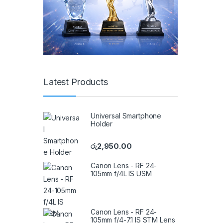
Latest Products
Universal Smartphone
Holder
රු
2,950.00
Canon Lens - RF 24-
105mm f/4L IS USM
Canon Lens - RF 24-
105mm f/4-7.1 IS STM Lens