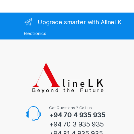
Upgrade smarter with AlineLK
Electronics
Got Questions ? Call us
+94 70 4 935 935
+94 70 3 935 935
+94 81 4 935 935