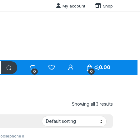
My account
Shop
රු
0.00
0
0
Showing all 3 results
obilephone &
ries