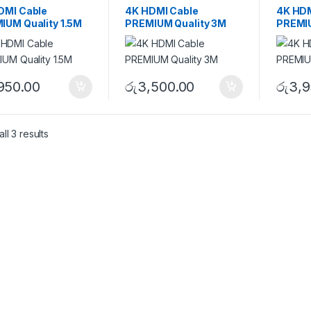
DMI Cable
4K HDMI Cable
4K HDM
IUM Quality 1.5M
PREMIUM Quality 3M
PREMIU
,950.00
රු
3,500.00
රු
3,9
ll 3 results