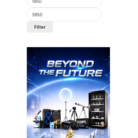
Filter