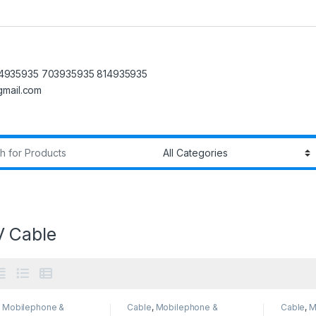
4935935 703935935 814935935
@gmail.com
r:
 Cable
,
Mobilephone &
Cable
,
Mobilephone &
Cable
,
M
sories
Accessories
Accesso