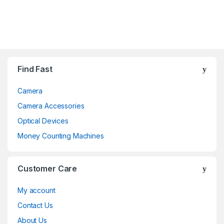
Brands Carousel
Find Fast
Camera
Camera Accessories
Optical Devices
Money Counting Machines
Customer Care
My account
Contact Us
About Us