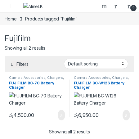
Skip to navigation
Skip to content
0
Home
Products tagged “Fujifilm”
Fujifilm
Showing all 2 results
Filters
Camera Accessories
,
Chargers
,
Camera Accessories
,
Chargers
,
Fujifilm
Fujifilm
FUJIFILM BC-70 Battery
FUJIFILM BC-W126 Battery
Charger
Charger
රු
4,500.00
රු
6,950.00
Showing all 2 results