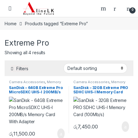
Skip to navigation
Skip to content
0
Home
Products tagged “Extreme Pro”
Extreme Pro
Showing all 4 results
Filters
Camera Accessories
,
Memory
Camera Accessories
,
Memory
Cards
,
Micro SD
Cards
,
SD
SanDisk – 64GB Extreme Pro
SanDisk – 32GB Extreme PRO
MicroSDXC UHS-I 200MB/s
SDHC UHS-I Memory Card
Memory Card With Adapter
(100Mb/s)
රු
7,450.00
රු
11,500.00