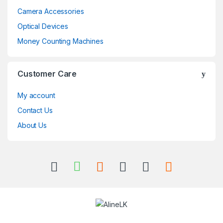
Camera Accessories
Optical Devices
Money Counting Machines
Customer Care
My account
Contact Us
About Us