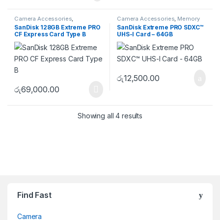
Camera Accessories
,
Camera Accessories
,
Memory
CFexpress
,
Memory Cards
Cards
,
SD
SanDisk 128GB Extreme PRO
SanDisk Extreme PRO SDXC™
CF Express Card Type B
UHS-I Card – 64GB
රු
12,500.00
රු
69,000.00
Showing all 4 results
Brands Carousel
Find Fast
Camera