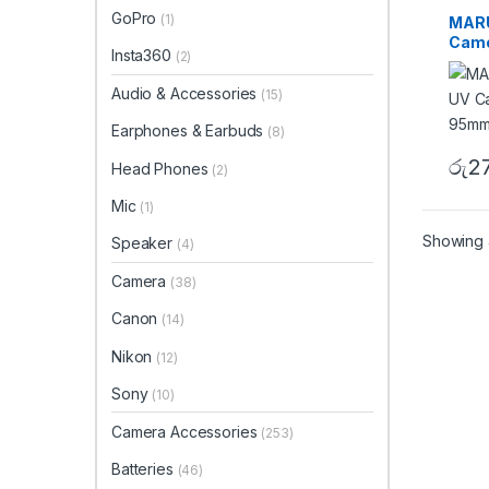
UV Fil
GoPro
(1)
MARU
Came
Insta360
(2)
95mm
Audio & Accessories
(15)
Earphones & Earbuds
(8)
රු
2
Head Phones
(2)
Mic
(1)
Showing a
Speaker
(4)
Camera
(38)
Canon
(14)
Nikon
(12)
Sony
(10)
Camera Accessories
(253)
Batteries
(46)