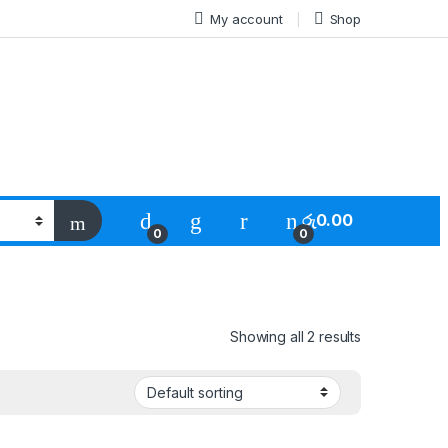
My account
Shop
රු
0.00
0
0
Showing all 2 results