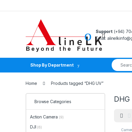
Skip to navigation
Skip to content
Support
(+94) 70
Email: alinelkinfo
Search fo
Shop By Department
Home
Products tagged “DHG UV”
DHG
Browse Categories
Action Camera
(9)
DJI
(6)
Camer