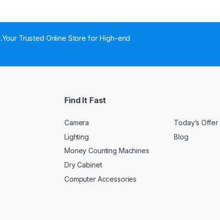
..Your Trusted Online Store for High-end
Find It Fast
Camera
Today’s Offer
Lighting
Blog
Money Counting Machines
Dry Cabinet
Computer Accessories