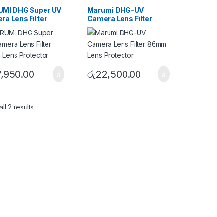
ters
UV Filters
MI DHG Super UV
Marumi DHG-UV
ra Lens Filter
Camera Lens Filter
 Lens Protector
86mm Lens Protector
7,950.00
රු
22,500.00
ll 2 results