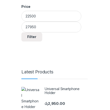
Price
Min price
Max price
Filter
Latest Products
Universal Smartphone
Holder
රු
2,950.00