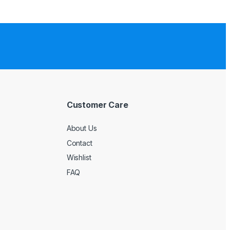
Customer Care
About Us
Contact
Wishlist
FAQ