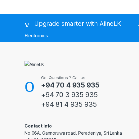
Brands Carousel
Upgrade smarter with AlineLK
Electronics
Got Questions ? Call us
+94 70 4 935 935
+94 70 3 935 935
+94 81 4 935 935
Contact Info
No 06A, Gannoruwa road, Peradeniya, Sri Lanka