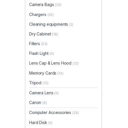
Camera Bags
(29)
Chargers
(62)
Cleaning equipments
(2)
Dry Cabinet
(18)
Filters
(53)
Flash Light
(6)
Lens Cap & Lens Hood
(13)
Memory Cards
(14)
Tripod
(10)
Camera Lens
(6)
Canon
(6)
Computer Accessories
(28)
Hard Disk
(4)