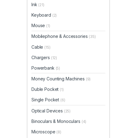
Ink
(21)
Keyboard
(2)
Mouse
(1)
Mobilephone & Accessories
(35)
Cable
(15)
Chargers
(12)
Powerbank
(5)
Money Counting Machines
(9)
Duble Pocket
(1)
Single Pocket
(6)
Optical Devices
(25)
Binoculars & Monoculars
(4)
Microscope
(8)