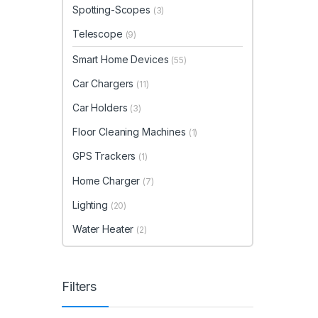
Spotting-Scopes
(3)
Telescope
(9)
Smart Home Devices
(55)
Car Chargers
(11)
Car Holders
(3)
Floor Cleaning Machines
(1)
GPS Trackers
(1)
Home Charger
(7)
Lighting
(20)
Water Heater
(2)
Filters