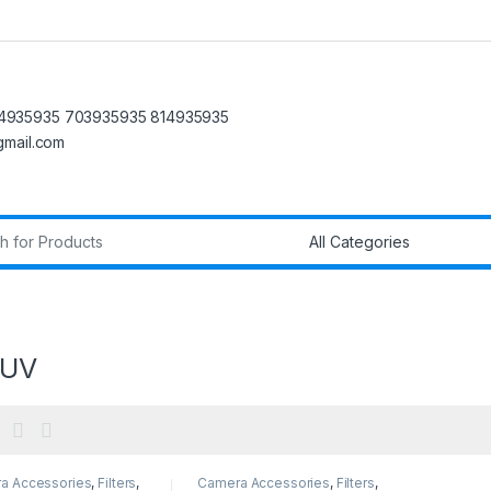
4935935 703935935 814935935
@gmail.com
r:
 UV
a Accessories
,
Filters
,
Camera Accessories
,
Filters
,