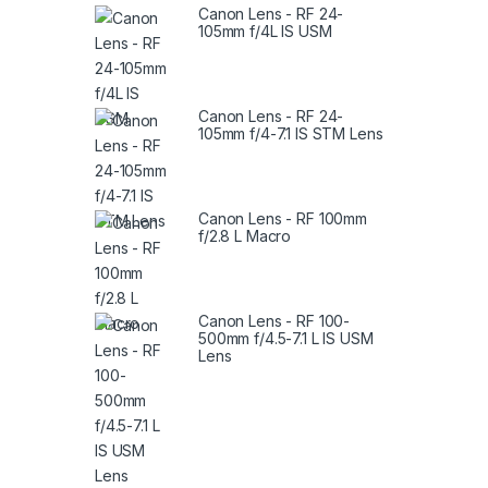
Canon Lens - RF 24-
105mm f/4L IS USM
Canon Lens - RF 24-
105mm f/4-7.1 IS STM Lens
Canon Lens - RF 100mm
f/2.8 L Macro
Canon Lens - RF 100-
500mm f/4.5-7.1 L IS USM
Lens