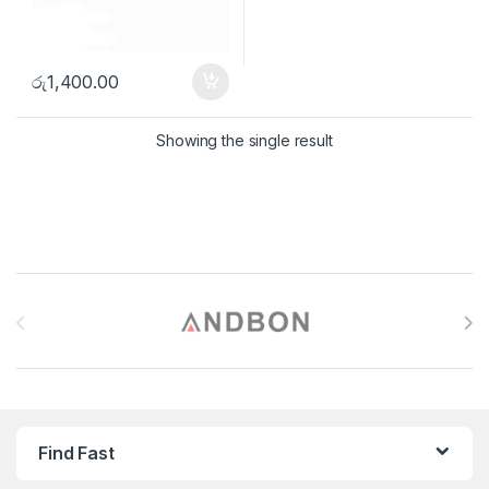
රු
1,400.00
Showing the single result
Brands Carousel
Find Fast