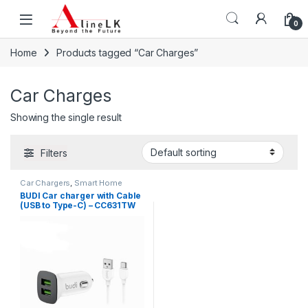
Skip to navigation
Skip to content
0
Home
Products tagged “Car Charges”
Car Charges
Showing the single result
Filters
Car Chargers
,
Smart Home
Devices
BUDI Car charger with Cable
(USB to Type-C) – CC631TW