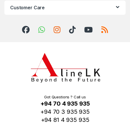
Customer Care
Got Questions ? Call us
+94 70 4 935 935
+94 70 3 935 935
+94 81 4 935 935