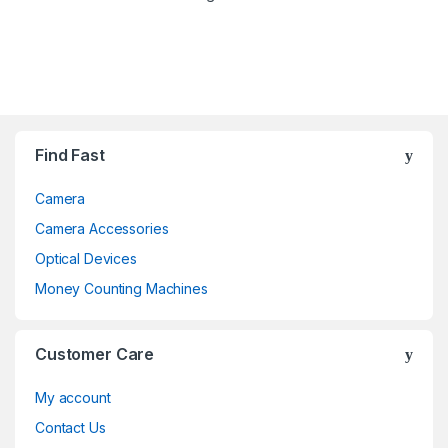
Brands Carousel
Find Fast
Camera
Camera Accessories
Optical Devices
Money Counting Machines
Customer Care
My account
Contact Us