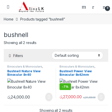
Skip to navigation
Skip to content
0
Home
Products tagged “bushnell”
bushnell
Showing all 2 results
Filters
Binoculars & Monoculars
,
Binoculars & Monoculars
,
Optical Devices
Optical Devices
Bushnell Nature View
Bushnell Power View
Binocular 8×40
Binocular 8x42mm
-
7%
රු
27,000.00
රු
24,000.00
රු
29,000.00
Showing all 2 results