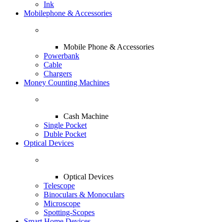
Ink
Mobilephone & Accessories
Mobile Phone & Accessories
Powerbank
Cable
Chargers
Money Counting Machines
Cash Machine
Single Pocket
Duble Pocket
Optical Devices
Optical Devices
Telescope
Binoculars & Monoculars
Microscope
Spotting-Scopes
Smart Home Devices