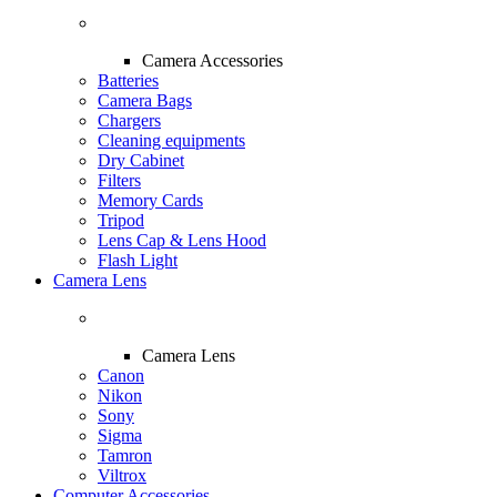
Camera Accessories
Batteries
Camera Bags
Chargers
Cleaning equipments
Dry Cabinet
Filters
Memory Cards
Tripod
Lens Cap & Lens Hood
Flash Light
Camera Lens
Camera Lens
Canon
Nikon
Sony
Sigma
Tamron
Viltrox
Computer Accessories