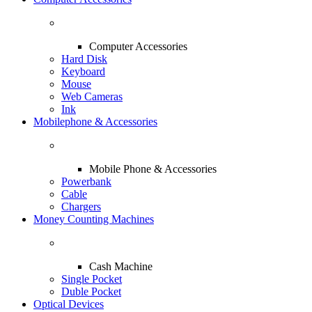
Computer Accessories
Hard Disk
Keyboard
Mouse
Web Cameras
Ink
Mobilephone & Accessories
Mobile Phone & Accessories
Powerbank
Cable
Chargers
Money Counting Machines
Cash Machine
Single Pocket
Duble Pocket
Optical Devices