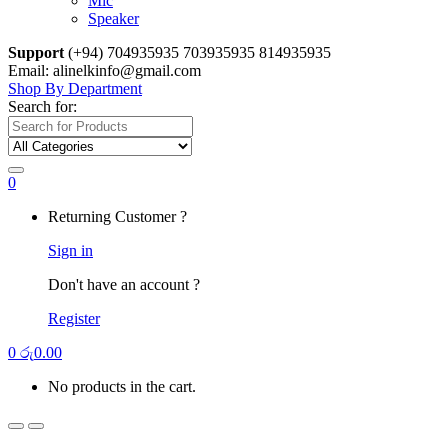
Mic
Speaker
Support
(+94) 704935935 703935935 814935935
Email: alinelkinfo@gmail.com
Shop By Department
Search for:
0
Returning Customer ?
Sign in
Don't have an account ?
Register
0
රු
0.00
No products in the cart.