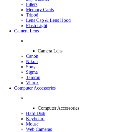
Filters
Memory Cards
Tripod
Lens Cap & Lens Hood
Flash Light
Camera Lens
Camera Lens
Canon
Nikon
Sony
Sigma
Tamron
Viltrox
Computer Accessories
Computer Accessories
Hard Disk
Keyboard
Mouse
Web Cameras