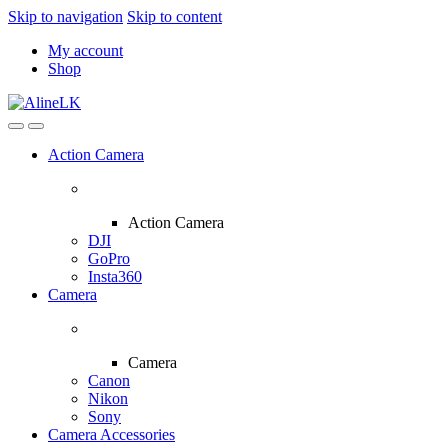
Skip to navigation
Skip to content
My account
Shop
Action Camera
Action Camera
DJI
GoPro
Insta360
Camera
Camera
Canon
Nikon
Sony
Camera Accessories