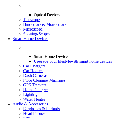
Optical Devices
Telescope
Binoculars & Monoculars
Microscope
Spotting-Scopes
Smart Home Devices
Smart Home Devices
Upgrade your lifestyle
with smart home devices
Car Chargers
Car Holders
Dash Cameras
Floor Cleaning Machines
GPS Trackers
Home Charger
Lighting
Water Heater
Audio & Accessories
Earphones & Earbuds
Head Phones