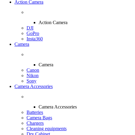
Action Camera
Action Camera
DJI
GoPro
Insta360
Camera
Camera
Canon
Nikon
Sony
Camera Accessories
Camera Accessories
Batteries
Camera Bags
Chargers
Cleaning equipments
Dry Cabinet