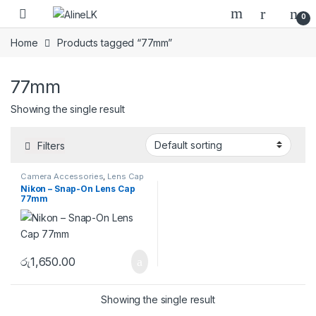
Skip to navigation
Skip to content
0
Home
Products tagged “77mm”
77mm
Showing the single result
Filters
Camera Accessories
,
Lens Cap
& Lens Hood
Nikon – Snap-On Lens Cap
77mm
රු
1,650.00
Showing the single result