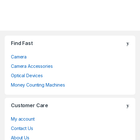
Brands Carousel
Find Fast
Camera
Camera Accessories
Optical Devices
Money Counting Machines
Customer Care
My account
Contact Us
About Us